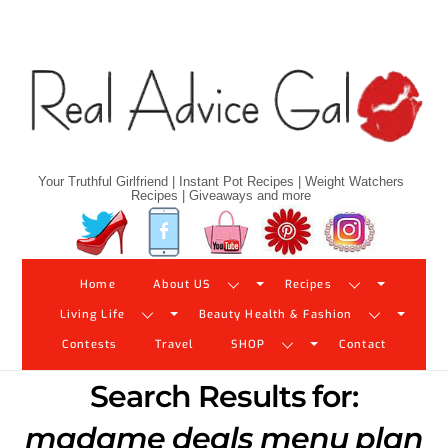
Skip
to
content
Your Truthful Girlfriend | Instant Pot Recipes | Weight Watchers
Recipes | Giveaways and more
Twitter
Facebook
YouTube
Pinterest
Instagram
Home
About US
Recipes
Living Life
Beauty Health & Fashion
Contests
Travel
SHOP
Contact
Search Results for:
madame deals menu plan