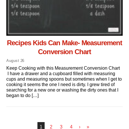
Recipes Kids Can Make- Measurement
Conversion Chart
August
26
Keep Cooking with this Measurement Conversion Chart
I have a drawer and a cupboard filled with measuring
cups and measuring spoons but sometimes when I get to
cooking it seems the one I need is dirty. I grew tired of
searching for a new one or washing the dirty ones that I
began to do […]
1
2
3
4
›
»