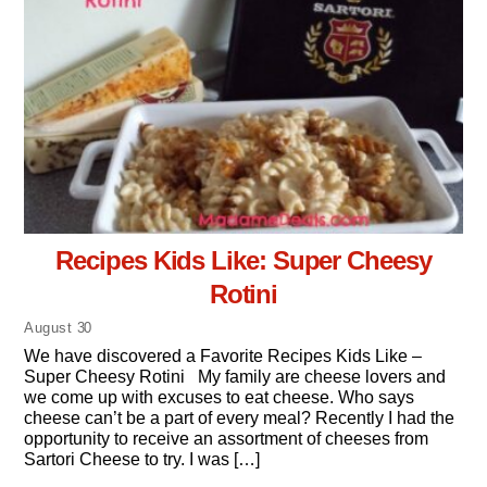
Recipes Kids Like: Super Cheesy
Rotini
August
30
We have discovered a Favorite Recipes Kids Like –
Super Cheesy Rotini My family are cheese lovers and
we come up with excuses to eat cheese. Who says
cheese can’t be a part of every meal? Recently I had the
opportunity to receive an assortment of cheeses from
Sartori Cheese to try. I was […]