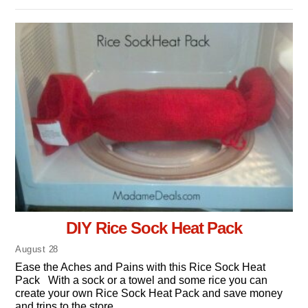
DIY Rice Sock Heat Pack
August
28
Ease the Aches and Pains with this Rice Sock Heat
Pack With a sock or a towel and some rice you can
create your own Rice Sock Heat Pack and save money
and trips to the store.