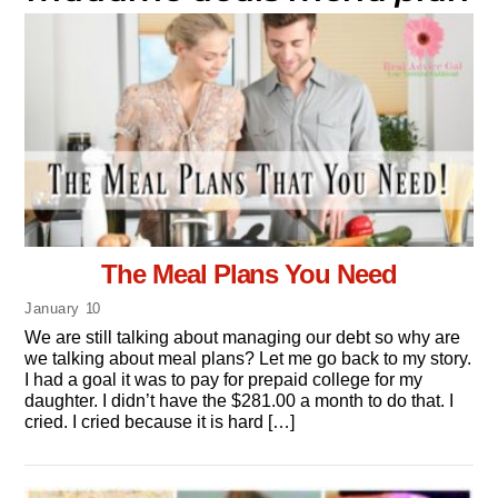
The Meal Plans You Need
January
10
We are still talking about managing our debt so why are
we talking about meal plans? Let me go back to my story.
I had a goal it was to pay for prepaid college for my
daughter. I didn’t have the $281.00 a month to do that. I
cried. I cried because it is hard […]