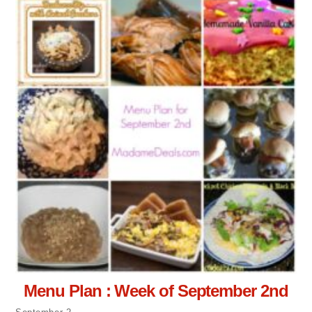
Menu Plan : Week of September 2nd