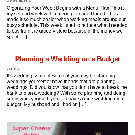
September
2
Organizing Your Week Begins with a Menu Plan This is
my second week with a menu plan and I found it has
made it so much easier when working meals around our
busy schedule. This week I tried to reduce what I needed
to buy from the grocery store because of the money we
spent […]
Planning a Wedding on a Budget
June
3
It’s wedding season! Some of you may be planning
weddings yourself or have friends that are planning
weddings. Did you know that you don’t have to break the
bank to plan a wedding? With some planning and doing
some work yourself, you can have a nice wedding on a
budget. My husband and I had an […]