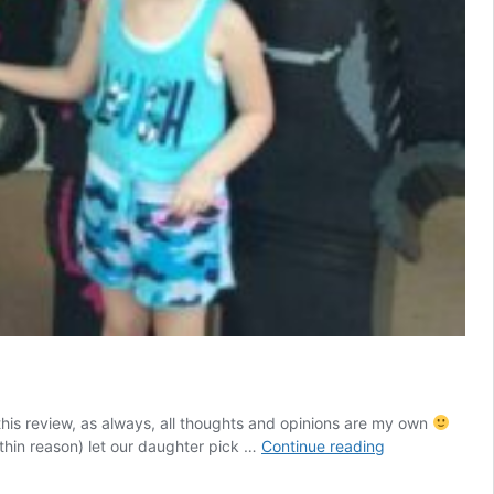
 this review, as always, all thoughts and opinions are my own
Everything
hin reason) let our daughter pick …
Continue reading
Is
Awesome