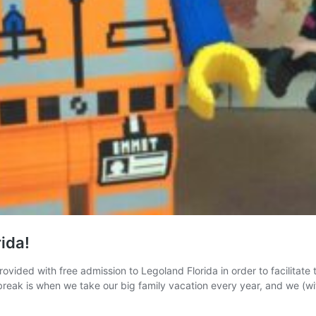
ida!
ovided with free admission to Legoland Florida in order to facilitate
ak is when we take our big family vacation every year, and we (wit