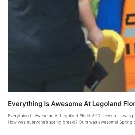
Everything Is Awesome At Legoland Flor
Everything Is Awesome At Legoland Florida! *Disclosure- I was pr
How was everyone’s spring break!? Ours was awesome! Spring bre