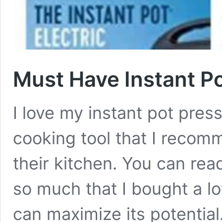
Must Have Instant P
I love my instant pot pres
cooking tool that I recom
their kitchen. You can read
so much that I bought a lo
can maximize its potentia