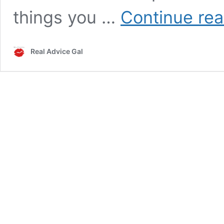
things you …
Continue rea
Real Advice Gal