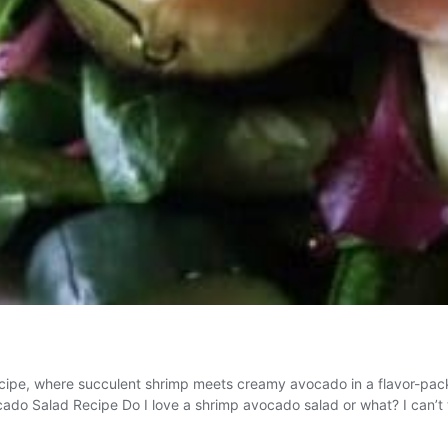
cipe, where succulent shrimp meets creamy avocado in a flavor-packe
ocado Salad Recipe Do I love a shrimp avocado salad or what? I can’t 