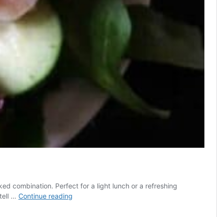
d combination. Perfect for a light lunch or a refreshing
Shrimp
tell …
Continue reading
Avocado
Salad