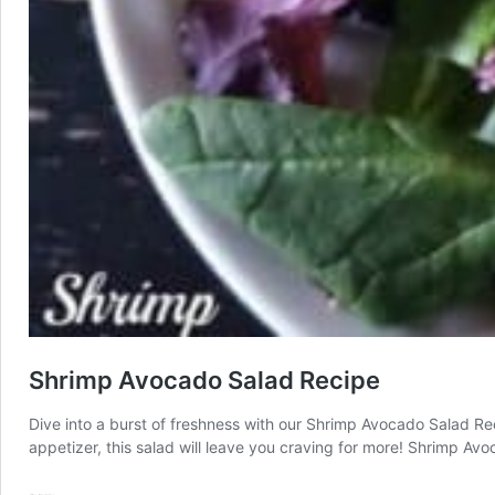
Shrimp Avocado Salad Recipe
Dive into a burst of freshness with our Shrimp Avocado Salad Re
appetizer, this salad will leave you craving for more! Shrimp Av