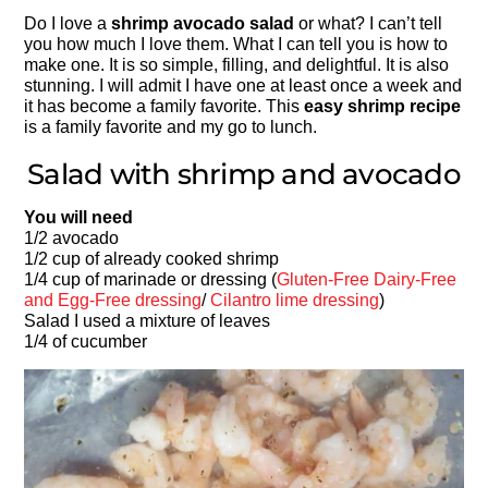
Do I love a
shrimp avocado salad
or what? I can’t tell
you how much I love them. What I can tell you is how to
make one. It is so simple, filling, and delightful. It is also
stunning. I will admit I have one at least once a week and
it has become a family favorite. This
easy shrimp recipe
is a family favorite and my go to lunch.
Salad with shrimp and avocado
You will need
1/2 avocado
1/2 cup of already cooked shrimp
1/4 cup of marinade or dressing (
Gluten-Free Dairy-Free
and Egg-Free dressing
/
Cilantro lime dressing
)
Salad I used a mixture of leaves
1/4 of cucumber