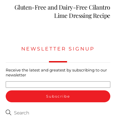
Gluten-Free and Dairy-Free Cilantro
Lime Dressing Recipe
NEWSLETTER SIGNUP
Receive the latest and greatest by subscribing to our
newsletter