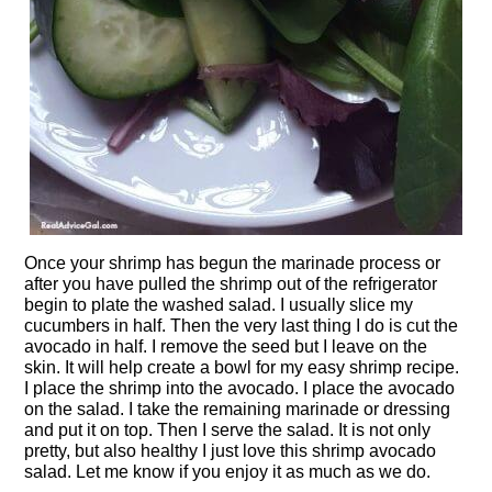
Once your shrimp has begun the marinade process or
after you have pulled the shrimp out of the refrigerator
begin to plate the washed salad. I usually slice my
cucumbers in half. Then the very last thing I do is cut the
avocado in half. I remove the seed but I leave on the
skin. It will help create a bowl for my easy shrimp recipe.
I place the shrimp into the avocado. I place the avocado
on the salad. I take the remaining marinade or dressing
and put it on top. Then I serve the salad. It is not only
pretty, but also healthy I just love this shrimp avocado
salad. Let me know if you enjoy it as much as we do.