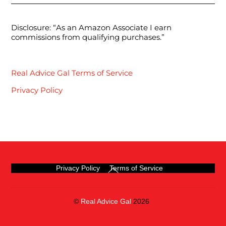
Disclosure: “As an Amazon Associate I earn
commissions from qualifying purchases.”
Real Advice Gal Terms of Service
Privacy Policy
Back
Privacy Policy
Terms of Service
To
Top
©
Real Advice Gal
2026