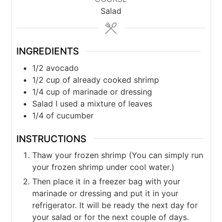
Salad
INGREDIENTS
1/2
avocado
1/2
cup
of already cooked shrimp
1/4
cup
of marinade or dressing
Salad I used a mixture of leaves
1/4
of cucumber
INSTRUCTIONS
Thaw your frozen shrimp (You can simply run
your frozen shrimp under cool water.)
Then place it in a freezer bag with your
marinade or dressing and put it in your
refrigerator. It will be ready the next day for
your salad or for the next couple of days.