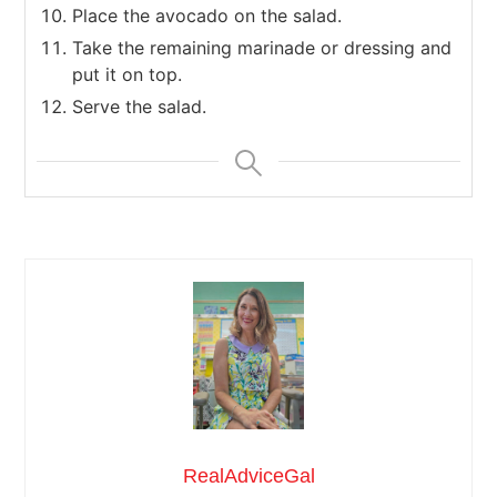
Place the avocado on the salad.
Take the remaining marinade or dressing and
put it on top.
Serve the salad.
RealAdviceGal