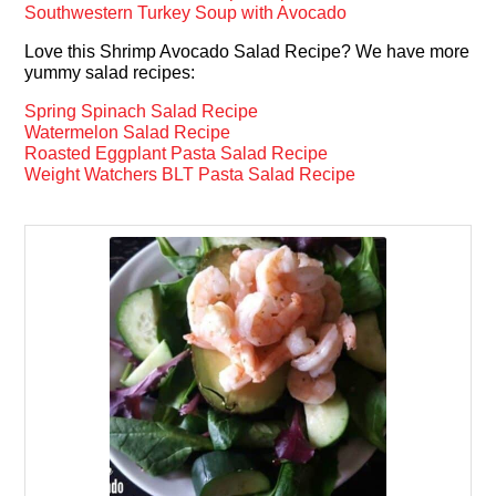
Southwestern Turkey Soup with Avocado
Love this Shrimp Avocado Salad Recipe? We have more
yummy salad recipes:
Spring Spinach Salad Recipe
Watermelon Salad Recipe
Roasted Eggplant Pasta Salad Recipe
Weight Watchers BLT Pasta Salad Recipe