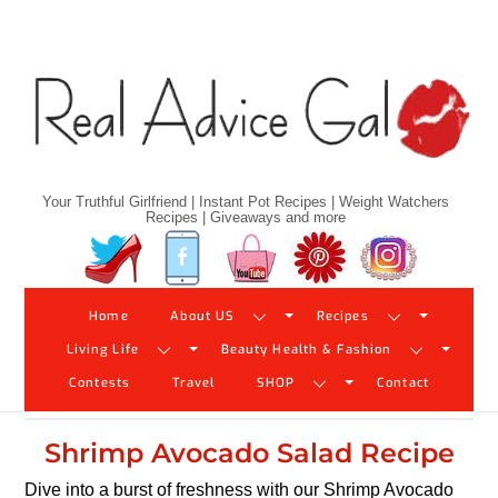
Skip
to
content
Your Truthful Girlfriend | Instant Pot Recipes | Weight Watchers
Recipes | Giveaways and more
Twitter
Facebook
YouTube
Pinterest
Instagram
Home
About US
Recipes
Living Life
Beauty Health & Fashion
Contests
Travel
SHOP
Contact
Shrimp Avocado Salad Recipe
Dive into a burst of freshness with our Shrimp Avocado