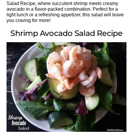
Salad Recipe, where succulent shrimp meets creamy
avocado in a flavor-packed combination. Perfect for a
light lunch or a refreshing appetizer, this salad will leave
you craving for more!
Shrimp Avocado Salad Recipe