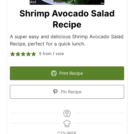
Shrimp Avocado Salad
Recipe
A super easy and delicious Shrimp Avocado Salad
Recipe, perfect for a quick lunch.
5
from 1 vote
Print Recipe
Pin Recipe
COURSE