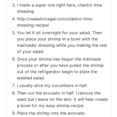
I made a super one right here, cilantro lime
dressing.
http://realadvicegal.com/cilantro-lime-
dressing-recipe/
You let it sit overnight for your salad. Then
you place your shrimp in a bowl with the
marinade/ dressing while you making the rest
of your salad.
Once your shrimp has begun the marinade
process or after you have pulled the shrimp
out of the refrigerator begin to plate the
washed salad.
I usually slice my cucumbers in half.
Then cut the avocado in half. I remove the
seed but I leave on the skin. It will help create
a bowl for my easy shrimp recipe.
Place the shrimp into the avocado.