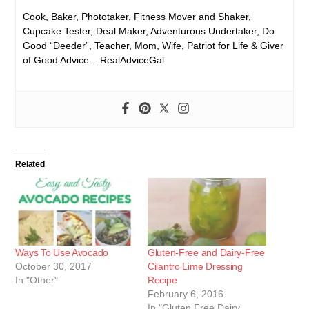
Cook, Baker, Phototaker, Fitness Mover and Shaker,
Cupcake Tester, Deal Maker, Adventurous Undertaker, Do
Good “Deeder”, Teacher, Mom, Wife, Patriot for Life & Giver
of Good Advice – RealAdviceGal
Related
Ways To Use Avocado
Gluten-Free and Dairy-Free
October 30, 2017
Cilantro Lime Dressing
In "Other"
Recipe
February 6, 2016
In "Gluten Free Dairy