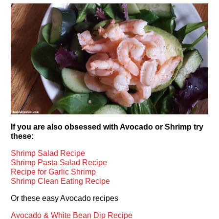
If you are also obsessed with Avocado or Shrimp try
these:
Shrimp Salad Recipe
Shrimp Pasta Salad Recipe
Recipe for Garlic Shrimp
Shrimp Clean Eating Recipe
Or these easy Avocado recipes
Avocado & White Bean Dip Recipe