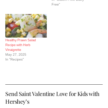
Free"
Healthy Prawn Salad
Recipe with Herb
Vinaigrette
May 27, 2025
In "Recipes"
Send Saint Valentine Love for Kids with
Hershey’s