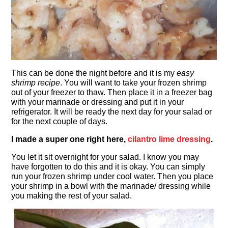
This can be done the night before and it is my
easy
shrimp recipe
. You will want to take your frozen shrimp
out of your freezer to thaw. Then place it in a freezer bag
with your marinade or dressing and put it in your
refrigerator. It will be ready the next day for your salad or
for the next couple of days.
I made a super one right here,
cilantro lime dressing
.
You let it sit overnight for your salad. I know you may
have forgotten to do this and it is okay. You can simply
run your frozen shrimp under cool water. Then you place
your shrimp in a bowl with the marinade/ dressing while
you making the rest of your salad.