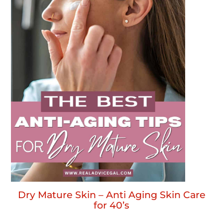
Dry Mature Skin – Anti Aging Skin Care
for 40’s