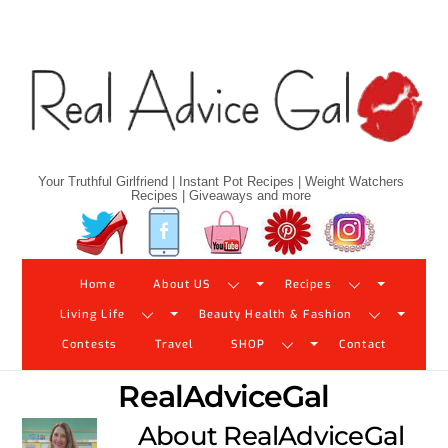
Skip
to
content
Your Truthful Girlfriend | Instant Pot Recipes | Weight Watchers
Recipes | Giveaways and more
Twitter
Facebook
YouTube
Pinterest
Instagram
Home
About US
Recipes
Living Life
Beauty Health & Fashion
Contests
Travel
SHOP
Contact
RealAdviceGal
About
RealAdviceGal