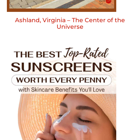
Ashland, Virginia – The Center of the
Universe