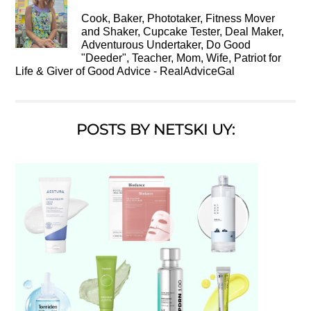
Cook, Baker, Phototaker, Fitness Mover
and Shaker, Cupcake Tester, Deal Maker,
Adventurous Undertaker, Do Good
"Deeder", Teacher, Mom, Wife, Patriot for
Life & Giver of Good Advice - RealAdviceGal
POSTS BY NETSKI UY: