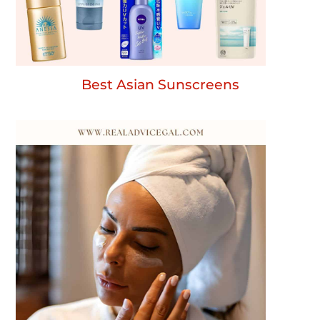
Best Asian Sunscreens