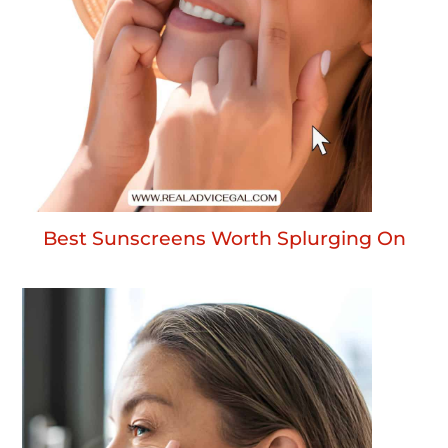
Best Sunscreens Worth Splurging On