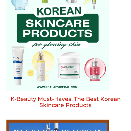
K-Beauty Must-Haves: The Best Korean
Skincare Products