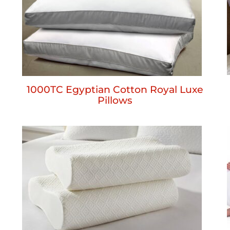
1000TC Egyptian Cotton Royal Luxe
Pillows