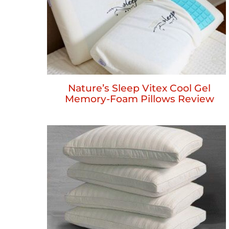
Nature’s Sleep Vitex Cool Gel
Memory-Foam Pillows Review