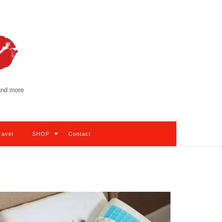
 and more
ravel
SHOP
Contact