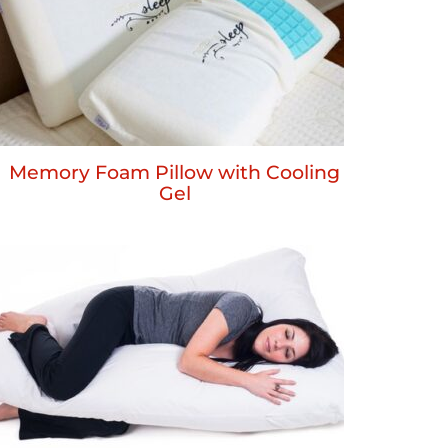
Memory Foam Pillow with Cooling
Gel