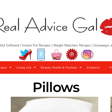
hful Girlfriend | Instant Pot Recipes | Weight Watchers Recipes | Giveaways
Twitter
Facebook
YouTube
Pinterest
Instagram
cipes
Living Life
Beauty Health & Fashion
Contests
T
Pillows