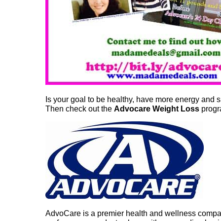
Is your goal to be healthy, have more energy and 
Then check out the
Advocare Weight Loss
progr
AdvoCare is a premier health and wellness company 