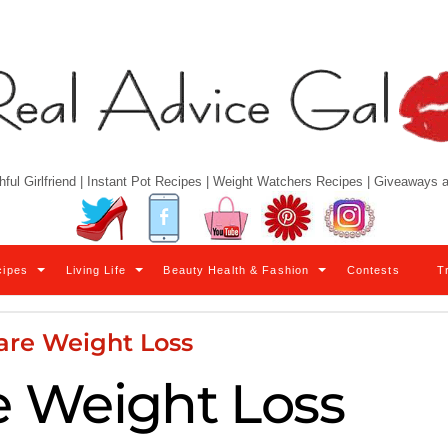
hful Girlfriend | Instant Pot Recipes | Weight Watchers Recipes | Giveaways
Twitter
Facebook
YouTube
Pinterest
Instagram
cipes
Living Life
Beauty Health & Fashion
Contests
T
are Weight Loss
 Weight Loss