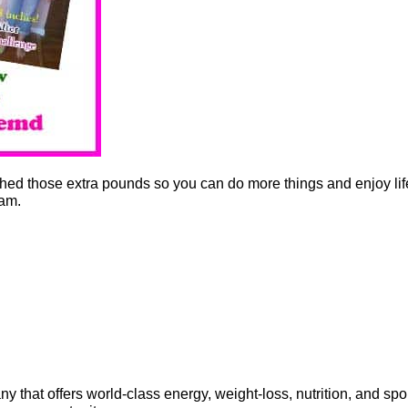
shed those extra pounds so you can do more things and enjoy li
am.
that offers world-class energy, weight-loss, nutrition, and spo