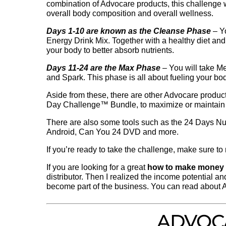
combination of Advocare products, this challenge
overall body composition and overall wellness.
Days 1-10 are known as the Cleanse Phase
– Y
Energy Drink Mix. Together with a healthy diet and 
your body to better absorb nutrients.
Days 11-24 are the Max Phase
– You will take 
and Spark. This phase is all about fueling your bo
Aside from these, there are other Advocare product
Day Challenge™ Bundle, to maximize or maintain
There are also some tools such as the 24 Days Nut
Android, Can You 24 DVD and more.
If you’re ready to take the challenge, make sure t
If you are looking for a great
how to make money
distributor. Then I realized the income potential an
become part of the business. You can read about 
ADVOC