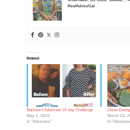
RealAdviceGal
Related
Barbara’s Advocare 24 day Challenge
Clean Eatin
May 1, 2015
March 23, 
In "Advocare"
In "Advocar