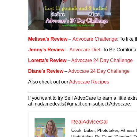
Melissa’s Review
–
Advocare Challenge
: To like 
Jenny’s Review
–
Advocare Diet
: To Be Comforta
Loretta’s Review
–
Advocare 24 Day Challenge
Diane’s Review
–
Advocare 24 Day Challenge
Also check out our
Advocare Recipes
If you want to try Sell AdvoCare to earn a little 
at madamedeals@gmail.com subject Advocare.
RealAdviceGal
Cook, Baker, Phototaker, Fitness
Undertaker, Do Good “Deeder”, Tea