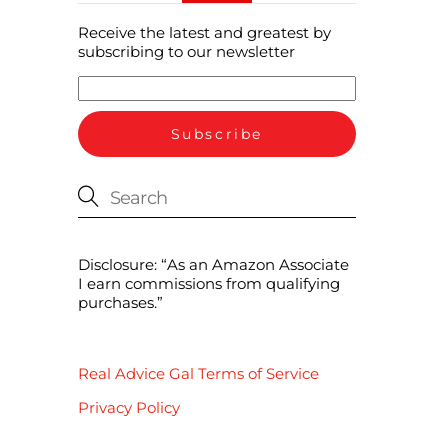
Receive the latest and greatest by
subscribing to our newsletter
Disclosure: “As an Amazon Associate
I earn commissions from qualifying
purchases.”
Real Advice Gal Terms of Service
Privacy Policy