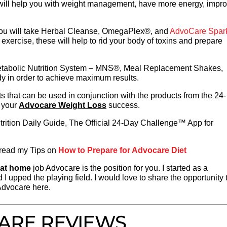
 will help you with weight management, have more energy, impr
ou will take Herbal Cleanse, OmegaPlex®, and
AdvoCare Spar
exercise, these will help to rid your body of toxins and prepare
Metabolic Nutrition System – MNS®, Meal Replacement Shakes,
dy in order to achieve maximum results.
s that can be used in conjunction with the products from the 24-
 your
Advocare Weight Loss
success.
rition Daily Guide, The Official 24-Day Challenge™ App for
o read my Tips on
How to Prepare for Advocare Diet
 at home
job Advocare is the position for you. I started as a
d I upped the playing field. I would love to share the opportunity 
Advocare here.
ARE REVIEWS