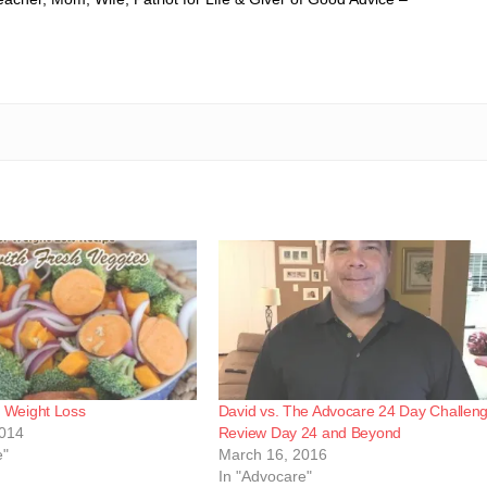
g Weight Loss
David vs. The Advocare 24 Day Challen
2014
Review Day 24 and Beyond
e"
March 16, 2016
In "Advocare"