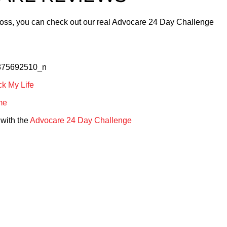
Loss, you can check out our real Advocare 24 Day Challenge
k My Life
me
with the
Advocare 24 Day Challenge