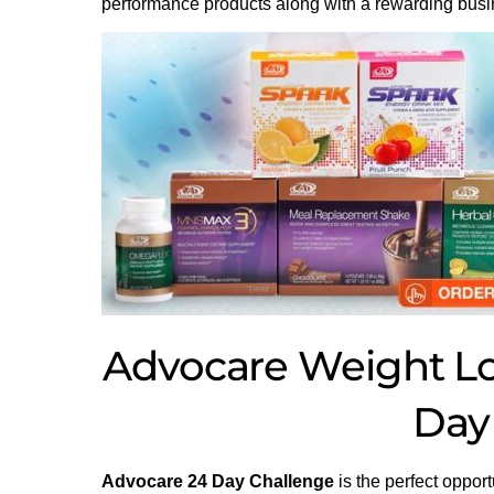
performance products along with a rewarding busi
Advocare Weight Los
Day
Advocare 24 Day Challenge
is the perfect opport