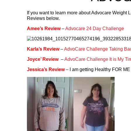
If you want to learn more about Advocare Weight 
Reviews below.
Amee’s Review
–
Advocare 24 Day Challenge
Karla’s Review
–
AdvoCare Challenge Taking Bac
Joyce’ Review
–
AdvoCare Challenge It is My Ti
Jessica’s Review
– I am getting Healthy FOR ME 