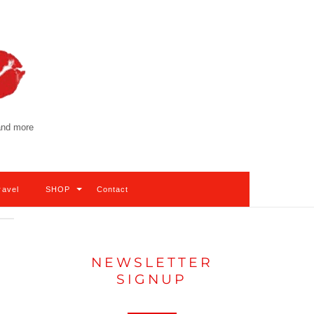
 and more
ravel
SHOP
Contact
NEWSLETTER
SIGNUP