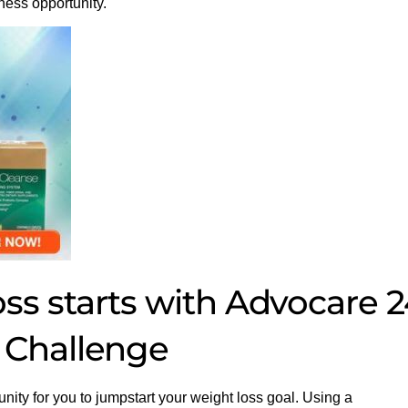
ness opportunity.
s starts with Advocare 2
 Challenge
unity for you to jumpstart your weight loss goal. Using a