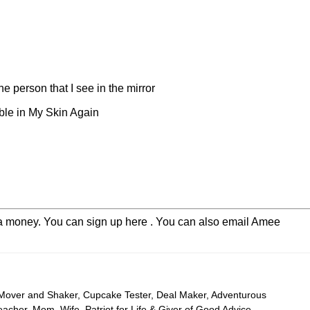
the person that I see in the mirror
ble in My Skin Again
extra money. You can sign up here . You can also email Amee
 Mover and Shaker, Cupcake Tester, Deal Maker, Adventurous
cher, Mom, Wife, Patriot for Life & Giver of Good Advice –