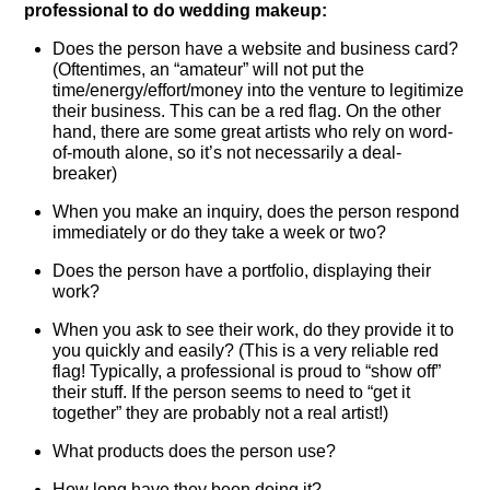
professional to do wedding makeup:
Does the person have a website and business card?
(Oftentimes, an “amateur” will not put the
time/energy/effort/money into the venture to legitimize
their business. This can be a red flag. On the other
hand, there are some great artists who rely on word-
of-mouth alone, so it’s not necessarily a deal-
breaker)
When you make an inquiry, does the person respond
immediately or do they take a week or two?
Does the person have a portfolio, displaying their
work?
When you ask to see their work, do they provide it to
you quickly and easily? (This is a very reliable red
flag! Typically, a professional is proud to “show off”
their stuff. If the person seems to need to “get it
together” they are probably not a real artist!)
What products does the person use?
How long have they been doing it?