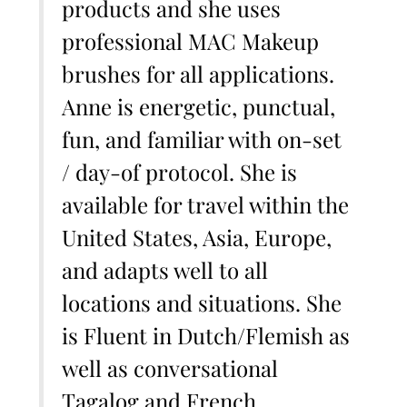
products and she uses
professional MAC Makeup
brushes for all applications.
Anne is energetic, punctual,
fun, and familiar with on-set
/ day-of protocol. She is
available for travel within the
United States, Asia, Europe,
and adapts well to all
locations and situations. She
is Fluent in Dutch/Flemish as
well as conversational
Tagalog and French.