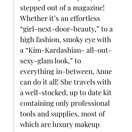
stepped out of a magazine!
Whether it’s an effortless
“girl-next-door-beauty,” to a
high fashion, smoky eye with
a “Kim-Kardashian- all-out-
sexy-glam look,” to
everything in-between, Anne
can do it all! She travels with
a well-stocked, up to date kit
containing only professional
tools and supplies, most of
which are luxury makeup