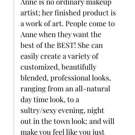
Anne is no ordinary makeup
artist; her finished product is
a work of art. People come to
Anne when they want the
best of the BEST! She can
easily create a variety of
customized, beautifully
blended, professional looks,
ranging from an all-natural
day time look, to a
sultry/sexy evening, night
out in the town look; and will
make you feel like you just