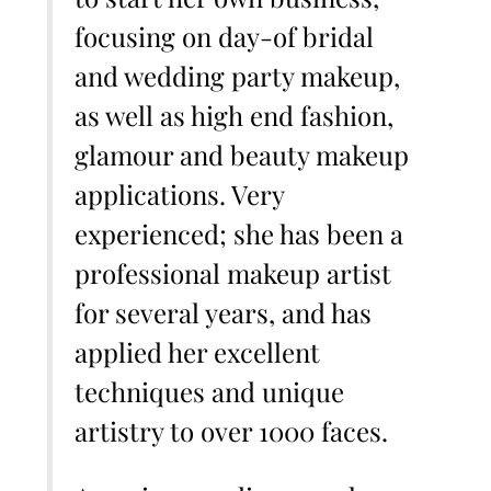
focusing on day-of bridal
and wedding party makeup,
as well as high end fashion,
glamour and beauty makeup
applications. Very
experienced; she has been a
professional makeup artist
for several years, and has
applied her excellent
techniques and unique
artistry to over 1000 faces.