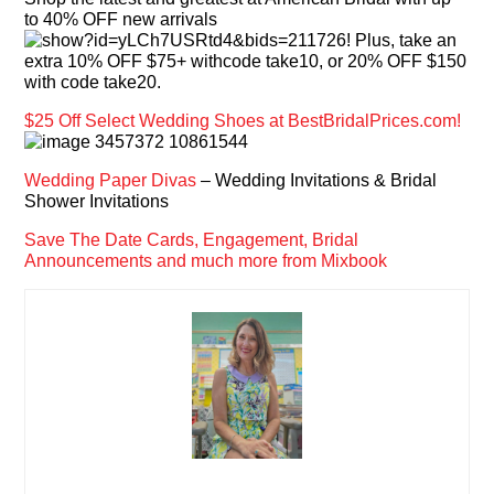
to 40% OFF new arrivals
! Plus, take an
extra 10% OFF $75+ withcode take10, or 20% OFF $150
with code take20.
$25 Off Select Wedding Shoes at BestBridalPrices.com!
Wedding Paper Divas
– Wedding Invitations & Bridal
Shower Invitations
Save The Date Cards, Engagement, Bridal
Announcements and much more from Mixbook