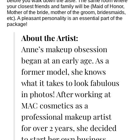
before you walk down the aisle. The same room where
your closest friends and family will be (Maid of Honor,
Mother of the bride, mother of the groom, bridesmaids,
etc). A pleasant personality is an essential part of the
package!
About the Artist:
Anne’s makeup obsession
began at an early age. As a
former model, she knows
what it takes to look fabulous
in photos! After working at
MAC cosmetics as a
professional makeup artist
for over 2 years, she decided
to start her own business,