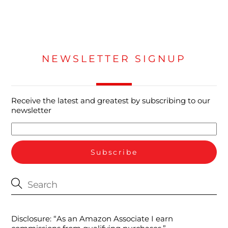
NEWSLETTER SIGNUP
Receive the latest and greatest by subscribing to our
newsletter
Disclosure: “As an Amazon Associate I earn