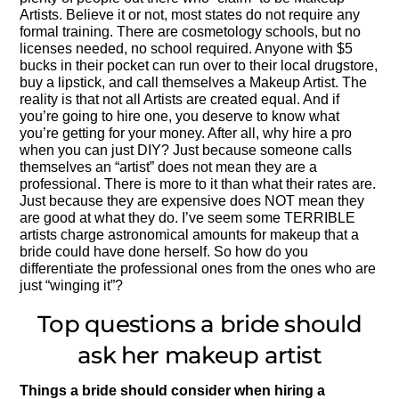
Artists. Believe it or not, most states do not require any
formal training. There are cosmetology schools, but no
licenses needed, no school required. Anyone with $5
bucks in their pocket can run over to their local drugstore,
buy a lipstick, and call themselves a Makeup Artist. The
reality is that not all Artists are created equal. And if
you’re going to hire one, you deserve to know what
you’re getting for your money. After all, why hire a pro
when you can just DIY? Just because someone calls
themselves an “artist” does not mean they are a
professional. There is more to it than what their rates are.
Just because they are expensive does NOT mean they
are good at what they do. I’ve seem some TERRIBLE
artists charge astronomical amounts for makeup that a
bride could have done herself. So how do you
differentiate the professional ones from the ones who are
just “winging it”?
Top questions a bride should
ask her makeup artist
Things a bride should consider when hiring a