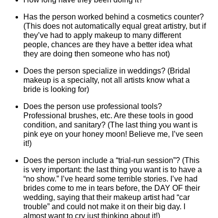
Has the person worked behind a cosmetics counter?
(This does not automatically equal great artistry, but if
they’ve had to apply makeup to many different
people, chances are they have a better idea what
they are doing then someone who has not)
Does the person specialize in weddings? (Bridal
makeup is a specialty, not all artists know what a
bride is looking for)
Does the person use professional tools?
Professional brushes, etc. Are these tools in good
condition, and sanitary? (The last thing you want is
pink eye on your honey moon! Believe me, I’ve seen
it!)
Does the person include a “trial-run session”? (This
is very important: the last thing you want is to have a
“no show.” I’ve heard some terrible stories. I’ve had
brides come to me in tears before, the DAY OF their
wedding, saying that their makeup artist had “car
trouble” and could not make it on their big day. I
almost want to cry just thinking about it!)