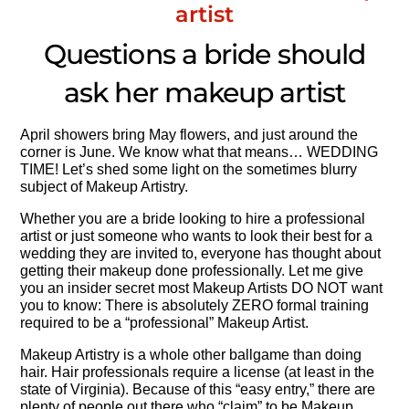
artist
Questions a bride should
ask her makeup artist
April showers bring May flowers, and just around the
corner is June. We know what that means… WEDDING
TIME! Let’s shed some light on the sometimes blurry
subject of Makeup Artistry.
Whether you are a bride looking to hire a professional
artist or just someone who wants to look their best for a
wedding they are invited to, everyone has thought about
getting their makeup done professionally. Let me give
you an insider secret most Makeup Artists DO NOT want
you to know: There is absolutely ZERO formal training
required to be a “professional” Makeup Artist.
Makeup Artistry is a whole other ballgame than doing
hair. Hair professionals require a license (at least in the
state of Virginia). Because of this “easy entry,” there are
plenty of people out there who “claim” to be Makeup