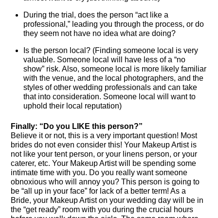
During the trial, does the person “act like a
professional,” leading you through the process, or do
they seem not have no idea what are doing?
Is the person local? (Finding someone local is very
valuable. Someone local will have less of a “no
show” risk. Also, someone local is more likely familiar
with the venue, and the local photographers, and the
styles of other wedding professionals and can take
that into consideration. Someone local will want to
uphold their local reputation)
Finally: “Do you LIKE this person?”
Believe it or not, this is a very important question! Most
brides do not even consider this! Your Makeup Artist is
not like your tent person, or your linens person, or your
caterer, etc. Your Makeup Artist will be spending some
intimate time with you. Do you really want someone
obnoxious who will annoy you? This person is going to
be “all up in your face” for lack of a better term! As a
Bride, your Makeup Artist on your wedding day will be in
the “get ready” room with you during the crucial hours