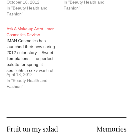
October 18, 2012
In "Beauty Health and
In "Beauty Health and
Fashion"
Fashion"
Ask A Make-up Artist: Iman
Cosmetics Review
IMAN Cosmetics has
launched their new spring
2012 color story – Sweet
Temptations! The perfect
palette for spring, it
spotlights a sexy wash of
April 13, 2012
glimmering honey, citrus
In "Beauty Health and
and berry tones for eyes
Fashion"
and cheeks that
coordinate with a juicy pop
of candy colored hues for
lips. You can check out…
Fruit on my salad
Memories