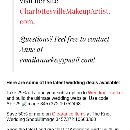
visit her site
CharlottesvilleMakeupArtist.
com
.
Questions? Feel free to contact
Anne at
emailanneke@gmail.com!
Here are some of the latest wedding deals available:
Take 25% off a one year subscription to
Wedding Tracker
and build the ultimate wedding website! Use code
AFF25.
Save 50% or more on
Clearance Items
at The Knot
Wedding Shop
Shop the latest and greatest at American Bridal with up