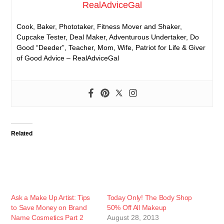
RealAdviceGal
Cook, Baker, Phototaker, Fitness Mover and Shaker,
Cupcake Tester, Deal Maker, Adventurous Undertaker, Do
Good “Deeder”, Teacher, Mom, Wife, Patriot for Life & Giver
of Good Advice – RealAdviceGal
Related
Ask a Make Up Artist: Tips
Today Only! The Body Shop
to Save Money on Brand
50% Off All Makeup
Name Cosmetics Part 2
August 28, 2013