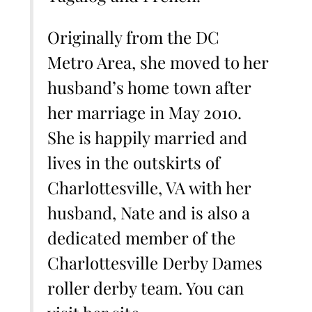
Originally from the DC
Metro Area, she moved to her
husband’s home town after
her marriage in May 2010.
She is happily married and
lives in the outskirts of
Charlottesville, VA with her
husband, Nate and is also a
dedicated member of the
Charlottesville Derby Dames
roller derby team. You can