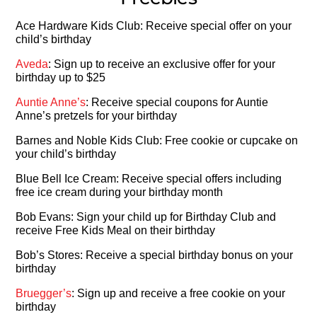
Ace Hardware Kids Club: Receive special offer on your
child’s birthday
Aveda
: Sign up to receive an exclusive offer for your
birthday up to $25
Auntie Anne’s
: Receive special coupons for Auntie
Anne’s pretzels for your birthday
Barnes and Noble Kids Club: Free cookie or cupcake on
your child’s birthday
Blue Bell Ice Cream: Receive special offers including
free ice cream during your birthday month
Bob Evans: Sign your child up for Birthday Club and
receive Free Kids Meal on their birthday
Bob’s Stores: Receive a special birthday bonus on your
birthday
Bruegger’s
: Sign up and receive a free cookie on your
birthday