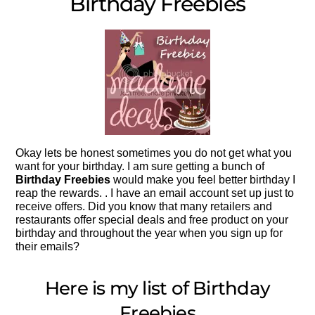
Birthday Freebies
Okay lets be honest sometimes you do not get what you
want for your birthday. I am sure getting a bunch of
Birthday Freebies
would make you feel better birthday I
reap the rewards. . I have an email account set up just to
receive offers. Did you know that many retailers and
restaurants offer special deals and free product on your
birthday and throughout the year when you sign up for
their emails?
Here is my list of Birthday
Freebies