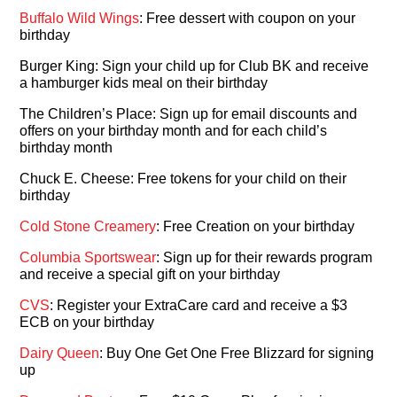
Buffalo Wild Wings
: Free dessert with coupon on your
birthday
Burger King: Sign your child up for Club BK and receive
a hamburger kids meal on their birthday
The Children’s Place: Sign up for email discounts and
offers on your birthday month and for each child’s
birthday month
Chuck E. Cheese: Free tokens for your child on their
birthday
Cold Stone Creamery
: Free Creation on your birthday
Columbia Sportswear
: Sign up for their rewards program
and receive a special gift on your birthday
CVS
: Register your ExtraCare card and receive a $3
ECB on your birthday
Dairy Queen
: Buy One Get One Free Blizzard for signing
up