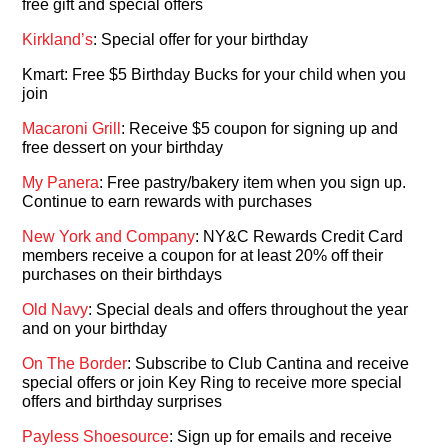
free gift and special offers
Kirkland’s
: Special offer for your birthday
Kmart: Free $5 Birthday Bucks for your child when you
join
Macaroni Grill
: Receive $5 coupon for signing up and
free dessert on your birthday
My Panera
: Free pastry/bakery item when you sign up.
Continue to earn rewards with purchases
New York and Company
: NY&C Rewards Credit Card
members receive a coupon for at least 20% off their
purchases on their birthdays
Old Navy
: Special deals and offers throughout the year
and on your birthday
On The Border
: Subscribe to Club Cantina and receive
special offers or join Key Ring to receive more special
offers and birthday surprises
Payless Shoesource
: Sign up for emails and receive