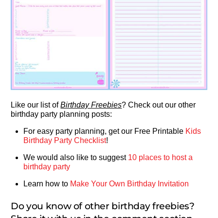
Like our list of
Birthday Freebies
? Check out our other
birthday party planning posts:
For easy party planning, get our Free Printable
Kids
Birthday Party Checklist
!
We would also like to suggest
10 places to host a
birthday party
Learn how to
Make Your Own Birthday Invitation
Do you know of other birthday freebies?