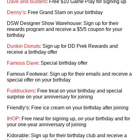
Dave and Busters
: Free $10 Game Play for signing up
Denny’s
: Free Grand Slam on your birthday
DSW Designer Show Warehouse: Sign up for their
rewards program and receive a $5/5 coupon for your
birthday
Dunkin Donuts
: Sign up for DD Prek Rewards and
receive a birthday offer
Famous Dave
: Special birthday offer
Famous Footwear: Sign up for their emails and receive a
special offer on your birthday
Fuddruckers
: Free treat on your birthday and special
surprise on your anniversary for joining
Friendly’s: Free ice cream on your birthday after joining
IHOP
: Free meal for signing up, on your birthday and for
your one-year anniversary of joining
Kidorable: Sign up for their birthday club and receive a