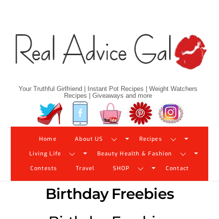
Skip
to
content
Your Truthful Girlfriend | Instant Pot Recipes | Weight Watchers
Recipes | Giveaways and more
Twitter
Facebook
YouTube
Pinterest
Instagram
Home
About US
Recipes
Living Life
Beauty Health & Fashion
Contests
Travel
SHOP
Contact
Birthday Freebies