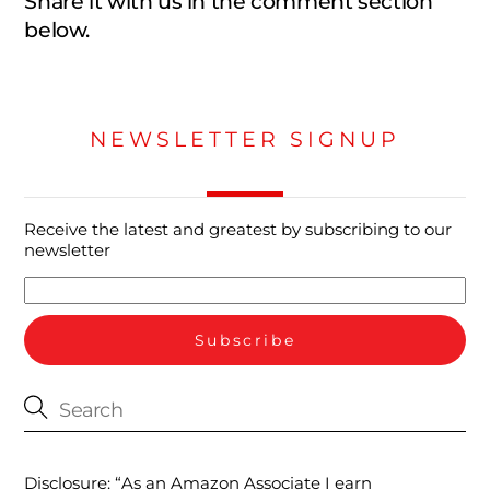
Share it with us in the comment section
below.
NEWSLETTER SIGNUP
Receive the latest and greatest by subscribing to our
newsletter
Disclosure: “As an Amazon Associate I earn