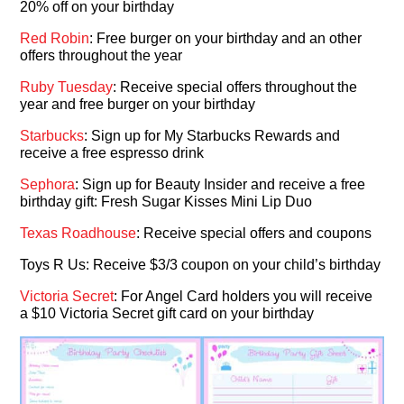
20% off on your birthday
Red Robin
: Free burger on your birthday and an other
offers throughout the year
Ruby Tuesday
: Receive special offers throughout the
year and free burger on your birthday
Starbucks
: Sign up for My Starbucks Rewards and
receive a free espresso drink
Sephora
: Sign up for Beauty Insider and receive a free
birthday gift: Fresh Sugar Kisses Mini Lip Duo
Texas Roadhouse
: Receive special offers and coupons
Toys R Us: Receive $3/3 coupon on your child’s birthday
Victoria Secret
: For Angel Card holders you will receive
a $10 Victoria Secret gift card on your birthday