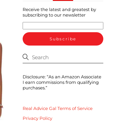
Receive the latest and greatest by
subscribing to our newsletter
Disclosure: “As an Amazon Associate
I earn commissions from qualifying
purchases.”
Real Advice Gal Terms of Service
Privacy Policy