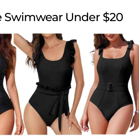
e Swimwear Under $20