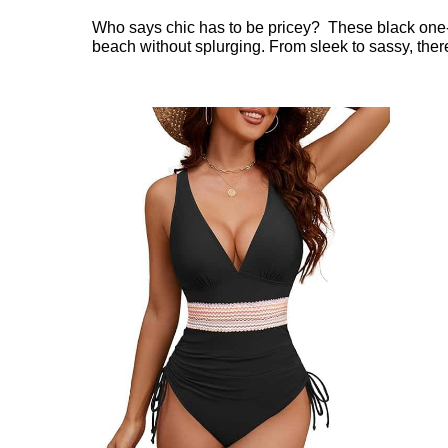
Who says chic has to be pricey? These black one-p
beach without splurging. From sleek to sassy, there