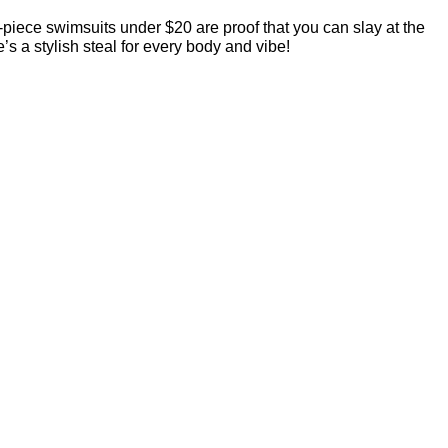
iece swimsuits under $20 are proof that you can slay at the
’s a stylish steal for every body and vibe!