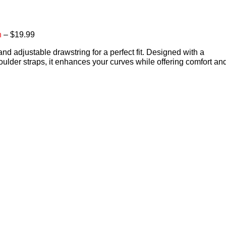
n
– $19.99
and adjustable drawstring for a perfect fit. Designed with a
oulder straps, it enhances your curves while offering comfort an