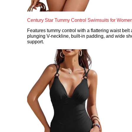
Century Star Tummy Control Swimsuits for Wome
Features tummy control with a flattering waist belt 
plunging V-neckline, built-in padding, and wide sh
support.