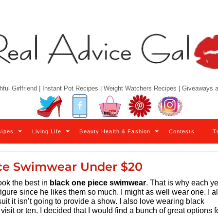
hful Girlfriend | Instant Pot Recipes | Weight Watchers Recipes | Giveaways
Twitter
Facebook
YouTube
Pinterest
Instagram
cipes
Living Life
Beauty Health & Fashion
Contests
T
ce Swimwear Under $20
look the best in
black one piece swimwear
. That is why each y
I figure since he likes them so much. I might as well wear one. I a
t it isn’t going to provide a show. I also love wearing black
visit or ten. I decided that I would find a bunch of great options f