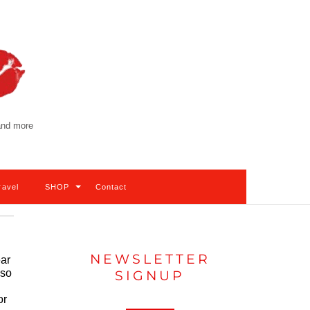
 and more
ravel
SHOP
Contact
NEWSLETTER
ear
lso
SIGNUP
or