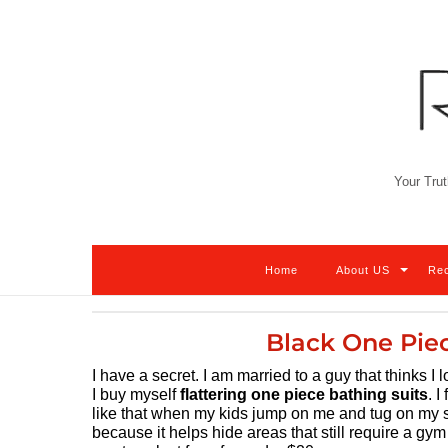
Skip
to
content
Your Trut
Home
About US
Re
Black One Pie
I have a secret. I am married to a guy that thinks I 
I buy myself
flattering one piece bathing suits
. 
like that when my kids jump on me and tug on my sui
because it helps hide areas that still require a gym 