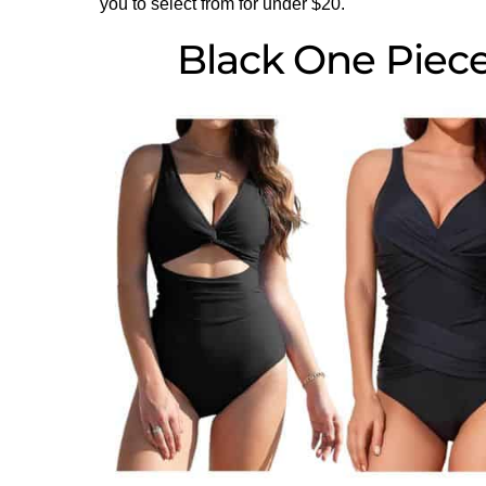
you to select from for under $20.
Black One Piec