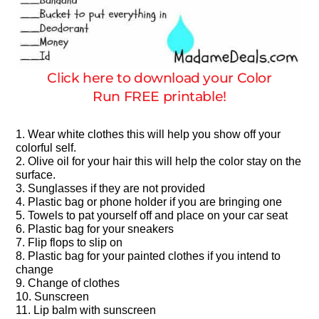
Click here to download your Color
Run FREE printable!
1. Wear white clothes this will help you show off your
colorful self.
2. Olive oil for your hair this will help the color stay on the
surface.
3. Sunglasses if they are not provided
4. Plastic bag or phone holder if you are bringing one
5. Towels to pat yourself off and place on your car seat
6. Plastic bag for your sneakers
7. Flip flops to slip on
8. Plastic bag for your painted clothes if you intend to
change
9. Change of clothes
10. Sunscreen
11. Lip balm with sunscreen