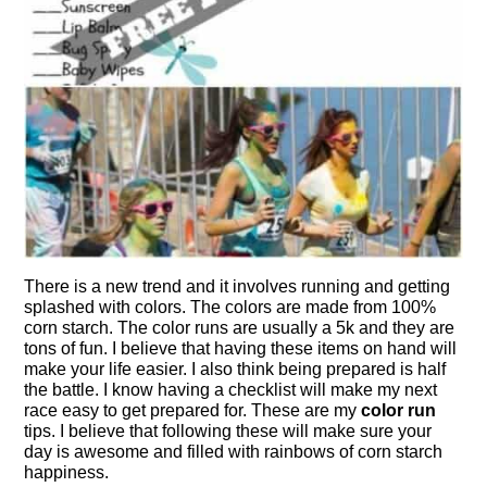
There is a new trend and it involves running and getting
splashed with colors. The colors are made from 100%
corn starch. The color runs are usually a 5k and they are
tons of fun. I believe that having these items on hand will
make your life easier. I also think being prepared is half
the battle. I know having a checklist will make my next
race easy to get prepared for. These are my
color run
tips.
I believe that following these will make sure your
day is awesome and filled with rainbows of corn starch
happiness.