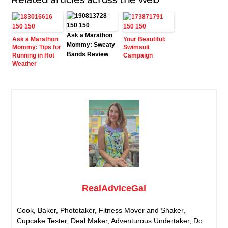
Ask a Marathon
Ask a Marathon
Your Beautiful:
Mommy: Sweaty
Mommy: Tips for
Swimsuit
Bands Review
Running in Hot
Campaign
Weather
RealAdviceGal
Cook, Baker, Phototaker, Fitness Mover and Shaker,
Cupcake Tester, Deal Maker, Adventurous Undertaker, Do