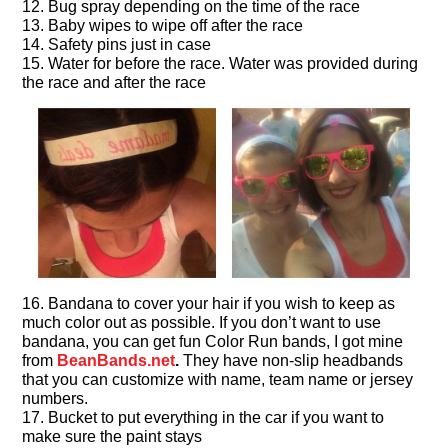
12. Bug spray depending on the time of the race
13. Baby wipes to wipe off after the race
14. Safety pins just in case
15. Water for before the race. Water was provided during
the race and after the race
16. Bandana to cover your hair if you wish to keep as
much color out as possible. If you don’t want to use
bandana, you can get fun Color Run bands, I got mine
from
BeanBands.net
.
They have non-slip headbands
that you can customize with name, team name or jersey
numbers.
17. Bucket to put everything in the car if you want to
make sure the paint stays