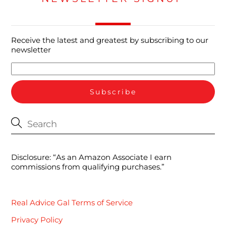
Receive the latest and greatest by subscribing to our
newsletter
Disclosure: “As an Amazon Associate I earn
commissions from qualifying purchases.”
Real Advice Gal Terms of Service
Privacy Policy