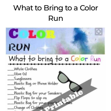
What to Bring to a Color
Run