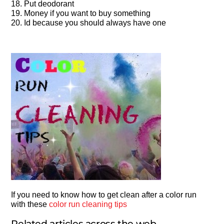
18. Put deodorant
19. Money if you want to buy something
20. Id because you should always have one
If you need to know how to get clean after a color run
with these
color run cleaning tips
Related articles across the web