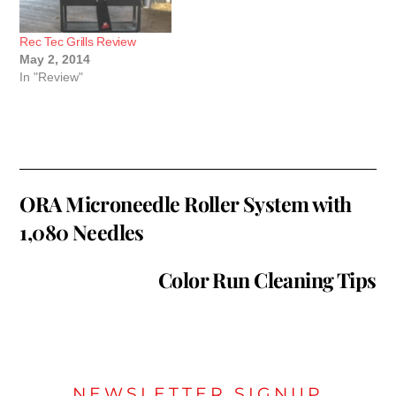
Rec Tec Grills Review
May 2, 2014
In "Review"
ORA Microneedle Roller System with
1,080 Needles
Color Run Cleaning Tips
NEWSLETTER SIGNUP