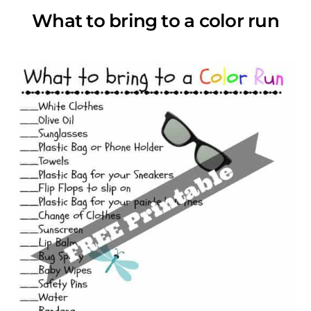
What to bring to a color run