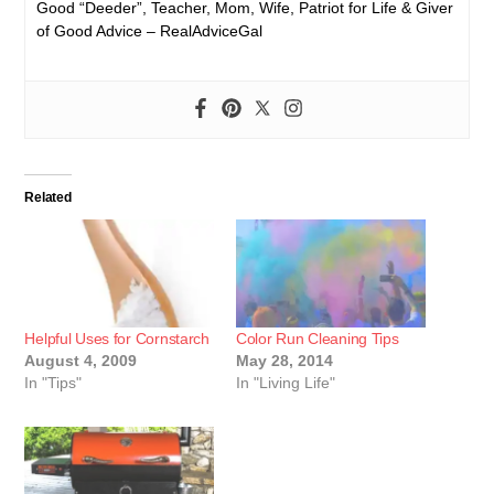
Good “Deeder”, Teacher, Mom, Wife, Patriot for Life & Giver
of Good Advice – RealAdviceGal
Related
Helpful Uses for Cornstarch
Color Run Cleaning Tips
August 4, 2009
May 28, 2014
In "Tips"
In "Living Life"