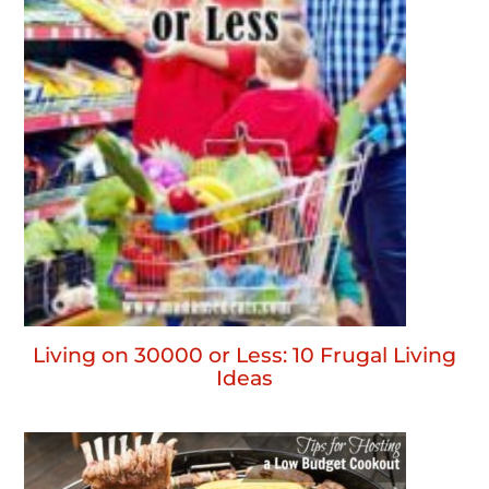
Living on 30000 or Less: 10 Frugal Living
Ideas