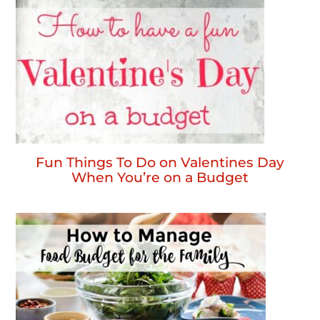
Fun Things To Do on Valentines Day
When You’re on a Budget