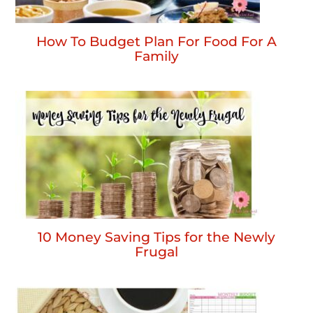
How To Budget Plan For Food For A
Family
10 Money Saving Tips for the Newly
Frugal