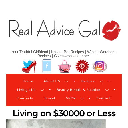
Skip
to
content
Your Truthful Girlfriend | Instant Pot Recipes | Weight Watchers
Recipes | Giveaways and more
Twitter
Facebook
YouTube
Pinterest
Instagram
Home
About US
Recipes
Living Life
Beauty Health & Fashion
Contests
Travel
SHOP
Contact
Living on $30000 or Less