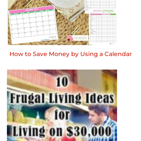
How to Save Money by Using a Calendar