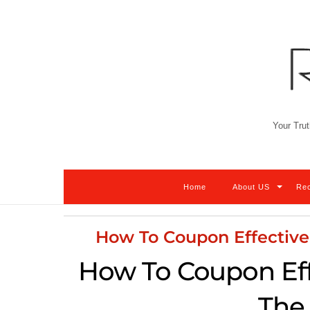
Skip
to
content
Your Trut
Home
About US
Re
How To Coupon Effectiv
How To Coupon Eff
The