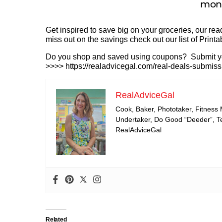
mone
Get inspired to save big on your groceries, our r
miss out on the savings check out our list of Print
Do you shop and saved using coupons? Submit your
>>>> https://realadvicegal.com/real-deals-submiss
RealAdviceGal
Cook, Baker, Phototaker, Fitness
Undertaker, Do Good “Deeder”, Tea
RealAdviceGal
Related