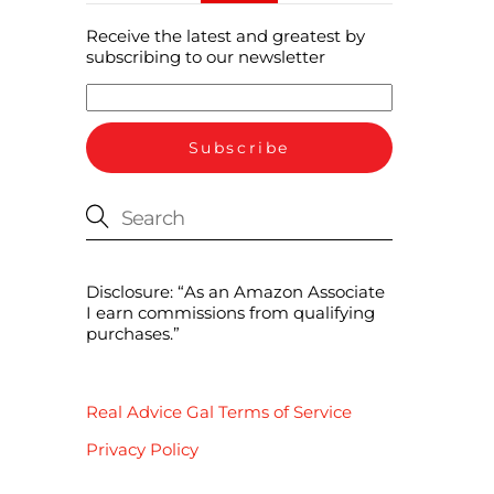
Receive the latest and greatest by
subscribing to our newsletter
Disclosure: “As an Amazon Associate
I earn commissions from qualifying
purchases.”
Real Advice Gal Terms of Service
Privacy Policy