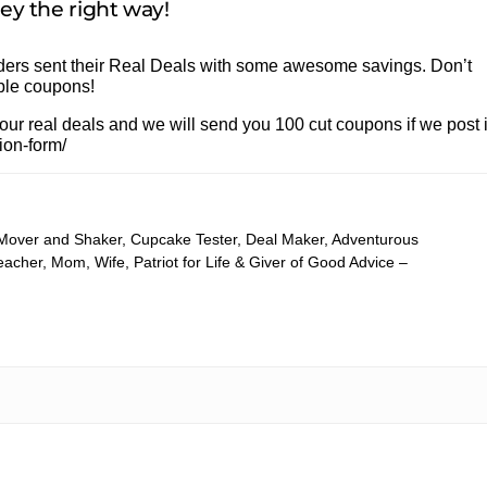
y the right way!
eaders sent their Real Deals with some awesome savings. Don’t
able coupons!
 real deals and we will send you 100 cut coupons if we post i
ion-form/
 Mover and Shaker, Cupcake Tester, Deal Maker, Adventurous
cher, Mom, Wife, Patriot for Life & Giver of Good Advice –