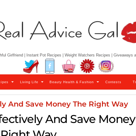
hful Girlfriend | Instant Pot Recipes | Weight Watchers Recipes | Giveaways
Twitter
Facebook
YouTube
Pinterest
Instagram
cipes
Living Life
Beauty Health & Fashion
Contests
T
ely And Save Money The Right Way
ectively And Save Money
 Right Way