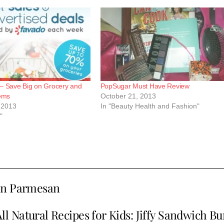
– Save Big on Grocery and
PopSugar Must Have Review
tems
October 21, 2013
 2013
In "Beauty Health and Fashion"
"
ken Parmesan
ll Natural Recipes for Kids: Jiffy Sandwich B