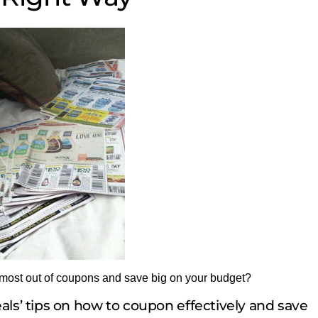
 most out of coupons and save big on your budget?
ls’ tips on how to coupon effectively and save