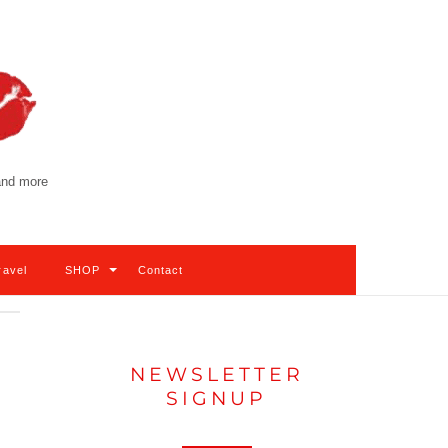
 and more
ravel
SHOP
Contact
NEWSLETTER
SIGNUP