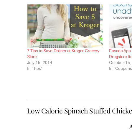
7 Tips to Save Dollars at Kroger Grocery
Favado App 
Store
Drugstore I
July 15, 2014
October 15,
In "Tips"
In "Coupons
Low Calorie Spinach Stuffed Chic
A