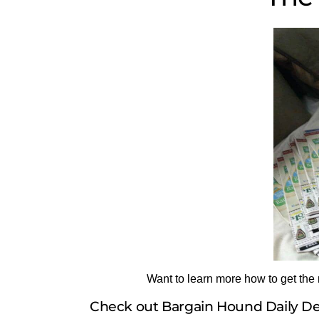
Want to learn more how to get the
Check out Bargain Hound Daily Dea