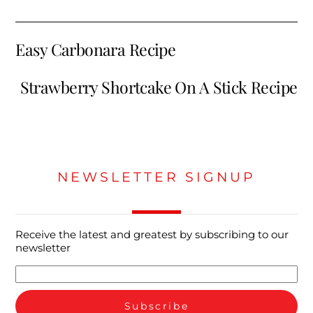
Easy Carbonara Recipe
Strawberry Shortcake On A Stick Recipe
NEWSLETTER SIGNUP
Receive the latest and greatest by subscribing to our
newsletter