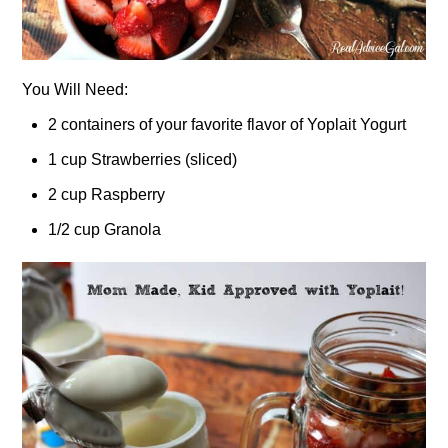
You Will Need:
2 containers of your favorite flavor of Yoplait Yogurt
1 cup Strawberries (sliced)
2 cup Raspberry
1/2 cup Granola