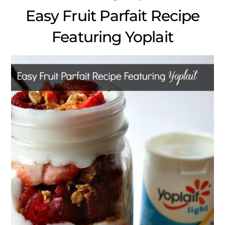
Easy Fruit Parfait Recipe
Featuring Yoplait