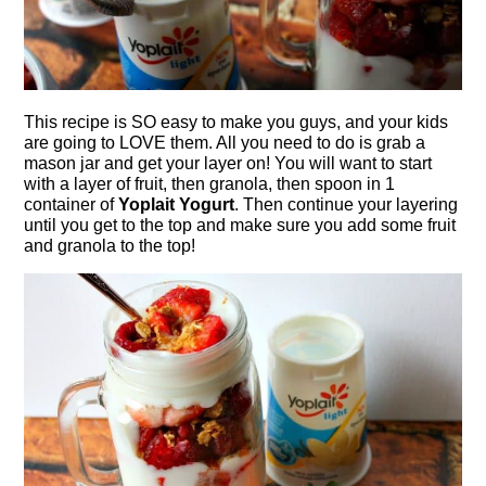
This recipe is SO easy to make you guys, and your kids
are going to LOVE them. All you need to do is grab a
mason jar and get your layer on! You will want to start
with a layer of fruit, then granola, then spoon in 1
container of
Yoplait Yogurt
. Then continue your layering
until you get to the top and make sure you add some fruit
and granola to the top!