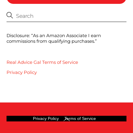
Disclosure: “As an Amazon Associate I earn
commissions from qualifying purchases.”
Real Advice Gal Terms of Service
Privacy Policy
Back
Privacy Policy
Terms of Service
To
Top