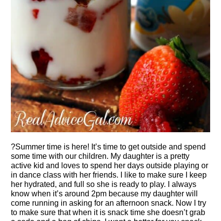
?Summer time is here! It’s time to get outside and spend
some time with our children. My daughter is a pretty
active kid and loves to spend her days outside playing or
in dance class with her friends. I like to make sure I keep
her hydrated, and full so she is ready to play. I always
know when it’s around 2pm because my daughter will
come running in asking for an afternoon snack. Now I try
to make sure that when it is snack time she doesn’t grab