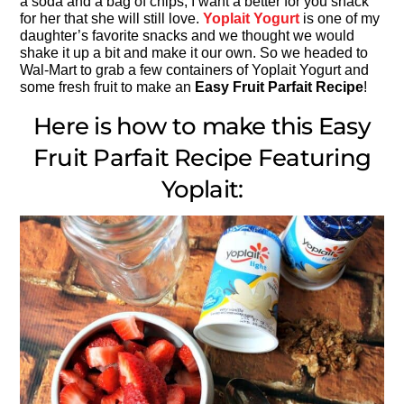
a soda and a bag of chips, I want a better for you snack
for her that she will still love.
Yoplait Yogurt
is one of my
daughter’s favorite snacks and we thought we would
shake it up a bit and make it our own. So we headed to
Wal-Mart to grab a few containers of Yoplait Yogurt and
some fresh fruit to make an
Easy Fruit Parfait Recipe
!
Here is how to make this Easy
Fruit Parfait Recipe Featuring
Yoplait: