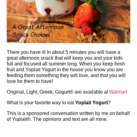
There you have it! In about 5 minutes you will have a
great afternoon snack that will keep you and your kids
full and focused all summer long. When you keep fresh
fruit and Yoplait Yogurt in the house you know you are
feeding them something they will love, and that you will
love for them to have!
Original, Light, Greek, Gogurt® are available at
Walmart
What is your favorite way to eat
Yoplait Yogurt
?
This is a sponsored conversation written by me on behalf
of Yoplait®. The opinions and text are all mine.