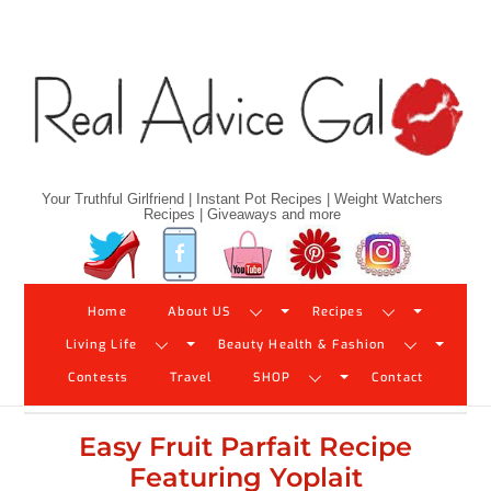
Skip
to
content
Your Truthful Girlfriend | Instant Pot Recipes | Weight Watchers
Recipes | Giveaways and more
Twitter
Facebook
YouTube
Pinterest
Instagram
Home
About US
Recipes
Living Life
Beauty Health & Fashion
Contests
Travel
SHOP
Contact
Easy Fruit Parfait Recipe
Featuring Yoplait