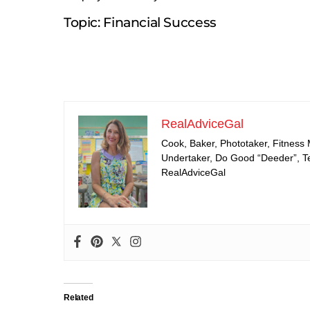
Topic: Financial Success
RealAdviceGal
Cook, Baker, Phototaker, Fitness
Undertaker, Do Good “Deeder”, Tea
RealAdviceGal
Related