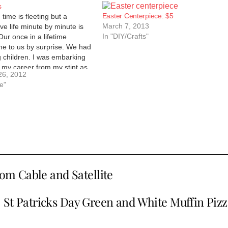
s
Easter Centerpiece: $5
time is fleeting but a
March 7, 2013
ive life minute by minute is
In "DIY/Crafts"
Our once in a lifetime
 to us by surprise. We had
 children. I was embarking
 my career from my stint as
26, 2012
home mom. I…
fe"
rom Cable and Satellite
St Patricks Day Green and White Muffin Pizz