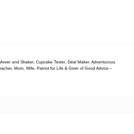
 Mover and Shaker, Cupcake Tester, Deal Maker, Adventurous
cher, Mom, Wife, Patriot for Life & Giver of Good Advice –