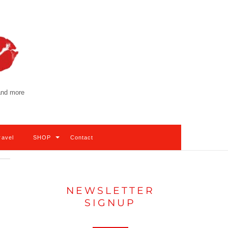
 and more
ravel
SHOP
Contact
NEWSLETTER
SIGNUP