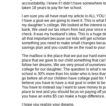
accountability. I knew if I didn’t have somewhere t
taken 18 years to pay for her school.
I am sure you all have read my article in ALL YOU
I have a goal we are going to meet it. This is wh
my daughter’s college. We looked at the interest 
bank. We used our tax return from last year since 
check. It was my husband’s idea. This is a huge d
all that important because our kids will get schola
something you need to make small changes becaus
savings plan and you could be on the road to your
The mailbox is the place that we put our hard earned
place that we gave to our child something that can
follow her dreams. We are very proud of ourselves
college for our daughter. The question is what’s ne
school is 30% more than his sister who is less tha
go before all of our children have college paid for.
believe you have to have a real goal in order to be
You have to instead say I want to save money to p
place to rest and you should focus on paying off 
you have an extra $5 can make a huge difference.
I hope you realize your dreams.