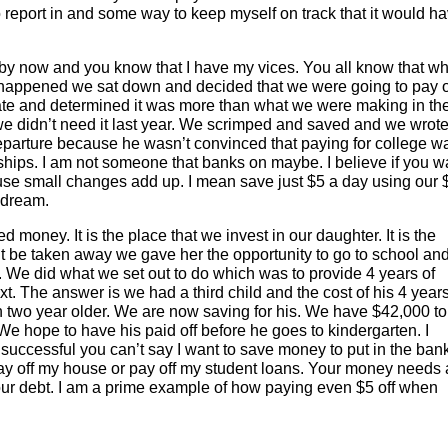
o report in and some way to keep myself on track that it would h
 by now and you know that I have my vices. You all know that w
at happened we sat down and decided that we were going to pay o
rate and determined it was more than what we were making in th
we didn’t need it last year. We scrimped and saved and we wrote
eparture because he wasn’t convinced that paying for college w
rships. I am not someone that banks on maybe. I believe if you w
e small changes add up. I mean save just $5 a day using our 
 dream.
 money. It is the place that we invest in our daughter. It is the
’t be taken away we gave her the opportunity to go to school and
. We did what we set out to do which was to provide 4 years of
xt. The answer is we had a third child and the cost of his 4 years
n two year older. We are now saving for his. We have $42,000 to
 We hope to have his paid off before he goes to kindergarten. I
 successful you can’t say I want to save money to put in the ban
ay off my house or pay off my student loans. Your money needs 
your debt. I am a prime example of how paying even $5 off when