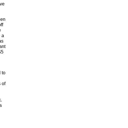
ave
hen
ff
e
 a
as
ant
$5
 to
 of
k.
a