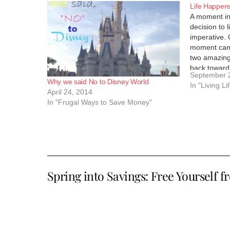
Life Happen
A moment in 
decision to l
imperative. 
moment came
two amazing
back toward
September 
a stay at 
Why we said No to Disney World
In "Living Li
April 24, 2014
In "Frugal Ways to Save Money"
Spring into Savings: Free Yourself f