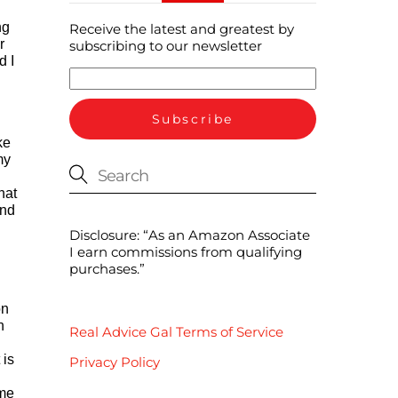
ng
Receive the latest and greatest by
r
subscribing to our newsletter
d I
ke
my
hat
and
Disclosure: “As an Amazon Associate
I earn commissions from qualifying
purchases.”
on
n
Real Advice Gal Terms of Service
 is
Privacy Policy
ome