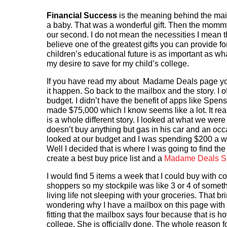
Financial Success
is the meaning behind the mail
a baby. That was a wonderful gift. Then the mommy gu
our second. I do not mean the necessities I mean th
believe one of the greatest gifts you can provide for
children’s educational future is as important as wha
my desire to save for my child’s college.
If you have read my about Madame Deals page you
it happen. So back to the mailbox and the story. I o
budget. I didn’t have the benefit of apps like Spens
made $75,000 which I know seems like a lot. It rea
is a whole different story. I looked at what we w
doesn’t buy anything but gas in his car and an occ
looked at our budget and I was spending $200 a we
Well I decided that is where I was going to find th
create a best buy price list and a
Madame Deals Sho
I would find 5 items a week that I could buy with
shoppers so my stockpile was like 3 or 4 of somethi
living life not sleeping with your groceries. That bri
wondering why I have a mailbox on this page with t
fitting that the mailbox says four because that is how
college. She is officially done. The whole reason fo