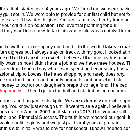
box. It all started over 4 years ago. We found out we were havi
ilt set in. We were able to provide for our first child but not fo
e extra gift I wanted to give. You see I am a teacher by trade an
 your child is an education. I believe that planning for our
t they want to do now. In fact this whole site was a catalyst from
 know that I make up my mind and I do the work it takes to ma
ften digress but I always stay on track with my goal. I looked at 
e so I had to type it into excel. I believe at the time my husband
lly wasn’t since I didn’t have a job and we have three houses. T
ere spending. I should say what I was spending because my husb
asional trip to Lowes. He hates shopping and rarely does any. I
ek on food, health and beauty products, and household stuff.
e money to pay for our daughter’s prepaid college fund. I helped
pping list.
Then I got on the ball and started using coupons.
 coupons and I began to stockpile. We are extremely normal coup
ng. You know just enough until it went to sale again. I believe i
ngs us from April in 2009 until March in 2013. I bet you are still
he label FInancial Success. The truth is we reached our goal. It
 old our little girl is and we just paid for 4 years of prepaid
r this site initially was to pay for her school. I knew I needed s