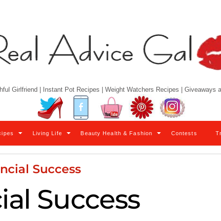
hful Girlfriend | Instant Pot Recipes | Weight Watchers Recipes | Giveaways
Twitter
Facebook
YouTube
Pinterest
Instagram
cipes
Living Life
Beauty Health & Fashion
Contests
T
ncial Success
ial Success