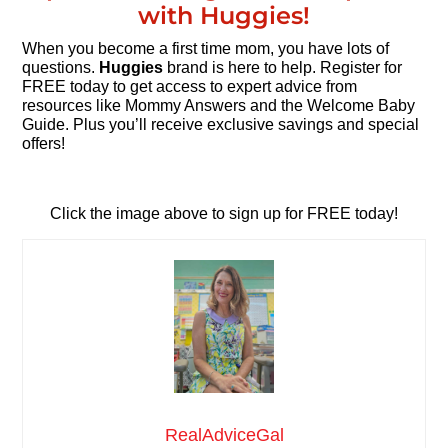
with Huggies!
When you become a first time mom, you have lots of
questions.
Huggies
brand is here to help. Register for
FREE today to get access to expert advice from
resources like Mommy Answers and the Welcome Baby
Guide. Plus you’ll receive exclusive savings and special
offers!
Click the image above to sign up for FREE today!
RealAdviceGal