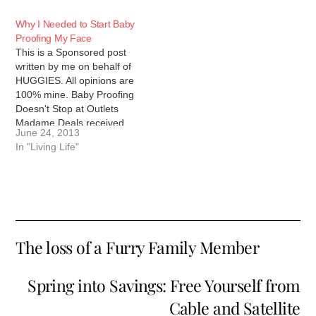
Why I Needed to Start Baby
Proofing My Face
This is a Sponsored post
written by me on behalf of
HUGGIES. All opinions are
100% mine. Baby Proofing
Doesn't Stop at Outlets
Madame Deals received
June 24, 2013
compensation to write this
In "Living Life"
post. Regardless of
compensation, all opinions
and thoughts are 100% my
own. When I had my
daughter, I made sure…
The loss of a Furry Family Member
Spring into Savings: Free Yourself from
Cable and Satellite