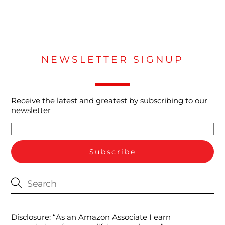
NEWSLETTER SIGNUP
Receive the latest and greatest by subscribing to our
newsletter
Disclosure: “As an Amazon Associate I earn