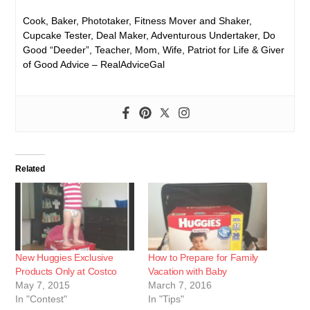
Cook, Baker, Phototaker, Fitness Mover and Shaker,
Cupcake Tester, Deal Maker, Adventurous Undertaker, Do
Good “Deeder”, Teacher, Mom, Wife, Patriot for Life & Giver
of Good Advice – RealAdviceGal
Related
New Huggies Exclusive
How to Prepare for Family
Products Only at Costco
Vacation with Baby
May 7, 2015
March 7, 2016
In "Contest"
In "Tips"