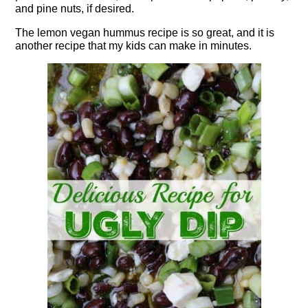
and pine nuts, if desired.
The lemon vegan hummus recipe is so great, and it is
another recipe that my kids can make in minutes.