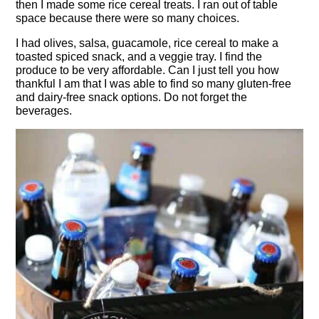
then I made some rice cereal treats. I ran out of table
space because there were so many choices.
I had olives, salsa, guacamole, rice cereal to make a
toasted spiced snack, and a veggie tray. I find the
produce to be very affordable. Can I just tell you how
thankful I am that I was able to find so many gluten-free
and dairy-free snack options. Do not forget the
beverages.