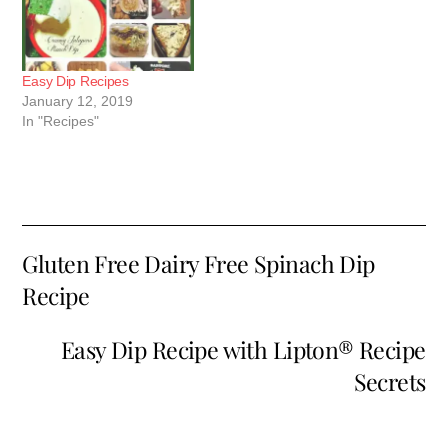
Easy Dip Recipes
January 12, 2019
In "Recipes"
Gluten Free Dairy Free Spinach Dip
Recipe
Easy Dip Recipe with Lipton® Recipe
Secrets