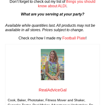
Don’t forget to check out my list of
things you should
know about ALDI
.
What are you serving at your party?
Available while quantities last. All products may not be
available in all stores. Prices subject to change.
Check out how I made my
Football Plate
!
RealAdviceGal
Cook, Baker, Phototaker, Fitness Mover and Shaker,
Cupcake Tester, Deal Maker, Adventurous Undertaker, Do