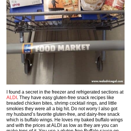
I found a secret in the freezer and refrigerated sections at
ALDI
. They have easy gluten-free snack recipes like
breaded chicken bites, shrimp cocktail rings, and little
smokies they were all a big hit. Do not worry I also got
my husband’s favorite gluten-free, and dairy-free snack
which is buffalo wings. He loves my baked buffalo wings
and with the prices at ALDI as low as they are you can
make tons of it. You use a gluten-free Buffalo sauce on