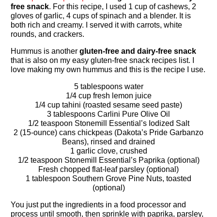
free snack
. For this recipe, I used 1 cup of cashews, 2
gloves of garlic, 4 cups of spinach and a blender. It is
both rich and creamy. I served it with carrots, white
rounds, and crackers.
Hummus is another
gluten-free and dairy-free snack
that is also on my easy gluten-free snack recipes list. I
love making my own hummus and this is the recipe I use.
5 tablespoons water
1/4 cup fresh lemon juice
1/4 cup tahini (roasted sesame seed paste)
3 tablespoons Carlini Pure Olive Oil
1/2 teaspoon Stonemill Essential’s Iodized Salt
2 (15-ounce) cans chickpeas (Dakota’s Pride Garbanzo
Beans), rinsed and drained
1 garlic clove, crushed
1/2 teaspoon Stonemill Essential’s Paprika (optional)
Fresh chopped flat-leaf parsley (optional)
1 tablespoon Southern Grove Pine Nuts, toasted
(optional)
You just put the ingredients in a food processor and
process until smooth, then sprinkle with paprika, parsley,