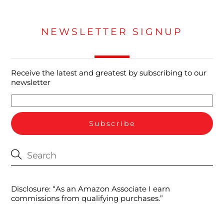
NEWSLETTER SIGNUP
Receive the latest and greatest by subscribing to our
newsletter
Disclosure: “As an Amazon Associate I earn
commissions from qualifying purchases.”