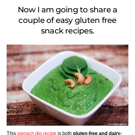
Now I am going to share a
couple of easy gluten free
snack recipes.
This
spinach dip recipe
is both
gluten-free and dairy-