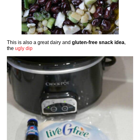
This is also a great dairy and
gluten-free snack idea
,
the
ugly dip