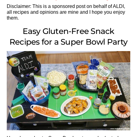
Disclaimer: This is a sponsored post on behalf of ALDI,
all recipes and opinions are mine and I hope you enjoy
them.
Easy Gluten-Free Snack
Recipes for a Super Bowl Party