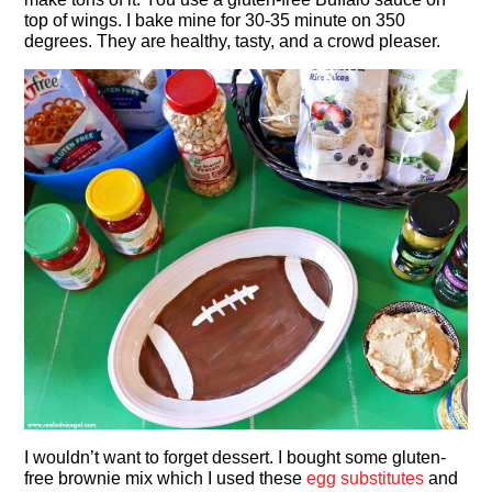
top of wings. I bake mine for 30-35 minute on 350
degrees. They are healthy, tasty, and a crowd pleaser.
I wouldn’t want to forget dessert. I bought some gluten-
free brownie mix which I used these
egg substitutes
and