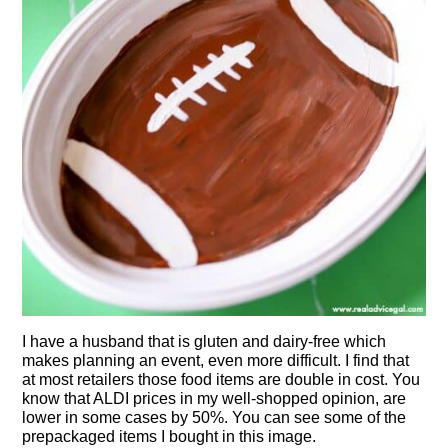
I have a husband that is gluten and dairy-free which
makes planning an event, even more difficult. I find that
at most retailers those food items are double in cost. You
know that ALDI prices in my well-shopped opinion, are
lower in some cases by 50%. You can see some of the
prepackaged items I bought in this image.