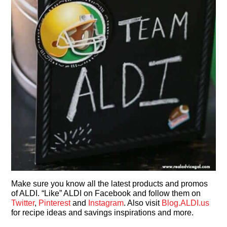
Make sure you know all the latest products and promos
of ALDI. “Like” ALDI on Facebook and follow them on
Twitter
,
Pinterest
and
Instagram
. Also visit
Blog.ALDI.us
for recipe ideas and savings inspirations and more.