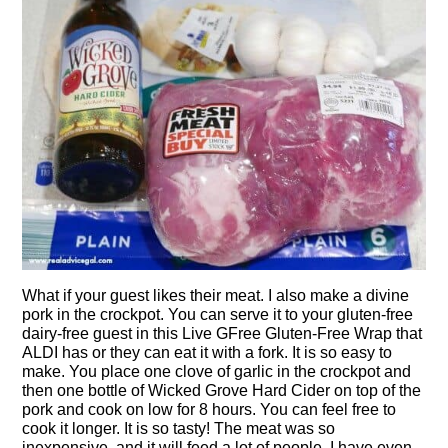
What if your guest likes their meat. I also make a divine
pork in the crockpot. You can serve it to your gluten-free
dairy-free guest in this Live GFree Gluten-Free Wrap that
ALDI has or they can eat it with a fork. It is so easy to
make. You place one clove of garlic in the crockpot and
then one bottle of Wicked Grove Hard Cider on top of the
pork and cook on low for 8 hours. You can feel free to
cook it longer. It is so tasty! The meat was so
inexpensive, and it will feed a lot of people, I have even