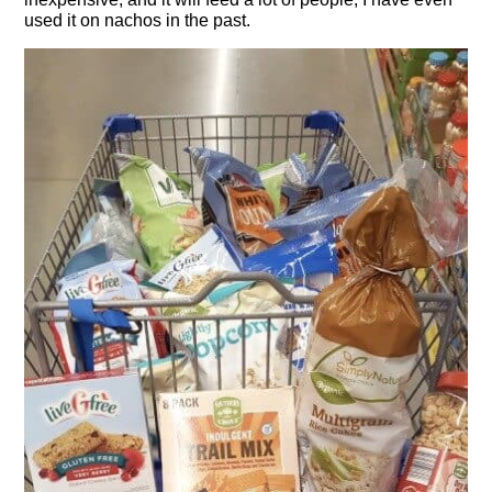
used it on nachos in the past.