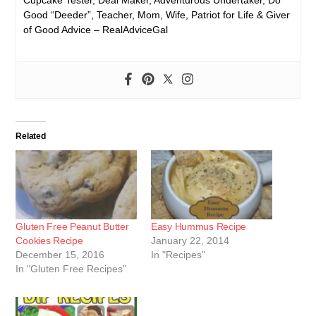
Good “Deeder”, Teacher, Mom, Wife, Patriot for Life & Giver
of Good Advice – RealAdviceGal
Related
Gluten Free Peanut Butter
Easy Hummus Recipe
Cookies Recipe
January 22, 2014
December 15, 2016
In "Recipes"
In "Gluten Free Recipes"