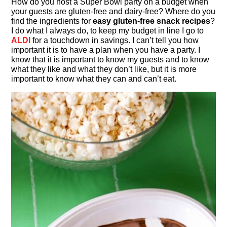
How do you host a Super Bowl party on a budget when
your guests are gluten-free and dairy-free? Where do you
find the ingredients for
easy gluten-free snack recipes
?
I do what I always do, to keep my budget in line I go to
ALDI
for a touchdown in savings. I can’t tell you how
important it is to have a plan when you have a party. I
know that it is important to know my guests and to know
what they like and what they don’t like, but it is more
important to know what they can and can’t eat.