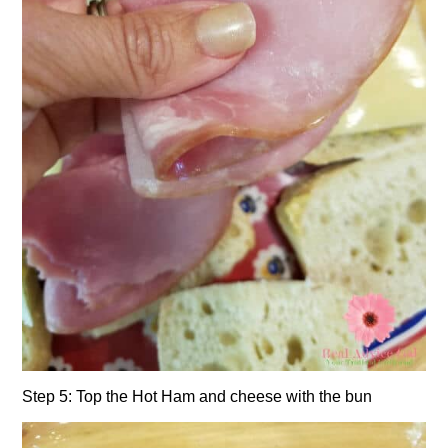
Step 5: Top the Hot Ham and cheese with the bun