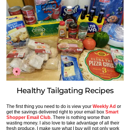
Healthy Tailgating Recipes
The first thing you need to do is view your
Weekly Ad
or
get the savings delivered right to your email box
Smart
Shopper Email Club
. There is nothing worse than
wasting money. I also love to take advantage of all their
fresh produce. I make sure what I buy will not only work