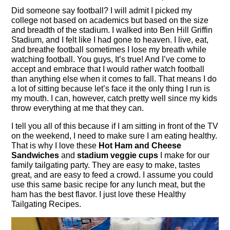
Did someone say football? I will admit I picked my
college not based on academics but based on the size
and breadth of the stadium. I walked into Ben Hill Griffin
Stadium, and I felt like I had gone to heaven. I live, eat,
and breathe football sometimes I lose my breath while
watching football. You guys, It’s true! And I’ve come to
accept and embrace that I would rather watch football
than anything else when it comes to fall. That means I do
a lot of sitting because let’s face it the only thing I run is
my mouth. I can, however, catch pretty well since my kids
throw everything at me that they can.
I tell you all of this because if I am sitting in front of the TV
on the weekend, I need to make sure I am eating healthy.
That is why I love these
Hot Ham and Cheese
Sandwiches
and
stadium veggie cups
I make for our
family tailgating party. They are easy to make, tastes
great, and are easy to feed a crowd. I assume you could
use this same basic recipe for any lunch meat, but the
ham has the best flavor. I just love these Healthy
Tailgating Recipes.