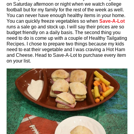
on Saturday afternoon or night when we watch college
football but for my family for the rest of the week as well.
You can never have enough healthy items in your home.
You can quickly freeze vegetables so when
Save-A-Lot
runs a sale go and stock up. I will say their prices are so
budget friendly on a daily basis. The second thing you
need to do is come up with a couple of Healthy Tailgating
Recipes. I chose to prepare two things because my kids
need to eat their vegetable and I was craving a Hot Ham
and Cheese. Head to Save-A-Lot to purchase every item
on your list.