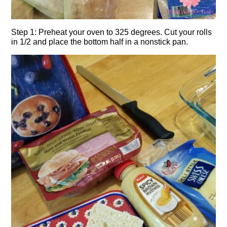
Step 1: Preheat your oven to 325 degrees. Cut your rolls
in 1/2 and place the bottom half in a nonstick pan.