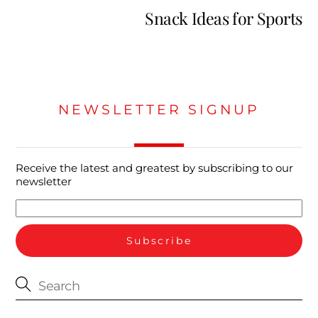
Snack Ideas for Sports
NEWSLETTER SIGNUP
Receive the latest and greatest by subscribing to our
newsletter