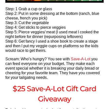
Step: 1 Grab a cup or glass
Step 2: Put in some dressing at the bottom (ranch, blue
cheese, french you pick)
Step 3: Cut the vegetable
Step 4: Get sticks to pierce veggies
Step 5: Pierce veggies/ meat (I used meat I cooked the
night before for dinner (repurposing leftovers)
Step 6: Get fancy I used a shoe book to create a stage
and then I put my veggie cups on platforms so the kids
would race to get theirs.
Scream: Who’s hungry? You see with
Save-A-Lot
you
can feed everyone on your budget. They make each
event special whether it is breaking your daily bread or
cheering for your favorite team. They have you covered
for your tailgating needs.
$25 Save-A-Lot Gift Card
Giveaway