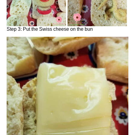
Step 3: Put the Swiss cheese on the bun