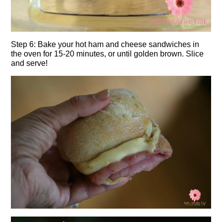
Step 6: Bake your hot ham and cheese sandwiches in
the oven for 15-20 minutes, or until golden brown. Slice
and serve!