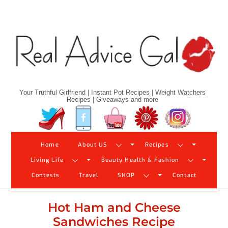
Skip
to
content
Your Truthful Girlfriend | Instant Pot Recipes | Weight Watchers
Recipes | Giveaways and more
Twitter
Facebook
YouTube
Pinterest
Instagram
Home
About US
Recipes
Living Life
Beauty Health & Fashion
Contests
Travel
SHOP
Contact
Hot Ham and Cheese
Sandwiches Recipe