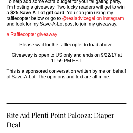
To help add some extra budget for your tailgating party,
I’m hosting a giveaway. Two lucky readers will get to win
a
$25 Save-A-Lot gift card
. You can join using my
rafflecopter below or go to
@realadvicegal on Instagram
and look for my Save-A-Lot post to join my giveaway.
a Rafflecopter giveaway
Please wait for the rafflecopter to load above.
Giveaway is open to US only and ends on 9/22/17 at
11:59 PM EST.
This is a sponsored conversation written by me on behalf
of Save-A-Lot. The opinions and text are all mine.
Rite Aid Plenti Point Palooza: Diaper
Deal