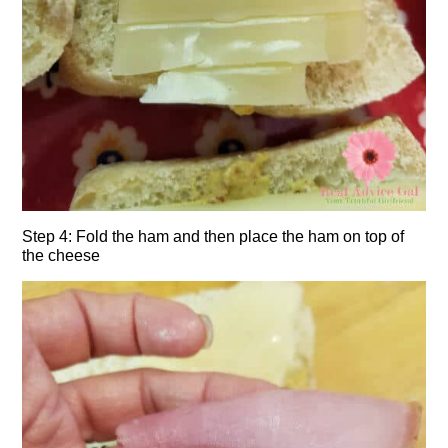
Step 4: Fold the ham and then place the ham on top of
the cheese