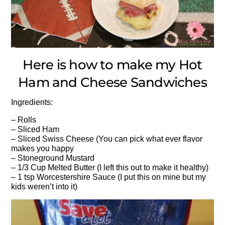
Here is how to make my Hot
Ham and Cheese Sandwiches
Ingredients:
– Rolls
– Sliced Ham
– Sliced Swiss Cheese (You can pick what ever flavor
makes you happy
– Stoneground Mustard
– 1/3 Cup Melted Butter (I left this out to make it healthy)
– 1 tsp Worcestershire Sauce (I put this on mine but my
kids weren’t into it)