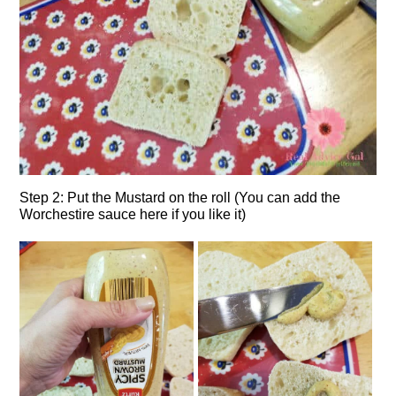
Step 2: Put the Mustard on the roll (You can add the
Worchestire sauce here if you like it)