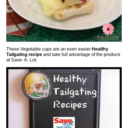
These Vegetable cups are an even easier
Healthy
Tailgating recipe
and take full advantage of the produce
at Save- A- Lot.