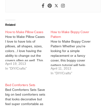
Related
How to Make Pillow Cases
How to Make Boppy Cover
How to Make Pillow Cases
Pattern
I love to have lots of
How to Make Boppy Cover
pillows, all shapes, sizes,
Pattern Whether you're
colors...I love having the
looking for a simple
ability to change out the
replacement or a fancy
covers often as well. This
cover, this boppy cover
April 19, 2013
tutorial will give you
pattern tutorial will help
In "DIY/Crafts"
April 11, 2013
instructions on how to
you create all the Boppy
In "DIY/Crafts"
make pillow cases and
covers you could ever
pillows, I hope you enjoy it
want! To start, let's make
and find it…
the boppy cover pattern.
Bed Comforters Sets
You'll need: newspaper or
Bed Comforters Sets Save
other paper to make
big on bed comforters sets
your…
that looks decorative but
feel super comfortable as