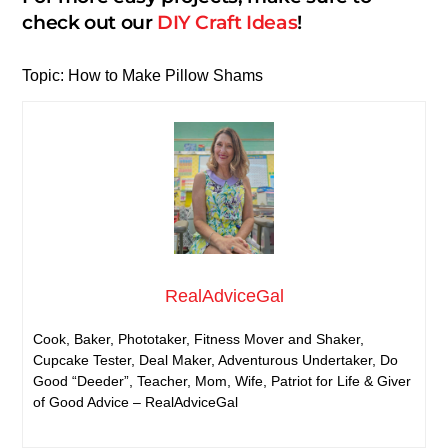
check out our
DIY Craft Ideas
!
Topic: How to Make Pillow Shams
RealAdviceGal
Cook, Baker, Phototaker, Fitness Mover and Shaker,
Cupcake Tester, Deal Maker, Adventurous Undertaker, Do
Good “Deeder”, Teacher, Mom, Wife, Patriot for Life & Giver
of Good Advice – RealAdviceGal