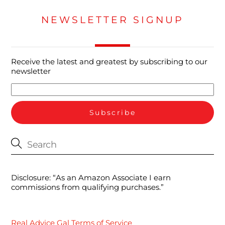
NEWSLETTER SIGNUP
Receive the latest and greatest by subscribing to our
newsletter
Disclosure: “As an Amazon Associate I earn
commissions from qualifying purchases.”
Real Advice Gal Terms of Service