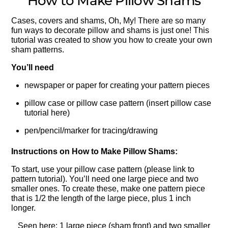
How to Make Pillow Shams
Cases, covers and shams, Oh, My! There are so many
fun ways to decorate pillow and shams is just one! This
tutorial was created to show you how to create your own
sham patterns.
You’ll need
newspaper or paper for creating your pattern pieces
pillow case or pillow case pattern (insert pillow case
tutorial here)
pen/pencil/marker for tracing/drawing
Instructions on How to Make Pillow Shams:
To start, use your pillow case pattern (please link to
pattern tutorial). You’ll need one large piece and two
smaller ones. To create these, make one pattern piece
that is 1/2 the length of the large piece, plus 1 inch
longer.
Seen here: 1 large piece (sham front) and two smaller