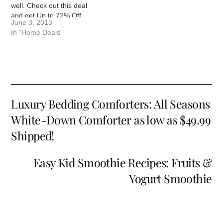
well. Check out this deal
and get Up to 72% Off
June 3, 2013
Winchester 7- or 12-Piece
In "Home Deals"
Comforter Sets! Rich
colors and patterns weave
across the comforter, and
throw pillows, shams, and
bed skirts echo…
Luxury Bedding Comforters: All Seasons
White-Down Comforter as low as $49.99
Shipped!
Easy Kid Smoothie Recipes: Fruits &
Yogurt Smoothie