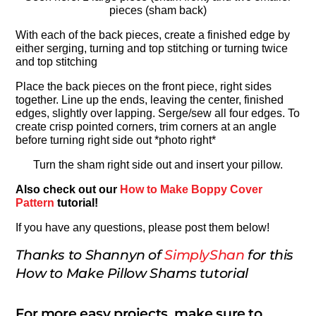
pieces (sham back)
With each of the back pieces, create a finished edge by
either serging, turning and top stitching or turning twice
and top stitching
Place the back pieces on the front piece, right sides
together. Line up the ends, leaving the center, finished
edges, slightly over lapping. Serge/sew all four edges. To
create crisp pointed corners, trim corners at an angle
before turning right side out *photo right*
Turn the sham right side out and insert your pillow.
Also check out our
How to Make Boppy Cover
Pattern
tutorial!
If you have any questions, please post them below!
Thanks to Shannyn of
SimplyShan
for this
How to Make Pillow Shams tutorial
For more easy projects, make sure to