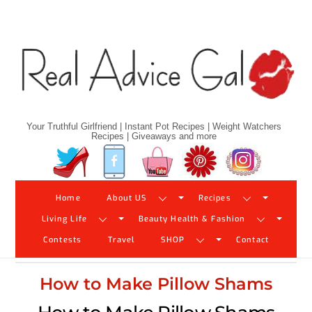
Skip
to
content
Your Truthful Girlfriend | Instant Pot Recipes | Weight Watchers
Recipes | Giveaways and more
Twitter
Facebook
YouTube
Pinterest
Instagram
Home
About US
Recipes
Living Life
Beauty Health & Fashion
Contests
Travel
SHOP
Contact
How to Make Pillow Shams