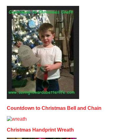
Countdown to Christmas Bell and Chain
Christmas Handprint Wreath