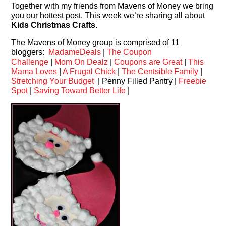
Together with my friends from Mavens of Money we bring
you our hottest post. This week we’re sharing all about
Kids Christmas Crafts
.
The Mavens of Money group is comprised of 11
bloggers:
MadameDeals
|
The Coupon
Challenge
|
Mom On Dealz
|
Coupons are Great
|
This
Mama Loves
|
A Frugal Chick
|
The Centsible Family
|
Stretching Your Budget
| Penny Filled Pantry |
Freebie
Spot
|
Saving Toward Better Life
|