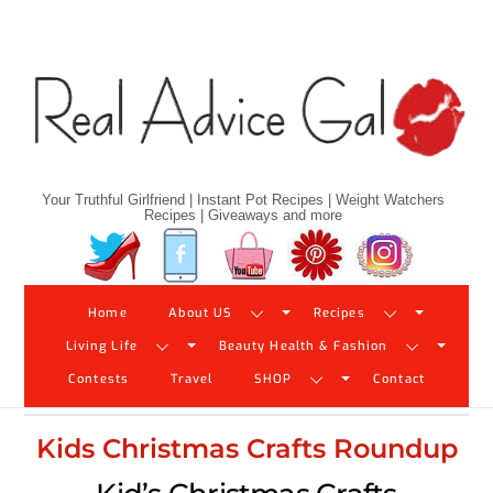
Skip
to
content
Your Truthful Girlfriend | Instant Pot Recipes | Weight Watchers
Recipes | Giveaways and more
Twitter
Facebook
YouTube
Pinterest
Instagram
Home
About US
Recipes
Living Life
Beauty Health & Fashion
Contests
Travel
SHOP
Contact
Kids Christmas Crafts Roundup