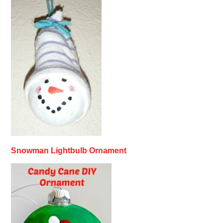
Snowman Lightbulb Ornament