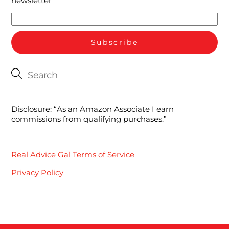
newsletter
Disclosure: “As an Amazon Associate I earn
commissions from qualifying purchases.”
Real Advice Gal Terms of Service
Privacy Policy