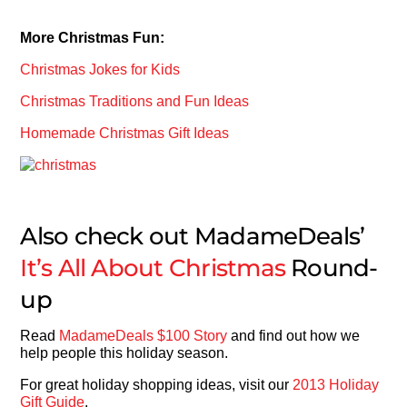
More Christmas Fun:
Christmas Jokes for Kids
Christmas Traditions and Fun Ideas
Homemade Christmas Gift Ideas
Also check out MadameDeals’
It’s All About Christmas
Round-
up
Read
MadameDeals $100 Story
and find out how we
help people this holiday season.
For great holiday shopping ideas, visit our
2013 Holiday
Gift Guide
.