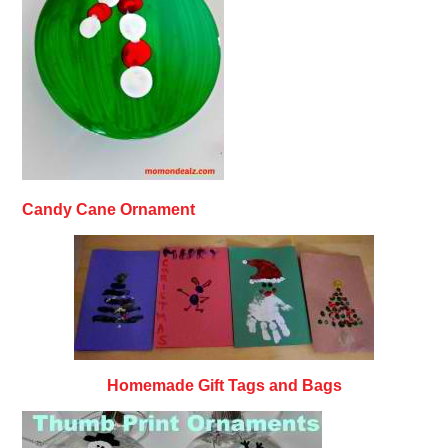
Candy Cane Ornament
Homemade Gift Tags and Bags