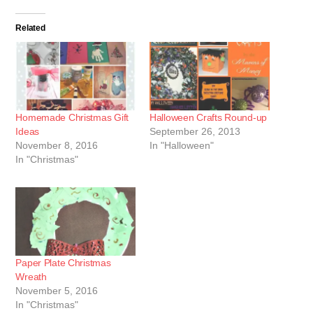
Related
Homemade Christmas Gift
Halloween Crafts Round-up
Ideas
September 26, 2013
November 8, 2016
In "Halloween"
In "Christmas"
Paper Plate Christmas
Wreath
November 5, 2016
In "Christmas"