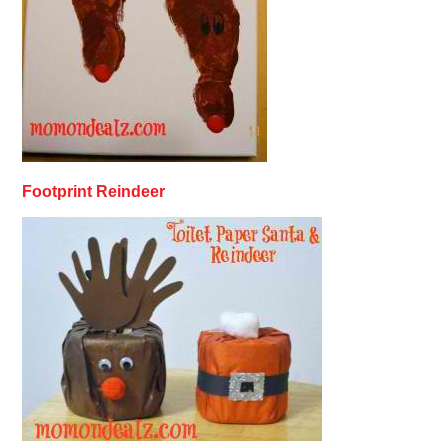
Footprint Reindeer