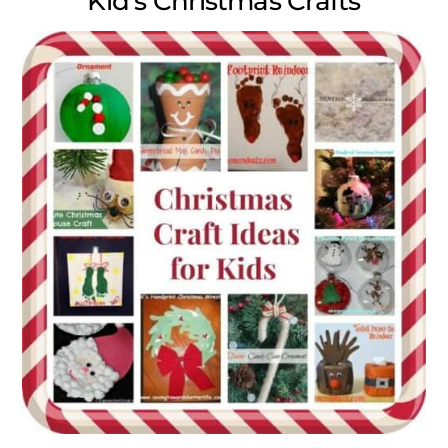
Kid’s Christmas Crafts