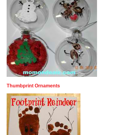
Thumbprint Ornaments