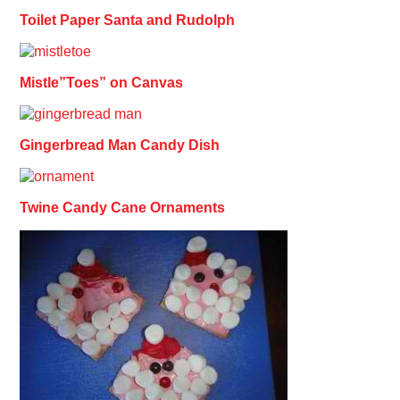
Toilet Paper Santa and Rudolph
Mistle”Toes” on Canvas
Gingerbread Man Candy Dish
Twine Candy Cane Ornaments