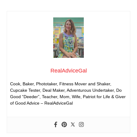
RealAdviceGal
Cook, Baker, Phototaker, Fitness Mover and Shaker,
Cupcake Tester, Deal Maker, Adventurous Undertaker, Do
Good “Deeder”, Teacher, Mom, Wife, Patriot for Life & Giver
of Good Advice – RealAdviceGal