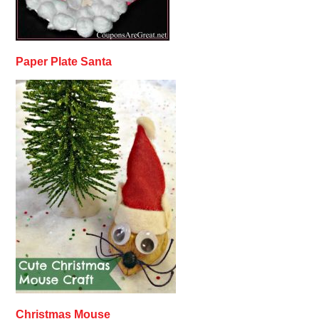
Paper Plate Santa
Christmas Mouse