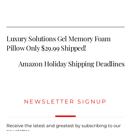
Luxury Solutions Gel Memory Foam
Pillow Only $29.99 Shipped!
Amazon Holiday Shipping Deadlines
NEWSLETTER SIGNUP
Receive the latest and greatest by subscribing to our