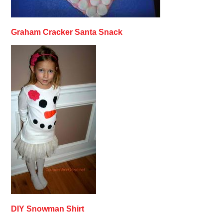
Graham Cracker Santa Snack
DIY Snowman Shirt