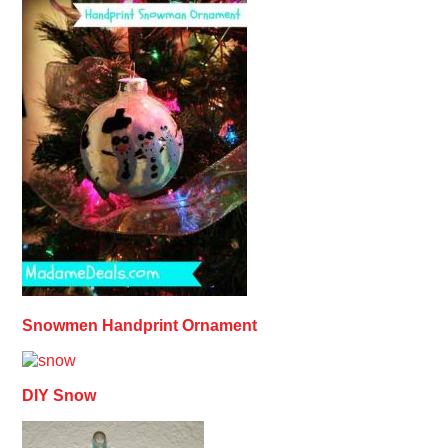
Snowmen Handprint Ornament
DIY Snow