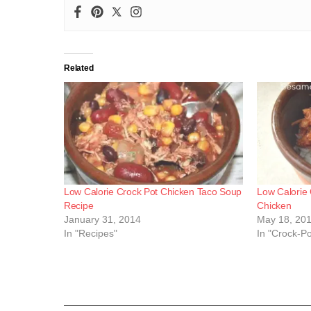
Related
Low Calorie Crock Pot Chicken Taco Soup
Low Calorie
Recipe
Chicken
January 31, 2014
May 18, 20
In "Recipes"
In "Crock-P