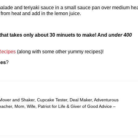
malade and teriyaki sauce in a small sauce pan over medium he
from heat and add in the lemon juice.
 that takes only about 30 minuets to make! And
under 400
Recipes
(along with some other yummy recipes)!
pes
?
 Mover and Shaker, Cupcake Tester, Deal Maker, Adventurous
cher, Mom, Wife, Patriot for Life & Giver of Good Advice –