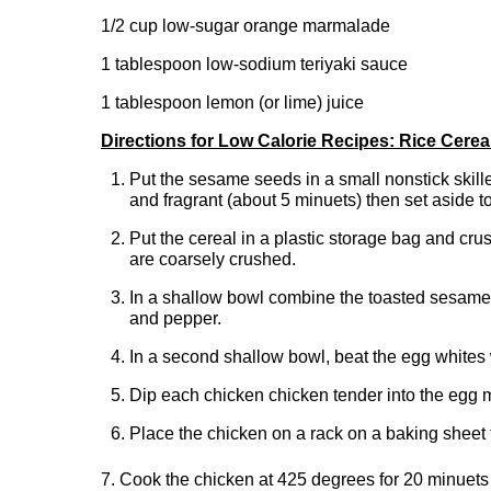
1/2 cup low-sugar orange marmalade
1 tablespoon low-sodium teriyaki sauce
1 tablespoon lemon (or lime) juice
Directions for Low Calorie Recipes: Rice Cerea
Put the sesame seeds in a small nonstick skil
and fragrant (about 5 minuets) then set aside t
Put the cereal in a plastic storage bag and crush 
are coarsely crushed.
In a shallow bowl combine the toasted sesame 
and pepper.
In a second shallow bowl, beat the egg whites w
Dip each chicken chicken tender into the egg mi
Place the chicken on a rack on a baking sheet th
7. Cook the chicken at 425 degrees for 20 minuets o