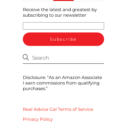
Receive the latest and greatest by
subscribing to our newsletter
Disclosure: “As an Amazon Associate
I earn commissions from qualifying
purchases.”
Real Advice Gal Terms of Service
Privacy Policy