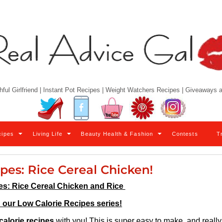
hful Girlfriend | Instant Pot Recipes | Weight Watchers Recipes | Giveaways
Twitter
Facebook
YouTube
Pinterest
Instagram
cipes
Living Life
Beauty Health & Fashion
Contests
T
ipes: Rice Cereal Chicken!
es: Rice Cereal Chicken and Rice
n our Low Calorie Recipes series!
calorie recipes
with you! This is super easy to make, and really