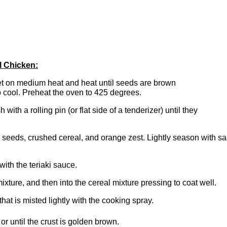
l Chicken:
let on medium heat and heat until seeds are brown
o cool. Preheat the oven to 425 degrees.
with a rolling pin (or flat side of a tenderizer) until they
seeds, crushed cereal, and orange zest. Lightly season with sal
ith the teriaki sauce.
xture, and then into the cereal mixture pressing to coat well.
at is misted lightly with the cooking spray.
r until the crust is golden brown.