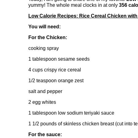
yummy! The whole meal clocks in at only
356 calo
Low Calorie Recipes: Rice Cereal Chicken with 
You will need:
For the Chicken:
cooking spray
1 tablespoon sesame seeds
4 cups crispy rice cereal
1/2 teaspoon orange zest
salt and pepper
2 egg whites
1 tablespoon low sodium teriyaki sauce
1 1/2 pounds of skinless chicken breast (cut into t
For the sauce: