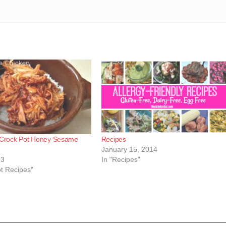
 Crock Pot Honey Sesame
Recipes
January 15, 2014
13
In "Recipes"
ot Recipes"