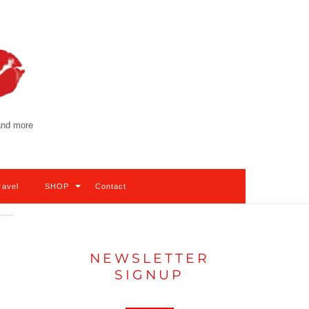
 and more
ravel
SHOP
Contact
NEWSLETTER
SIGNUP