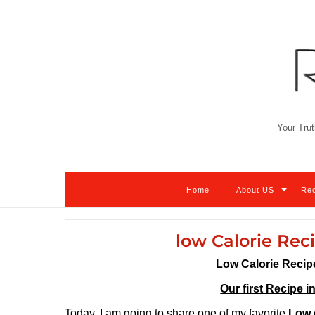
Skip
to
content
Your Trut
Home
About US
Re
low Calorie Rec
Low Calorie Recip
Our first Recipe i
Today, I am going to share one of my favorite
Low 