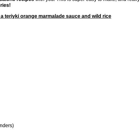
ries!
a teriyki orange marmalade sauce and wild rice
enders)