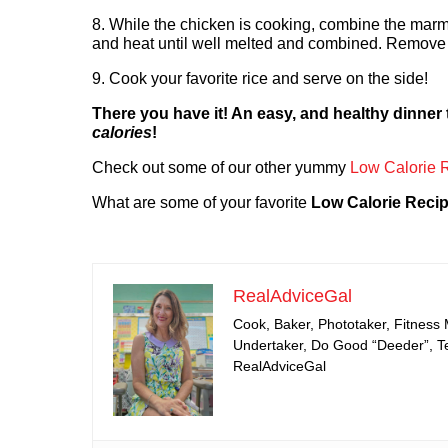
8. While the chicken is cooking, combine the mar
and heat until well melted and combined. Remove 
9. Cook your favorite rice and serve on the side!
There you have it! An easy, and healthy dinner
calories
!
Check out some of our other yummy
Low Calorie 
What are some of your favorite
Low Calorie Reci
RealAdviceGal
Cook, Baker, Phototaker, Fitness
Undertaker, Do Good “Deeder”, Tea
RealAdviceGal