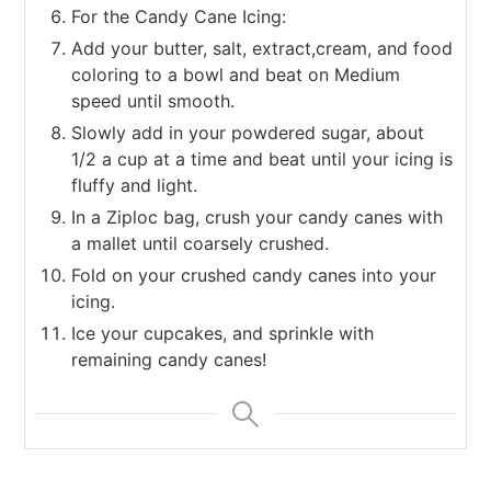
For the Candy Cane Icing:
Add your butter, salt, extract,cream, and food
coloring to a bowl and beat on Medium
speed until smooth.
Slowly add in your powdered sugar, about
1/2 a cup at a time and beat until your icing is
fluffy and light.
In a Ziploc bag, crush your candy canes with
a mallet until coarsely crushed.
Fold on your crushed candy canes into your
icing.
Ice your cupcakes, and sprinkle with
remaining candy canes!