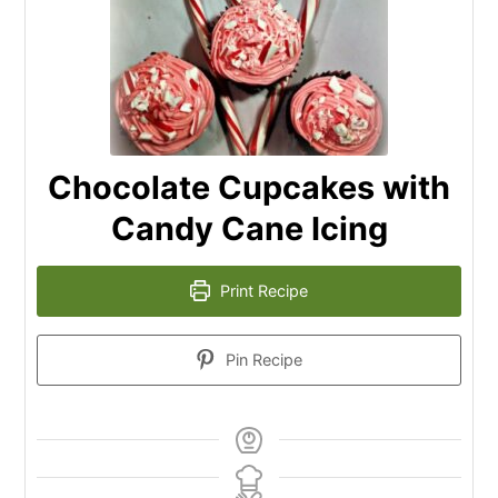
Chocolate Cupcakes with
Candy Cane Icing
Print Recipe
Pin Recipe