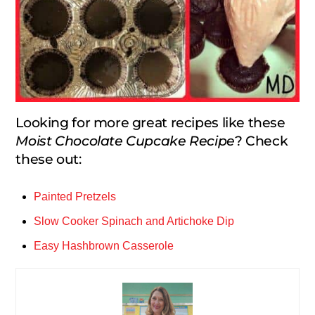
Looking for more great recipes like these
Moist Chocolate Cupcake Recipe
? Check
these out:
Painted Pretzels
Slow Cooker Spinach and Artichoke Dip
Easy Hashbrown Casserole