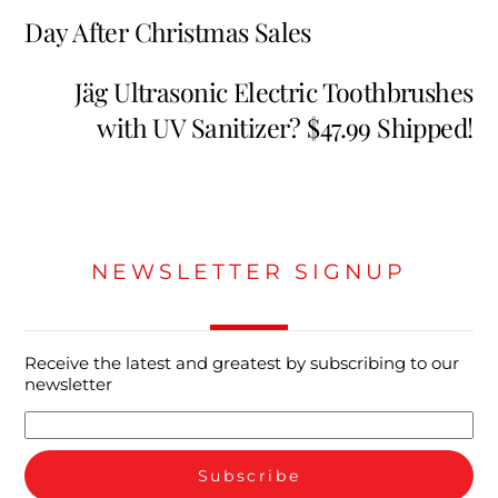
Day After Christmas Sales
Jäg Ultrasonic Electric Toothbrushes
with UV Sanitizer? $47.99 Shipped!
NEWSLETTER SIGNUP
Receive the latest and greatest by subscribing to our
newsletter