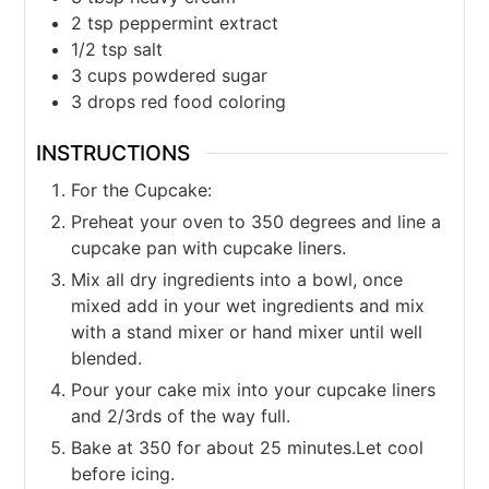
2
tsp
peppermint extract
1/2
tsp
salt
3
cups
powdered sugar
3
drops red food coloring
INSTRUCTIONS
For the Cupcake:
Preheat your oven to 350 degrees and line a
cupcake pan with cupcake liners.
Mix all dry ingredients into a bowl, once
mixed add in your wet ingredients and mix
with a stand mixer or hand mixer until well
blended.
Pour your cake mix into your cupcake liners
and 2/3rds of the way full.
Bake at 350 for about 25 minutes.Let cool
before icing.