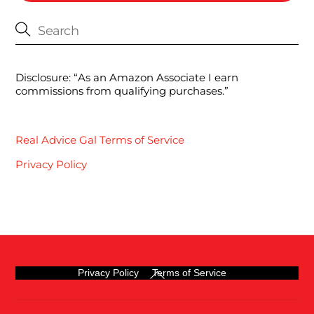
Disclosure: “As an Amazon Associate I earn
commissions from qualifying purchases.”
Real Advice Gal Terms of Service
Privacy Policy
Back
Privacy Policy
Terms of Service
To
Top