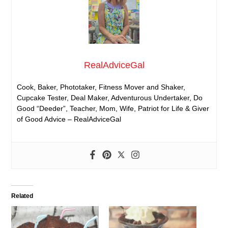
RealAdviceGal
Cook, Baker, Phototaker, Fitness Mover and Shaker,
Cupcake Tester, Deal Maker, Adventurous Undertaker, Do
Good “Deeder”, Teacher, Mom, Wife, Patriot for Life & Giver
of Good Advice – RealAdviceGal
Related