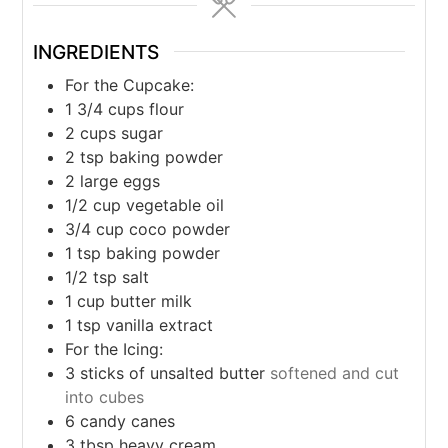
INGREDIENTS
For the Cupcake:
1 3/4
cups
flour
2
cups
sugar
2
tsp
baking powder
2
large eggs
1/2
cup
vegetable oil
3/4
cup
coco powder
1
tsp
baking powder
1/2
tsp
salt
1
cup
butter milk
1
tsp
vanilla extract
For the Icing:
3
sticks of unsalted butter
softened and cut
into cubes
6
candy canes
3
tbsp
heavy cream