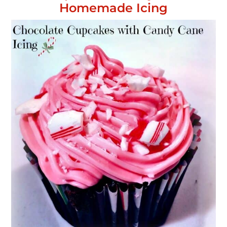
Homemade Icing