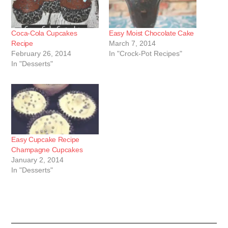
Coca-Cola Cupcakes
Easy Moist Chocolate Cake
Recipe
March 7, 2014
February 26, 2014
In "Crock-Pot Recipes"
In "Desserts"
Easy Cupcake Recipe
Champagne Cupcakes
January 2, 2014
In "Desserts"