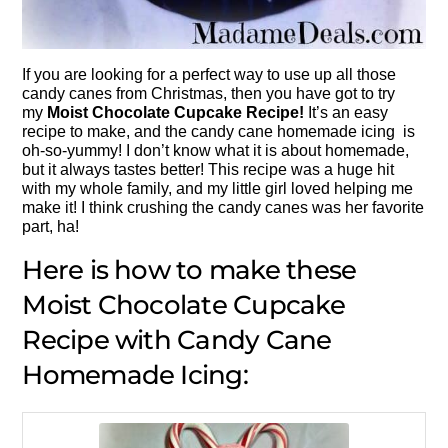
If you are looking for a perfect way to use up all those
candy canes from Christmas, then you have got to try
my
Moist Chocolate Cupcake Recipe!
It’s an easy
recipe to make, and the candy cane homemade icing is
oh-so-yummy! I don’t know what it is about homemade,
but it always tastes better! This recipe was a huge hit
with my whole family, and my little girl loved helping me
make it! I think crushing the candy canes was her favorite
part, ha!
Here is how to make these
Moist Chocolate Cupcake
Recipe with Candy Cane
Homemade Icing: