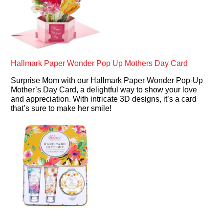
Hallmark Paper Wonder Pop Up Mothers Day Card
Surprise Mom with our Hallmark Paper Wonder Pop-Up
Mother’s Day Card, a delightful way to show your love
and appreciation. With intricate 3D designs, it’s a card
that’s sure to make her smile!