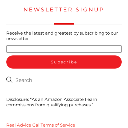
NEWSLETTER SIGNUP
Receive the latest and greatest by subscribing to our
newsletter
Disclosure: “As an Amazon Associate I earn
commissions from qualifying purchases.”
Real Advice Gal Terms of Service