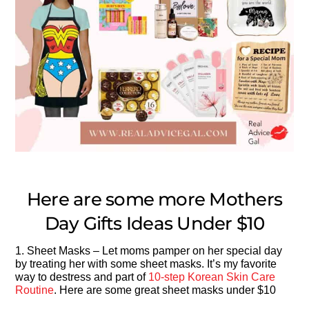
Here are some more Mothers
Day Gifts Ideas Under $10
1. Sheet Masks – Let moms pamper on her special day
by treating her with some sheet masks. It’s my favorite
way to destress and part of
10-step Korean Skin Care
Routine
. Here are some great sheet masks under $10