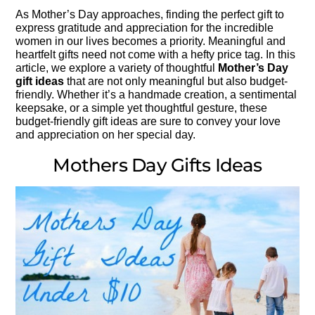
As Mother’s Day approaches, finding the perfect gift to
express gratitude and appreciation for the incredible
women in our lives becomes a priority. Meaningful and
heartfelt gifts need not come with a hefty price tag. In this
article, we explore a variety of thoughtful
Mother’s Day
gift ideas
that are not only meaningful but also budget-
friendly. Whether it’s a handmade creation, a sentimental
keepsake, or a simple yet thoughtful gesture, these
budget-friendly gift ideas are sure to convey your love
and appreciation on her special day.
Mothers Day Gifts Ideas