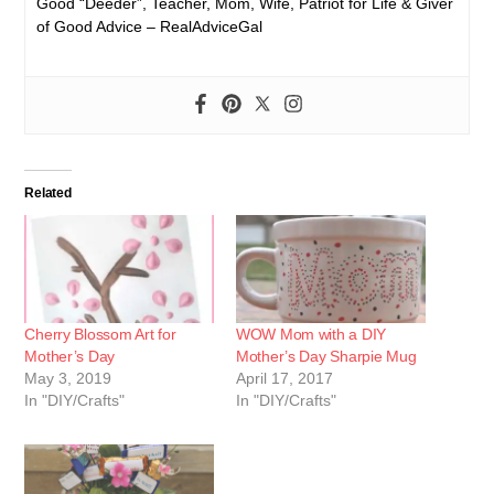
Good “Deeder”, Teacher, Mom, Wife, Patriot for Life & Giver
of Good Advice – RealAdviceGal
Related
Cherry Blossom Art for
WOW Mom with a DIY
Mother’s Day
Mother’s Day Sharpie Mug
May 3, 2019
April 17, 2017
In "DIY/Crafts"
In "DIY/Crafts"