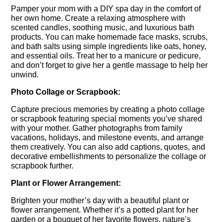
Pamper your mom with a DIY spa day in the comfort of
her own home. Create a relaxing atmosphere with
scented candles, soothing music, and luxurious bath
products. You can make homemade face masks, scrubs,
and bath salts using simple ingredients like oats, honey,
and essential oils. Treat her to a manicure or pedicure,
and don’t forget to give her a gentle massage to help her
unwind.
Photo Collage or Scrapbook:
Capture precious memories by creating a photo collage
or scrapbook featuring special moments you’ve shared
with your mother. Gather photographs from family
vacations, holidays, and milestone events, and arrange
them creatively. You can also add captions, quotes, and
decorative embellishments to personalize the collage or
scrapbook further.
Plant or Flower Arrangement:
Brighten your mother’s day with a beautiful plant or
flower arrangement. Whether it’s a potted plant for her
garden or a bouquet of her favorite flowers, nature’s