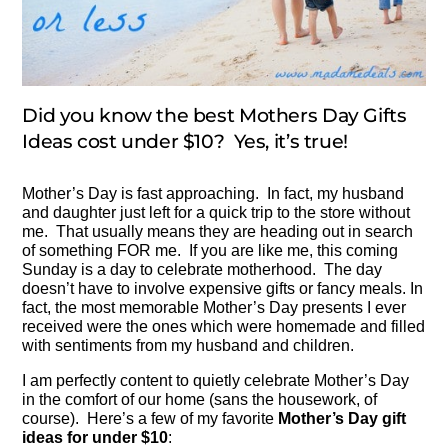
Did you know the best Mothers Day Gifts
Ideas cost under $10? Yes, it’s true!
Mother’s Day is fast approaching. In fact, my husband
and daughter just left for a quick trip to the store without
me. That usually means they are heading out in search
of something FOR me. If you are like me, this coming
Sunday is a day to celebrate motherhood. The day
doesn’t have to involve expensive gifts or fancy meals. In
fact, the most memorable Mother’s Day presents I ever
received were the ones which were homemade and filled
with sentiments from my husband and children.
I am perfectly content to quietly celebrate Mother’s Day
in the comfort of our home (sans the housework, of
course). Here’s a few of my favorite
Mother’s Day gift
ideas for under $10
: