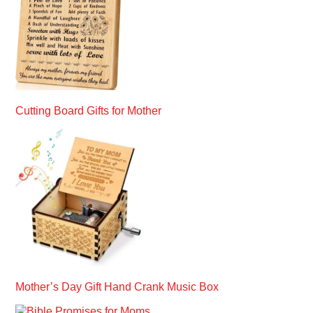
Cutting Board Gifts for Mother
Mother’s Day Gift Hand Crank Music Box