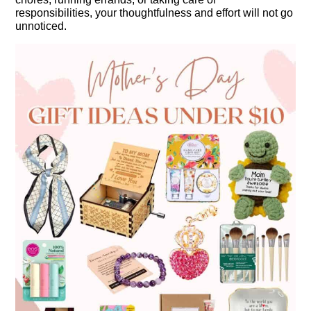
responsibilities, your thoughtfulness and effort will not go
unnoticed.