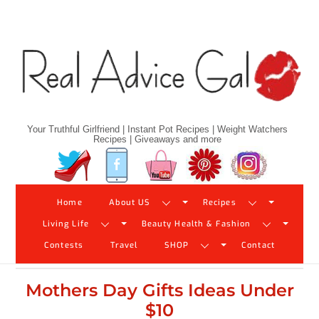
Skip
to
content
Your Truthful Girlfriend | Instant Pot Recipes | Weight Watchers
Recipes | Giveaways and more
Twitter
Facebook
YouTube
Pinterest
Instagram
Home
About US
Recipes
Living Life
Beauty Health & Fashion
Contests
Travel
SHOP
Contact
Mothers Day Gifts Ideas Under
$10