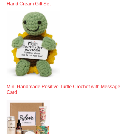
Hand Cream Gift Set
Mini Handmade Positive Turtle Crochet with Message
Card