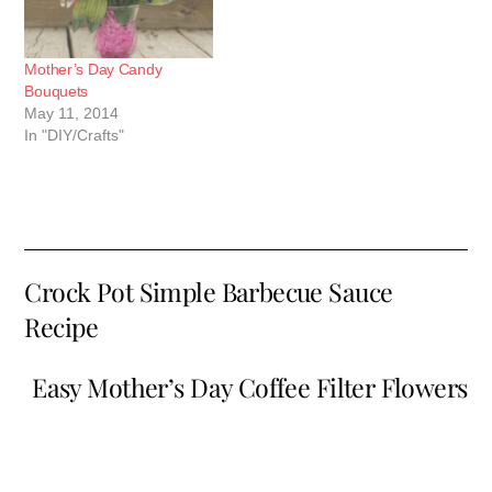
Mother’s Day Candy
Bouquets
May 11, 2014
In "DIY/Crafts"
Crock Pot Simple Barbecue Sauce
Recipe
Easy Mother’s Day Coffee Filter Flowers