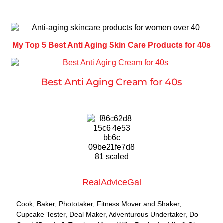
My Top 5 Best Anti Aging Skin Care Products for 40s
Best Anti Aging Cream for 40s
RealAdviceGal
Cook, Baker, Phototaker, Fitness Mover and Shaker,
Cupcake Tester, Deal Maker, Adventurous Undertaker, Do