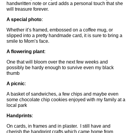
handwritten note or card adds a personal touch that she
will treasure forever.
A special photo
:
Whether it’s framed, embossed on a coffee mug, or
slipped into a pretty handmade card, it is sure to bring a
smile to Mom’s face.
A flowering plant
:
One that will bloom over the next few weeks and
possibly be hardy enough to survive even my black
thumb
A picnic
:
A basket of sandwiches, a few chips and maybe even
some chocolate chip cookies enjoyed with my family at a
local park
Handprints
:
On cards, in frames and in plaster. I still have and
cherish the handprint crafts which came home from