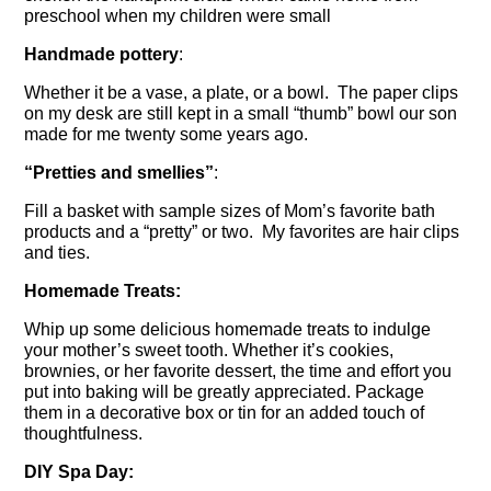
preschool when my children were small
Handmade pottery
:
Whether it be a vase, a plate, or a bowl. The paper clips
on my desk are still kept in a small “thumb” bowl our son
made for me twenty some years ago.
“Pretties and smellies”
:
Fill a basket with sample sizes of Mom’s favorite bath
products and a “pretty” or two. My favorites are hair clips
and ties.
Homemade Treats:
Whip up some delicious homemade treats to indulge
your mother’s sweet tooth. Whether it’s cookies,
brownies, or her favorite dessert, the time and effort you
put into baking will be greatly appreciated. Package
them in a decorative box or tin for an added touch of
thoughtfulness.
DIY Spa Day: