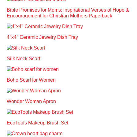
Bible Promises for Moms: Inspirational Verses of Hope &
Encouragement for Christian Mothers Paperback
4″x4″ Ceramic Jewelry Dish Tray
Silk Neck Scarf
Boho Scarf for Women
Wonder Woman Apron
EcoTools Makeup Brush Set