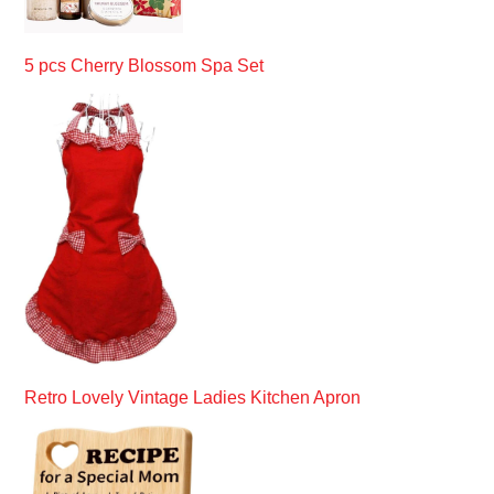
5 pcs Cherry Blossom Spa Set
Retro Lovely Vintage Ladies Kitchen Apron