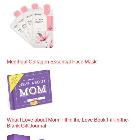
Mediheal Collagen Essential Face Mask
What I Love about Mom Fill in the Love Book Fill-in-the-
Blank Gift Journal