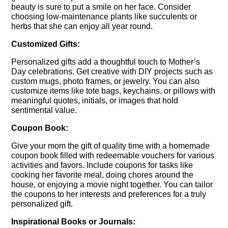
beauty is sure to put a smile on her face. Consider
choosing low-maintenance plants like succulents or
herbs that she can enjoy all year round.
Customized Gifts:
Personalized gifts add a thoughtful touch to Mother’s
Day celebrations. Get creative with DIY projects such as
custom mugs, photo frames, or jewelry. You can also
customize items like tote bags, keychains, or pillows with
meaningful quotes, initials, or images that hold
sentimental value.
Coupon Book:
Give your mom the gift of quality time with a homemade
coupon book filled with redeemable vouchers for various
activities and favors. Include coupons for tasks like
cooking her favorite meal, doing chores around the
house, or enjoying a movie night together. You can tailor
the coupons to her interests and preferences for a truly
personalized gift.
Inspirational Books or Journals: