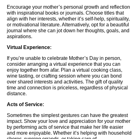
Encourage your mother’s personal growth and reflection
with inspirational books or journals. Choose titles that
align with her interests, whether it’s self-help, spirituality,
or motivational literature. Alternatively, opt for a beautiful
journal where she can jot down her thoughts, goals, and
aspirations.
Virtual Experience:
If you’re unable to celebrate Mother’s Day in person,
consider arranging a virtual experience that you can
enjoy together from afar. Plan a virtual cooking class,
wine tasting, or crafting session where you can bond
over shared interests and activities. The gift of quality
time and connection is priceless, regardless of physical
distance.
Acts of Service:
Sometimes the simplest gestures can have the greatest
impact. Show your love and appreciation for your mother
by performing acts of service that make her life easier
and more enjoyable. Whether it’s helping with household
chores, running errands, or taking care of