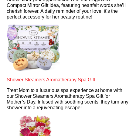
Compact Mirror Gift Idea, featuring heartfelt words she’ll
cherish forever. A daily reminder of your love, it’s the
perfect accessory for her beauty routine!
Shower Steamers Aromatherapy Spa Gift
Treat Mom to a luxurious spa experience at home with
our Shower Steamers Aromatherapy Spa Gift for
Mother’s Day. Infused with soothing scents, they turn any
shower into a rejuvenating escape!