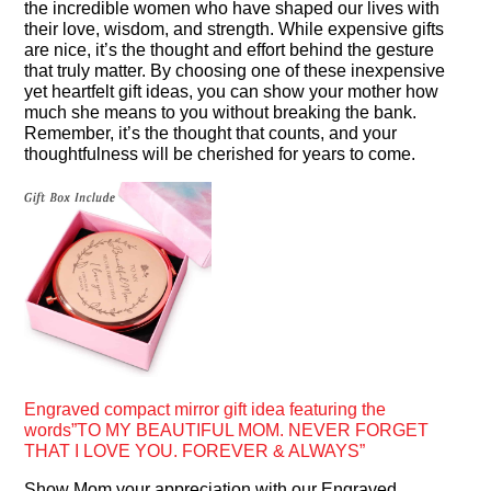
the incredible women who have shaped our lives with
their love, wisdom, and strength. While expensive gifts
are nice, it’s the thought and effort behind the gesture
that truly matter. By choosing one of these inexpensive
yet heartfelt gift ideas, you can show your mother how
much she means to you without breaking the bank.
Remember, it’s the thought that counts, and your
thoughtfulness will be cherished for years to come.
Engraved compact mirror gift idea featuring the
words”TO MY BEAUTIFUL MOM. NEVER FORGET
THAT I LOVE YOU. FOREVER & ALWAYS”
Show Mom your appreciation with our Engraved