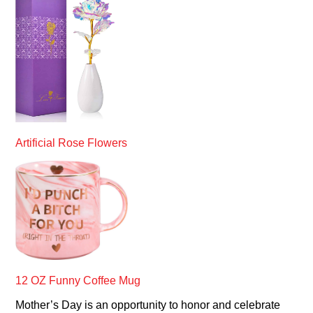
Artificial Rose Flowers
12 OZ Funny Coffee Mug
Mother’s Day is an opportunity to honor and celebrate