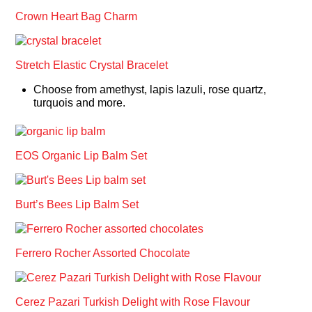
Crown Heart Bag Charm
Stretch Elastic Crystal Bracelet
Choose from amethyst, lapis lazuli, rose quartz,
turquois and more.
EOS Organic Lip Balm Set
Burt’s Bees Lip Balm Set
Ferrero Rocher Assorted Chocolate
Cerez Pazari Turkish Delight with Rose Flavour