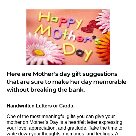
Here are Mother’s day gift suggestions
that are sure to make her day memorable
without breaking the bank.
Handwritten Letters or Cards:
One of the most meaningful gifts you can give your
mother on Mother’s Day is a heartfelt letter expressing
your love, appreciation, and gratitude. Take the time to
write down your thoughts, memories, and feelings. A