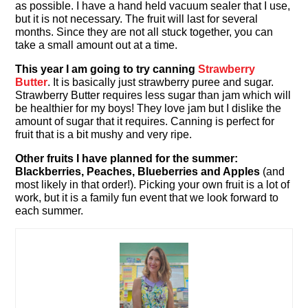
as possible. I have a hand held vacuum sealer that I use,
but it is not necessary. The fruit will last for several
months. Since they are not all stuck together, you can
take a small amount out at a time.
This year I am going to try canning
Strawberry
Butter
. It is basically just strawberry puree and sugar.
Strawberry Butter requires less sugar than jam which will
be healthier for my boys! They love jam but I dislike the
amount of sugar that it requires. Canning is perfect for
fruit that is a bit mushy and very ripe.
Other fruits I have planned for the summer:
Blackberries, Peaches, Blueberries and Apples
(and
most likely in that order!). Picking your own fruit is a lot of
work, but it is a family fun event that we look forward to
each summer.