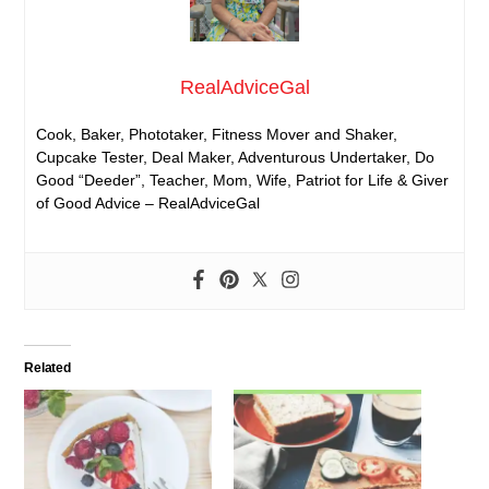
RealAdviceGal
Cook, Baker, Phototaker, Fitness Mover and Shaker,
Cupcake Tester, Deal Maker, Adventurous Undertaker, Do
Good “Deeder”, Teacher, Mom, Wife, Patriot for Life & Giver
of Good Advice – RealAdviceGal
Related