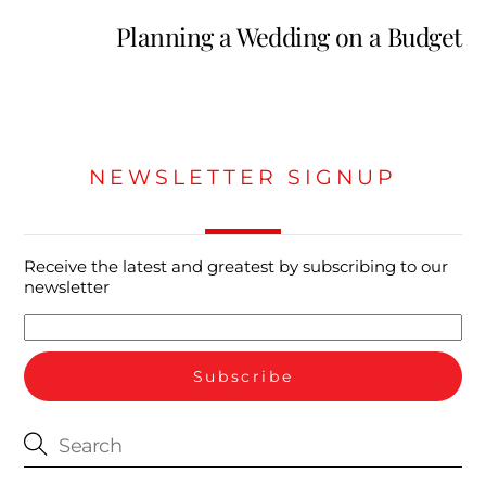
Planning a Wedding on a Budget
NEWSLETTER SIGNUP
Receive the latest and greatest by subscribing to our
newsletter