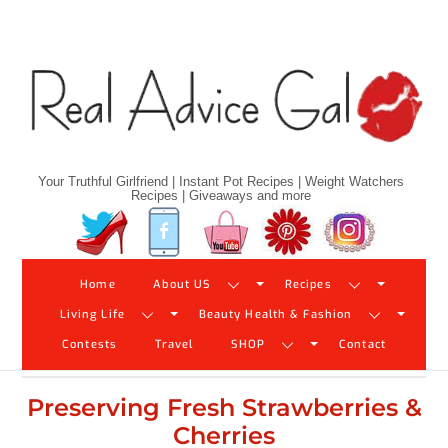
Skip
to
content
Your Truthful Girlfriend | Instant Pot Recipes | Weight Watchers
Recipes | Giveaways and more
Twitter
Facebook
YouTube
Pinterest
Instagram
Home
About US
Recipes
Living Life
Beauty Health & Fashion
Contests
Travel
SHOP
Contact
Preserving Fresh Strawberries &
Cherries