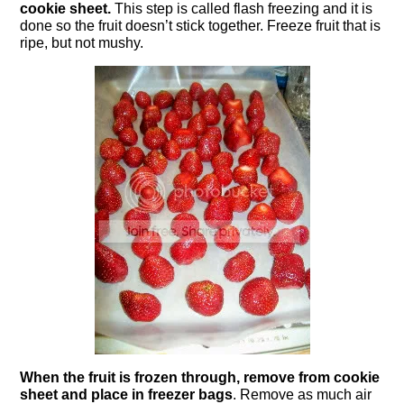
cookie sheet.
This step is called flash freezing and it is
done so the fruit doesn’t stick together. Freeze fruit that is
ripe, but not mushy.
When the fruit is frozen through, remove from cookie
sheet and place in freezer bags
. Remove as much air