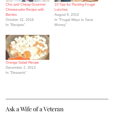
Chic and Cheap Gourmet
10 Tips for Packing Frugal
Cheesecake Recipe with
Lunches
Berries
August 9, 2010
October 31, 2016
In "Frugal Ways to Save
In "Recipes"
Money"
Orange Salad Recipe
December 2, 2013
In "Desserts"
Ask a Wife of a Veteran