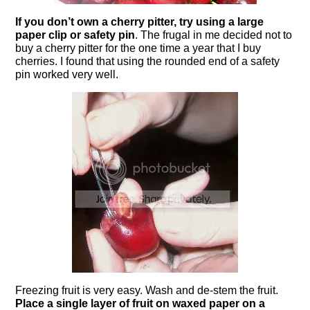
If you don’t own a cherry pitter, try using a
large
paper clip
or safety pin
. The frugal in me decided not to
buy a cherry pitter for the one time a year that I buy
cherries. I found that using the rounded end of a safety
pin worked very well.
Freezing fruit is very easy. Wash and de-stem the fruit.
Place a single layer of fruit on waxed paper on a