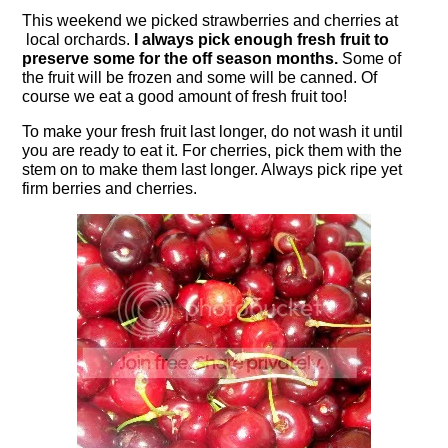
This weekend we picked strawberries and cherries at
local orchards.
I always pick enough fresh fruit to
preserve some for the off season months.
Some of
the fruit will be frozen and some will be canned. Of
course we eat a good amount of fresh fruit too!
To make your fresh fruit last longer, do not wash it until
you are ready to eat it. For cherries, pick them with the
stem on to make them last longer. Always pick ripe yet
firm berries and cherries.