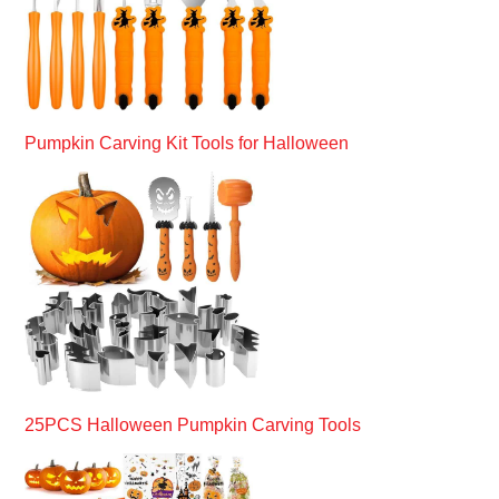
Pumpkin Carving Kit Tools for Halloween
25PCS Halloween Pumpkin Carving Tools