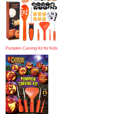
Pumpkin Carving Kit for Kids