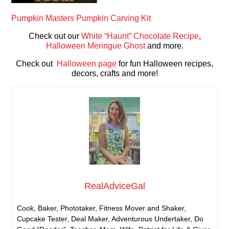
Pumpkin Masters Pumpkin Carving Kit
Check out our
White “Haunt” Chocolate Recipe
,
Halloween Meringue Ghost
and more.
Check out
Halloween page
for fun Halloween recipes,
decors, crafts and more!
RealAdviceGal
Cook, Baker, Phototaker, Fitness Mover and Shaker,
Cupcake Tester, Deal Maker, Adventurous Undertaker, Do