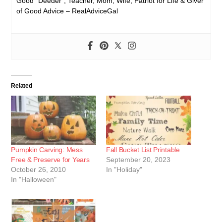
Good “Deeder”, Teacher, Mom, Wife, Patriot for Life & Giver
of Good Advice – RealAdviceGal
Related
Pumpkin Carving: Mess
Fall Bucket List Printable
Free & Preserve for Years
September 20, 2023
October 26, 2010
In "Holiday"
In "Halloween"