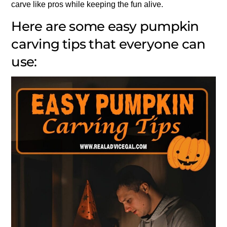
carve like pros while keeping the fun alive.
Here are some easy pumpkin
carving tips that everyone can
use: