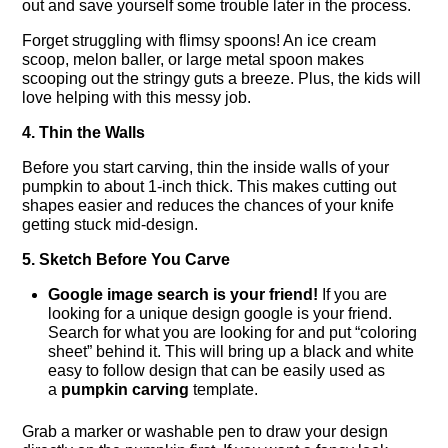
out and save yourself some trouble later in the process.
Forget struggling with flimsy spoons! An ice cream
scoop, melon baller, or large metal spoon makes
scooping out the stringy guts a breeze. Plus, the kids will
love helping with this messy job.
4. Thin the Walls
Before you start carving, thin the inside walls of your
pumpkin to about 1-inch thick. This makes cutting out
shapes easier and reduces the chances of your knife
getting stuck mid-design.
5. Sketch Before You Carve
Google image search is your friend!
If you are
looking for a unique design google is your friend.
Search for what you are looking for and put “coloring
sheet” behind it. This will bring up a black and white
easy to follow design that can be easily used as
a
pumpkin carving
template.
Grab a marker or washable pen to draw your design