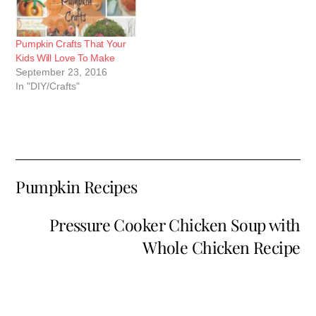
Pumpkin Crafts That Your
Kids Will Love To Make
September 23, 2016
In "DIY/Crafts"
Pumpkin Recipes
Pressure Cooker Chicken Soup with
Whole Chicken Recipe