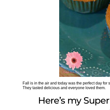
Fall is in the air and today was the perfect day for
They tasted delicious and everyone loved them.
Here’s my Super