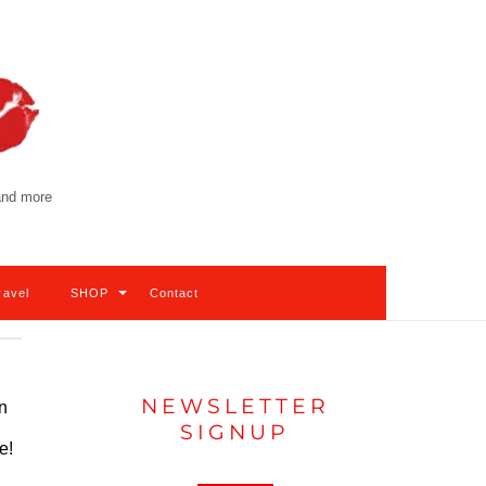
 and more
ravel
SHOP
Contact
NEWSLETTER
in
SIGNUP
e!