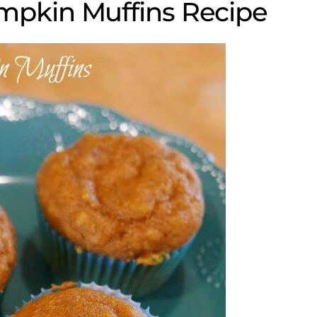
mpkin Muffins Recipe