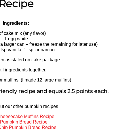
Recipe
Ingredients:
of cake mix (any flavor)
1 egg white
a larger can – freeze the remaining for later use)
 tsp vanilla, 1 tsp cinnamon
en as stated on cake package.
all ingredients together.
r muffins. (I made 12 large muffins)
riendly recipe and equals 2.5 points each.
ut our other pumpkin recipes
heesecake Muffins Recipe
a Pumpkin Bread Recipe
Chip Pumpkin Bread Recipe