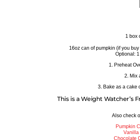
1 box 
16oz can of pumpkin (if you buy 
Optional: 1
1. Preheat Ov
2. Mix 
3. Bake as a cake o
This is a Weight Watcher’s F
Also check o
Pumpkin C
Vanill
Chocolate 