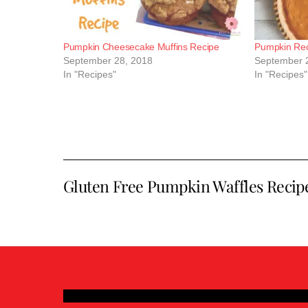
Pumpkin Cheesecake Muffins Recipe
Pumpkin Rec
September 28, 2018
September 
In "Recipes"
In "Recipes"
Gluten Free Pumpkin Waffles Recip