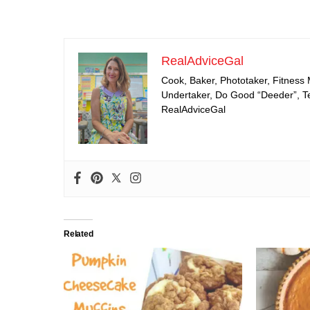
RealAdviceGal
Cook, Baker, Phototaker, Fitness
Undertaker, Do Good “Deeder”, Tea
RealAdviceGal
Related