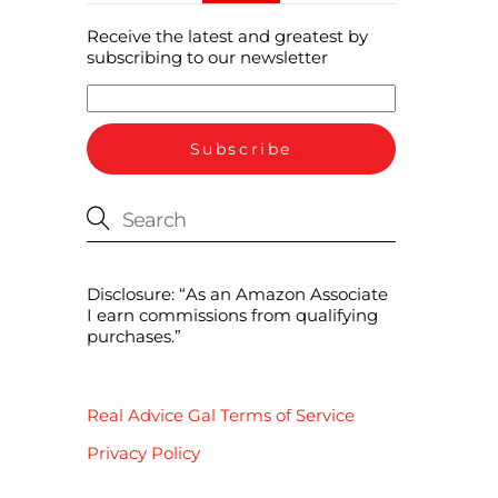
Receive the latest and greatest by
subscribing to our newsletter
Disclosure: “As an Amazon Associate
I earn commissions from qualifying
purchases.”
Real Advice Gal Terms of Service
Privacy Policy