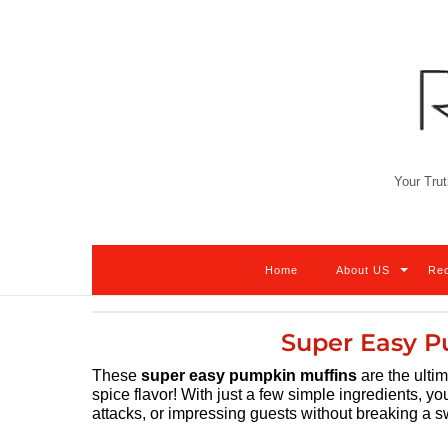
Skip
to
content
Your Trut
Home
About US
Re
Super Easy P
These
super easy pumpkin muffins
are the ultim
spice flavor! With just a few simple ingredients, yo
attacks, or impressing guests without breaking a sw