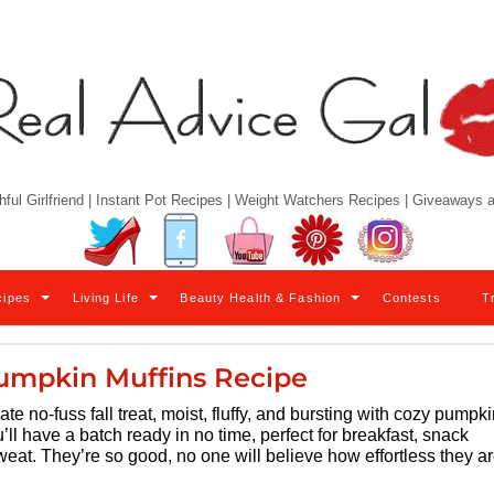
hful Girlfriend | Instant Pot Recipes | Weight Watchers Recipes | Giveaways
Twitter
Facebook
YouTube
Pinterest
Instagram
cipes
Living Life
Beauty Health & Fashion
Contests
T
umpkin Muffins Recipe
ate no-fuss fall treat, moist, fluffy, and bursting with cozy pumpk
u’ll have a batch ready in no time, perfect for breakfast, snack
eat. They’re so good, no one will believe how effortless they ar