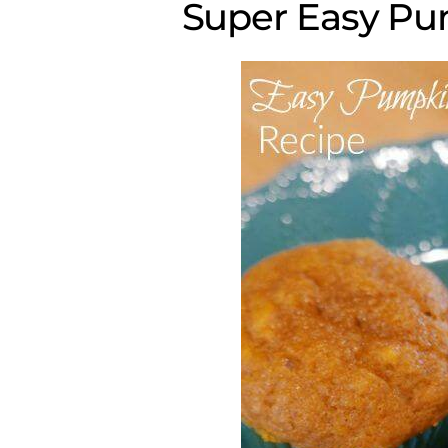
Super Easy Pu