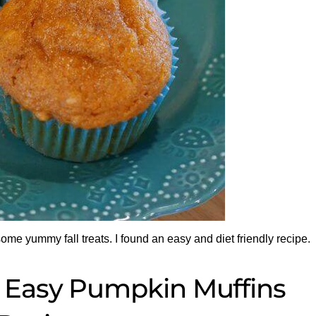
 some yummy fall treats. I found an easy and diet friendly recipe.
 Easy Pumpkin Muffins