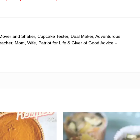
 Mover and Shaker, Cupcake Tester, Deal Maker, Adventurous
cher, Mom, Wife, Patriot for Life & Giver of Good Advice –