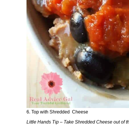
6. Top with Shredded Cheese
Little Hands Tip – Take Shredded Cheese out of the