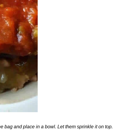
 bag and place in a bowl. Let them sprinkle it on top.