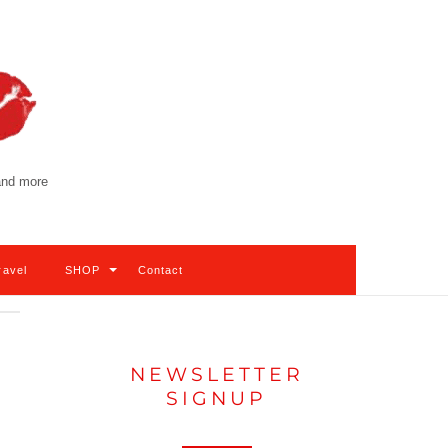
 and more
ravel
SHOP
Contact
NEWSLETTER
SIGNUP