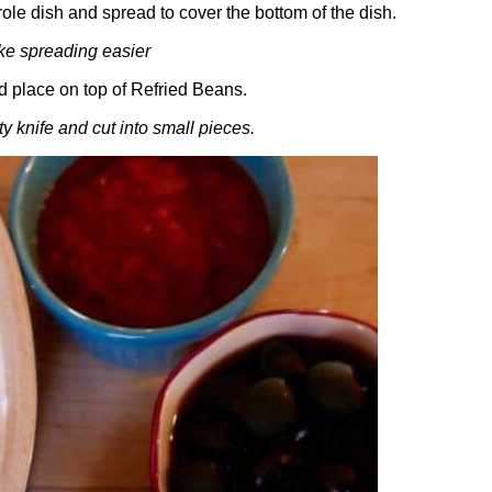
le dish and spread to cover the bottom of the dish.
ke spreading easier
 place on top of Refried Beans.
y knife and cut into small pieces.