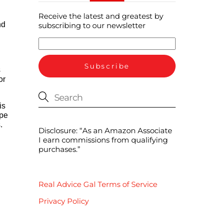
Receive the latest and greatest by
nd
subscribing to our newsletter
s
or
is
ipe
.
Disclosure: “As an Amazon Associate
I earn commissions from qualifying
purchases.”
Real Advice Gal Terms of Service
Privacy Policy