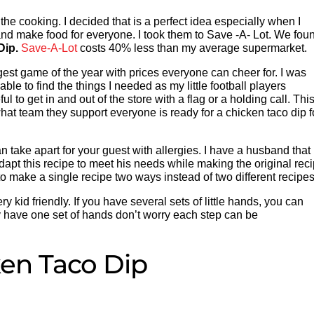
 the cooking. I decided that is a perfect idea especially when I
nd make food for everyone. I took them to Save -A- Lot. We fou
Dip.
Save-A-Lot
costs 40% less than my average supermarket.
est game of the year with prices everyone can cheer for. I was
le to find the things I needed as my little football players
l to get in and out of the store with a flag or a holding call. Thi
 what team they support everyone is ready for a chicken taco dip f
take apart for your guest with allergies. I have a husband that 
adapt this recipe to meet his needs while making the original rec
 to make a single recipe two ways instead of two different recipes
ry kid friendly. If you have several sets of little hands, you can
nly have one set of hands don’t worry each step can be
en Taco Dip