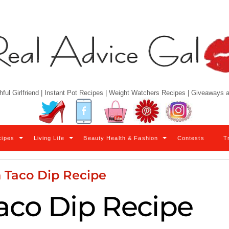
hful Girlfriend | Instant Pot Recipes | Weight Watchers Recipes | Giveaways
Twitter
Facebook
YouTube
Pinterest
Instagram
cipes
Living Life
Beauty Health & Fashion
Contests
T
 Taco Dip Recipe
aco Dip Recipe