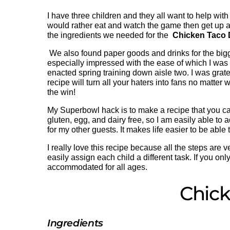
I have three children and they all want to help with
would rather eat and watch the game then get up a
the ingredients we needed for the
Chicken Taco 
We also found paper goods and drinks for the bigg
especially impressed with the ease of which I was ab
enacted spring training down aisle two. I was gratefu
recipe will turn all your haters into fans no matter
the win!
My Superbowl hack is to make a recipe that you can 
gluten, egg, and dairy free, so I am easily able to 
for my other guests. It makes life easier to be able
I really love this recipe because all the steps are ve
easily assign each child a different task. If you o
accommodated for all ages.
Chick
Ingredients