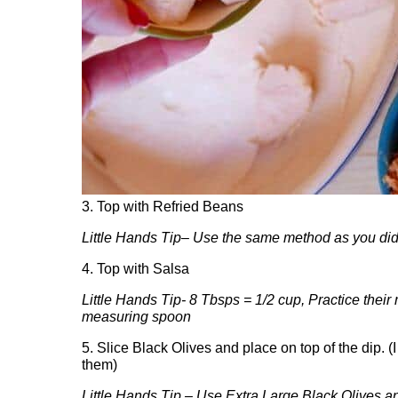
3. Top with Refried Beans
Little Hands Tip
–
Use the same method as you did 
4. Top with Salsa
Little Hands Tip- 8 Tbsps = 1/2 cup, Practice thei
measuring spoon
5. Slice Black Olives and place on top of the dip. (
them)
Little Hands Tip – Use Extra Large Black Olives and 