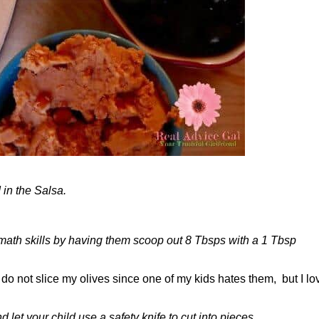
in the Salsa.
r math skills by having them scoop out 8 Tbsps with a 1 Tbsp
I do not slice my olives since one of my kids hates them, but I lo
let your child use a safety knife to cut into pieces.