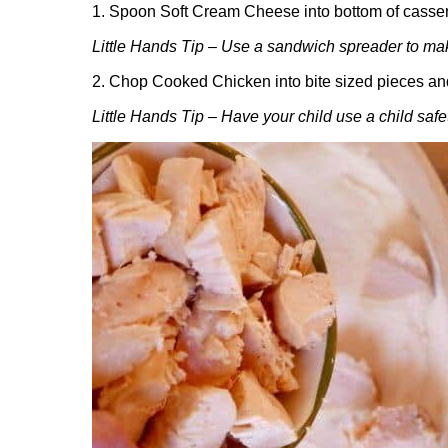
1. Spoon Soft Cream Cheese into bottom of cassero
Little Hands Tip – Use a sandwich spreader to ma
2. Chop Cooked Chicken into bite sized pieces and
Little Hands Tip – Have your child use a child safet