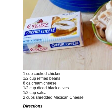
1 cup cooked chicken
1/2 cup refried beans
8 oz cream cheese
1/2 cup diced black olives
1/2 cup salsa
2 cups shredded Mexican Cheese
Directions