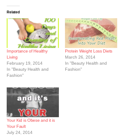
Related
Importance of Healthy
Protein Weight Loss Diets
Living
March 26, 2014
February 19, 2014
In "Beauty Health and
In "Beauty Health and
Fashion"
Fashion"
Your Kid is Obese and it is
Your Fault
July 24, 2014