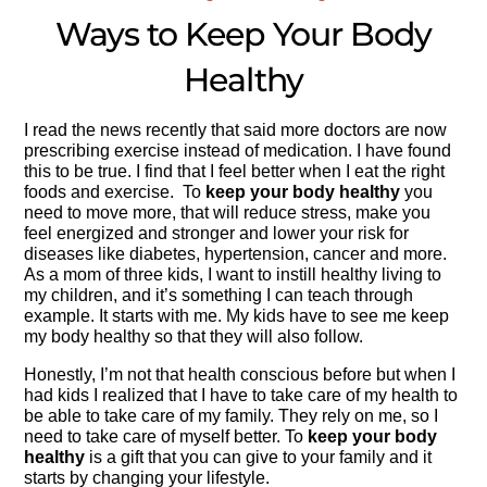
Ways to Keep Your Body
Healthy
I read the news recently that said more doctors are now
prescribing exercise instead of medication. I have found
this to be true. I find that I feel better when I eat the right
foods and exercise. To
keep your body healthy
you
need to move more, that will reduce stress, make you
feel energized and stronger and lower your risk for
diseases like diabetes, hypertension, cancer and more.
As a mom of three kids, I want to instill healthy living to
my children, and it’s something I can teach through
example. It starts with me. My kids have to see me keep
my body healthy so that they will also follow.
Honestly, I’m not that health conscious before but when I
had kids I realized that I have to take care of my health to
be able to take care of my family. They rely on me, so I
need to take care of myself better. To
keep your body
healthy
is a gift that you can give to your family and it
starts by changing your lifestyle.