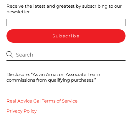
Receive the latest and greatest by subscribing to our
newsletter
Disclosure: “As an Amazon Associate I earn
commissions from qualifying purchases.”
Real Advice Gal Terms of Service
Privacy Policy