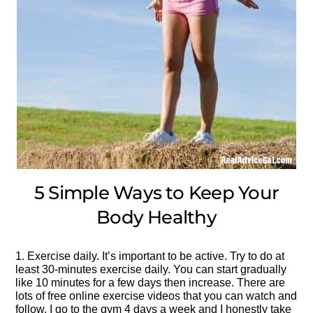
5 Simple Ways to Keep Your
Body Healthy
1. Exercise daily. It’s important to be active. Try to do at
least 30-minutes exercise daily. You can start gradually
like 10 minutes for a few days then increase. There are
lots of free online exercise videos that you can watch and
follow. I go to the gym 4 days a week and I honestly take