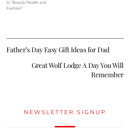
In "Beauty Health and
Fashion"
Father’s Day Easy Gift Ideas for Dad
Great Wolf Lodge A Day You Will
Remember
NEWSLETTER SIGNUP