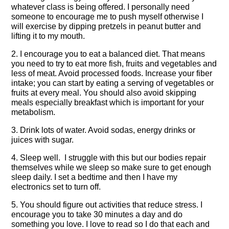
whatever class is being offered. I personally need
someone to encourage me to push myself otherwise I
will exercise by dipping pretzels in peanut butter and
lifting it to my mouth.
2. I encourage you to eat a balanced diet. That means
you need to try to eat more fish, fruits and vegetables and
less of meat. Avoid processed foods. Increase your fiber
intake; you can start by eating a serving of vegetables or
fruits at every meal. You should also avoid skipping
meals especially breakfast which is important for your
metabolism.
3. Drink lots of water. Avoid sodas, energy drinks or
juices with sugar.
4. Sleep well. I struggle with this but our bodies repair
themselves while we sleep so make sure to get enough
sleep daily. I set a bedtime and then I have my
electronics set to turn off.
5. You should figure out activities that reduce stress. I
encourage you to take 30 minutes a day and do
something you love. I love to read so I do that each and