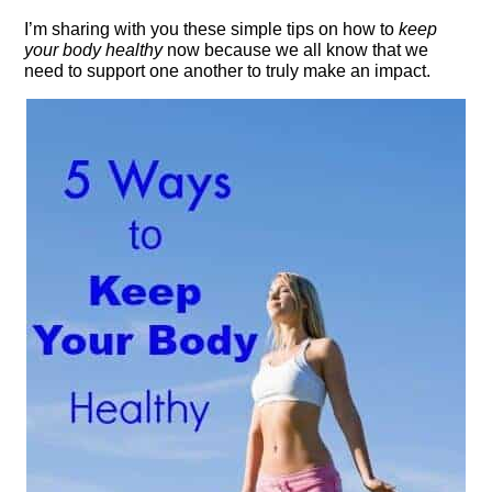
I’m sharing with you these simple tips on how to
keep
your body healthy
now because we all know that we
need to support one another to truly make an impact.