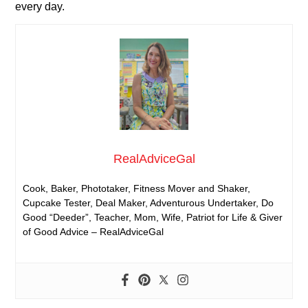
every day.
RealAdviceGal
Cook, Baker, Phototaker, Fitness Mover and Shaker,
Cupcake Tester, Deal Maker, Adventurous Undertaker, Do
Good “Deeder”, Teacher, Mom, Wife, Patriot for Life & Giver
of Good Advice – RealAdviceGal