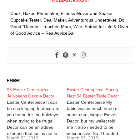
RealAdviceGal
Cook, Baker, Phototaker, Fitness Mover and Shaker,
Cupcake Tester, Deal Maker, Adventurous Undertaker, Do
Good “Deeder”, Teacher, Mom, Wife, Patriot for Life & Giver
of Good Advice – RealAdviceGal
Related
$5 Easter Centerpiece:
Easter Centerpiece: Spring
Jellybeans Candle Decor
Nest $4 Easter Table Decor
Easter Centerpiece It can
Easter Centerpiece My
be challenging to decorate
table was in much need of
you home for the holidays
some cute, simple Easter
when trying to be frugal.
Decor, but my wallet told
Decor can be an added
me it also needed to be
expense that just is not in
inexpensive. So, I headed
March 22, 2013
March 23, 2013
many people's budgets.
to the dollar store! I was