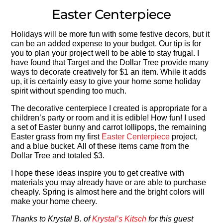
Easter Centerpiece
Holidays will be more fun with some festive decors, but it
can be an added expense to your budget. Our tip is for
you to plan your project well to be able to stay frugal. I
have found that Target and the Dollar Tree provide many
ways to decorate creatively for $1 an item. While it adds
up, it is certainly easy to give your home some holiday
spirit without spending too much.
The decorative centerpiece I created is appropriate for a
children’s party or room and it is edible! How fun! I used
a set of Easter bunny and carrot lollipops, the remaining
Easter grass from my first
Easter Centerpiece
project,
and a blue bucket. All of these items came from the
Dollar Tree and totaled $3.
I hope these ideas inspire you to get creative with
materials you may already have or are able to purchase
cheaply. Spring is almost here and the bright colors will
make your home cheery.
Thanks to Krystal B. of
Krystal’s Kitsch
for this guest