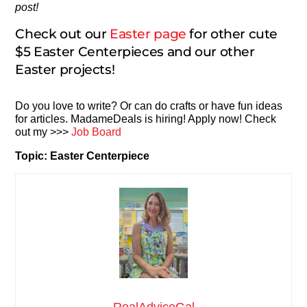
post!
Check out our
Easter page
for other cute
$5 Easter Centerpieces and our other
Easter projects!
Do you love to write? Or can do crafts or have fun ideas
for articles. MadameDeals is hiring! Apply now! Check
out my >>>
Job Board
Topic: Easter Centerpiece