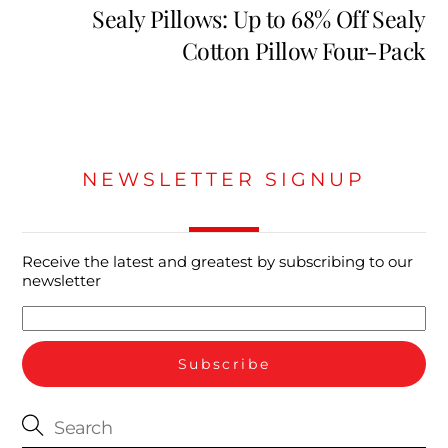
Sealy Pillows: Up to 68% Off Sealy
Cotton Pillow Four-Pack
NEWSLETTER SIGNUP
Receive the latest and greatest by subscribing to our
newsletter