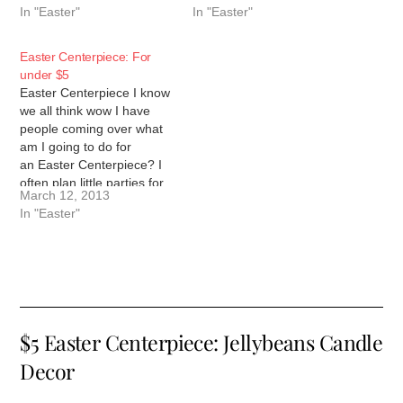
In "Easter"
In "Easter"
However, I have found that
able to put together a cute
Target and the Dollar Tree
Easter centerpiece, a
provide many ways to
spring nest with 4 simple
Easter Centerpiece: For
decorate creatively for
items, a…
under $5
$1…
Easter Centerpiece I know
we all think wow I have
people coming over what
am I going to do for
an Easter Centerpiece? I
often plan little parties for
March 12, 2013
the kids we have special
In "Easter"
teas and desserts just for
fun. I love to make little
centerpieces for them but
honestly like it…
$5 Easter Centerpiece: Jellybeans Candle
Decor