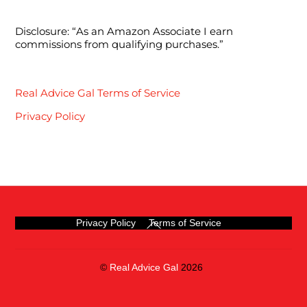
Disclosure: “As an Amazon Associate I earn
commissions from qualifying purchases.”
Real Advice Gal Terms of Service
Privacy Policy
Back
Privacy Policy
Terms of Service
To
Top
©
Real Advice Gal
2026