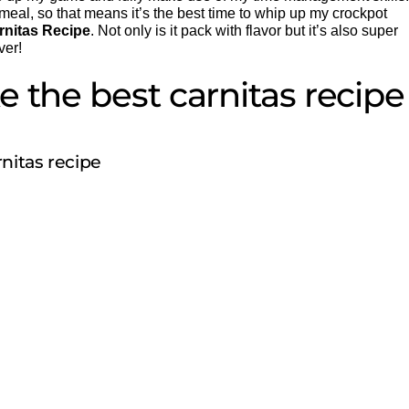
eal, so that means it’s the best time to whip up my crockpot
rnitas Recipe
. Not only is it pack with flavor but it’s also super
ver!
 the best carnitas recipe
nitas recipe