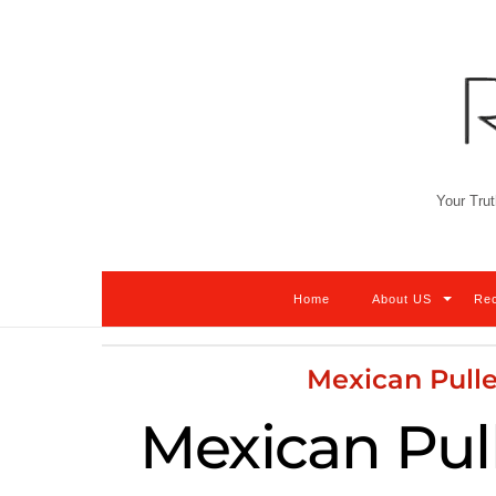
Skip
to
content
Your Trut
Home
About US
Re
Mexican Pulle
Mexican Pul