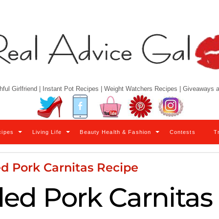
hful Girlfriend | Instant Pot Recipes | Weight Watchers Recipes | Giveaways
Twitter
Facebook
YouTube
Pinterest
Instagram
cipes
Living Life
Beauty Health & Fashion
Contests
T
d Pork Carnitas Recipe
led Pork Carnitas