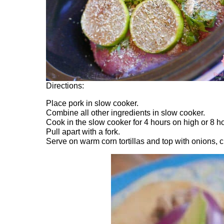
Directions:
Place pork in slow cooker.
Combine all other ingredients in slow cooker.
Cook in the slow cooker for 4 hours on high or 8 h
Pull apart with a fork.
Serve on warm corn tortillas and top with onions, 