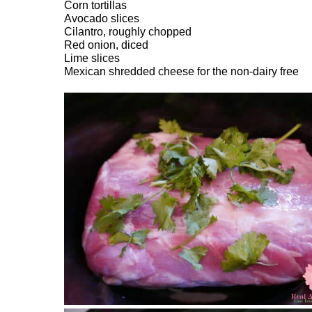
Corn tortillas
Avocado slices
Cilantro, roughly chopped
Red onion, diced
Lime slices
Mexican shredded cheese for the non-dairy free