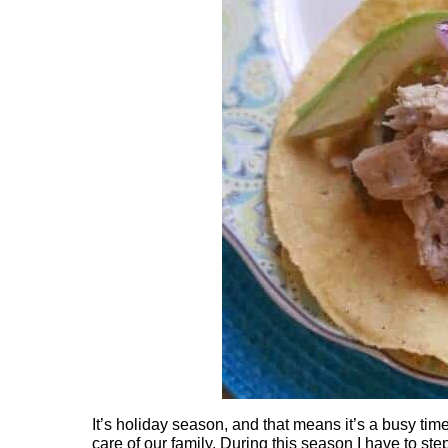
It’s holiday season, and that means it’s a busy tim
care of our family. During this season I have to s