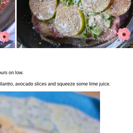
ours on low.
cilantro, avocado slices and squeeze some lime juice.