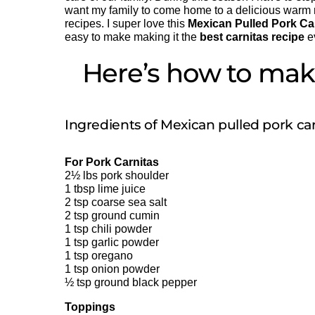
want my family to come home to a delicious warm m
recipes. I super love this
Mexican Pulled Pork Ca
easy to make making it the
best carnitas recipe
e
Here’s how to make
Ingredients of Mexican pulled pork car
For Pork Carnitas
2½ lbs pork shoulder
1 tbsp lime juice
2 tsp coarse sea salt
2 tsp ground cumin
1 tsp chili powder
1 tsp garlic powder
1 tsp oregano
1 tsp onion powder
½ tsp ground black pepper
Toppings