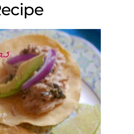
ecipe