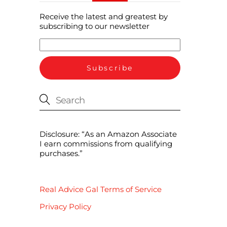
Receive the latest and greatest by
subscribing to our newsletter
Disclosure: “As an Amazon Associate
I earn commissions from qualifying
purchases.”
Real Advice Gal Terms of Service
Privacy Policy