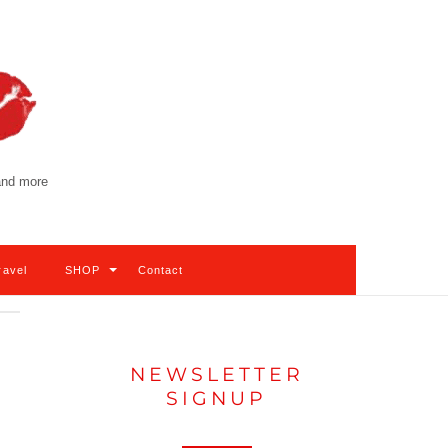
 and more
ravel
SHOP
Contact
NEWSLETTER
SIGNUP