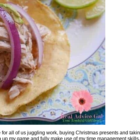
e for all of us juggling work, buying Christmas presents and taki
tep up my game and fully make use of my time management skills.