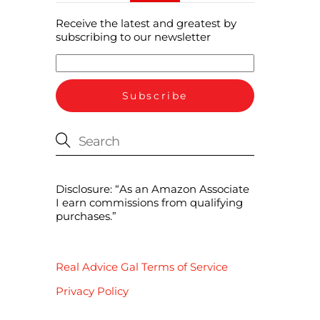
Receive the latest and greatest by
subscribing to our newsletter
Disclosure: “As an Amazon Associate
I earn commissions from qualifying
purchases.”
Real Advice Gal Terms of Service
Privacy Policy