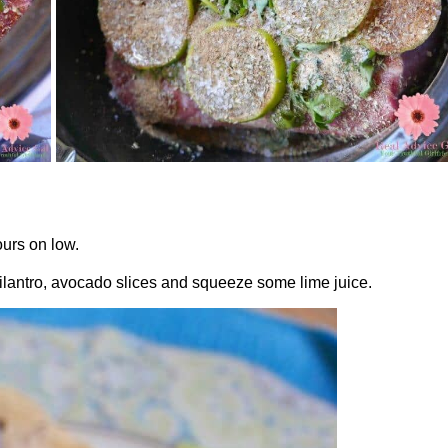
ours on low.
cilantro, avocado slices and squeeze some lime juice.