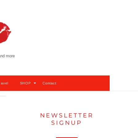
 and more
ravel
SHOP
Contact
NEWSLETTER
SIGNUP