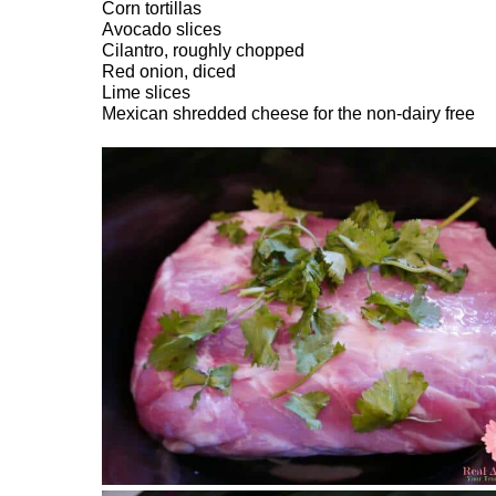
Corn tortillas
Avocado slices
Cilantro, roughly chopped
Red onion, diced
Lime slices
Mexican shredded cheese for the non-dairy free