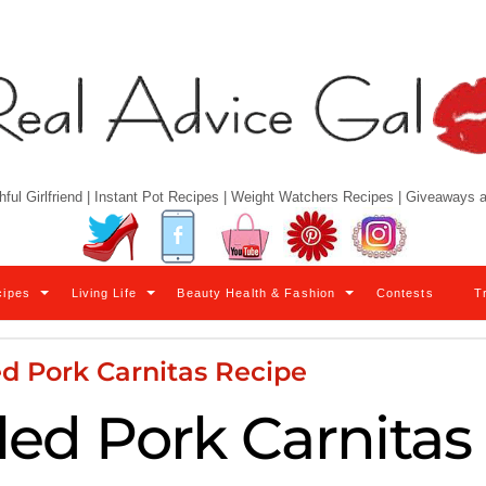
hful Girlfriend | Instant Pot Recipes | Weight Watchers Recipes | Giveaways
Twitter
Facebook
YouTube
Pinterest
Instagram
cipes
Living Life
Beauty Health & Fashion
Contests
T
d Pork Carnitas Recipe
led Pork Carnitas