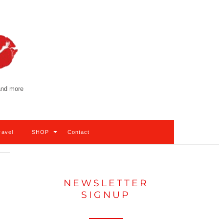
 and more
ravel
SHOP
Contact
NEWSLETTER
SIGNUP