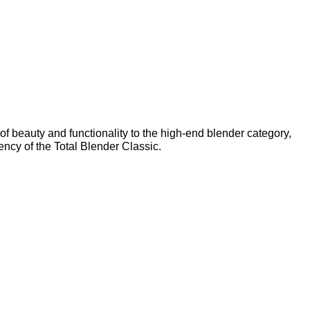
of beauty and functionality to the high-end blender category,
ncy of the Total Blender Classic.