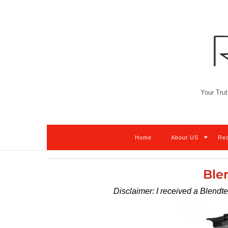
Skip
to
content
Your Trut
Home
About US
Re
Ble
Disclaimer: I received a Blendt