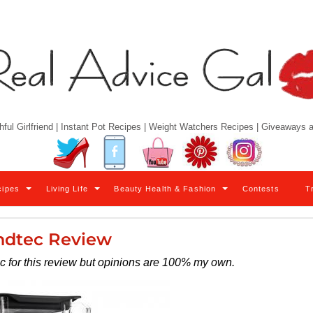
hful Girlfriend | Instant Pot Recipes | Weight Watchers Recipes | Giveaways
Twitter
Facebook
YouTube
Pinterest
Instagram
cipes
Living Life
Beauty Health & Fashion
Contests
T
ndtec Review
ec for this review but opinions are 100% my own.