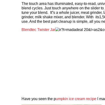
The touch area has illuminated, easy-to-read, unive
blend cycles. Just touch anywhere on the slider to 
tune your blend. It”s a whole juicer, meat grinder, 
grinder, milk shake mixer, and blender. With its1,
use. And the best part cleanup is simple, all you n
Blendtec Twister Jar
Have you seen the p
umpkin ice cream recipe
I ma