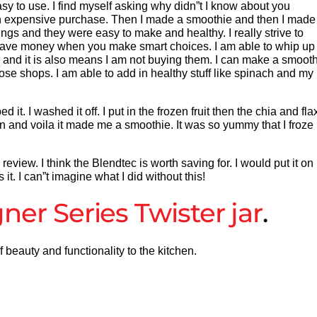
sy to use. I find myself asking why didn”t I know about you
is an expensive purchase. Then I made a smoothie and then I made
ngs and they were easy to make and healthy. I really strive to
ave money when you make smart choices. I am able to whip up 
r and it is also means I am not buying them. I can make a smoot
hose shops. I am able to add in healthy stuff like spinach and my
 it. I washed it off. I put in the frozen fruit then the chia and fla
con and voila it made me a smoothie. It was so yummy that I froze 
view. I think the Blendtec is worth saving for. I would put it on
t. I can”t imagine what I did without this!
ner Series
Twister jar
.
beauty and functionality to the kitchen.