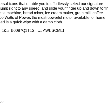
rsal icons that enable you to effortlessly select our signature
jump right to any speed, and slide your finger up and down to fi
latte machine, bread mixer, ice cream maker, grain mill, coffee
560 Watts of Power, the most-powerful motor available for home
eed is a quick wipe with a damp cloth.
….. AWESOME!
de.