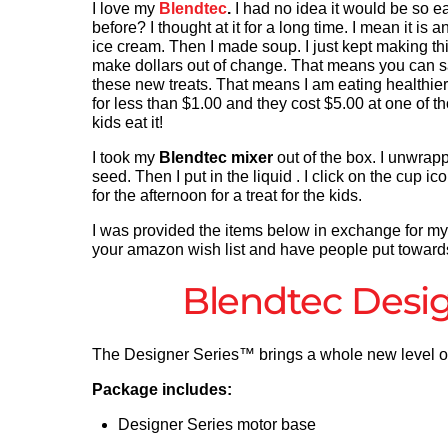
I love my
Blendtec
.
I had no idea it would be so ea
before? I thought at it for a long time. I mean it 
ice cream. Then I made soup. I just kept making thi
make dollars out of change. That means you can s
these new treats. That means I am eating healthie
for less than $1.00 and they cost $5.00 at one of t
kids eat it!
I took my
Blendtec mixer
out of the box. I unwrapped
seed. Then I put in the liquid . I click on the cup i
for the afternoon for a treat for the kids.
I was provided the items below in exchange for my re
your amazon wish list and have people put towards i
Blendtec Desig
The Designer Series™ brings a whole new level of 
Package includes:
Designer Series motor base