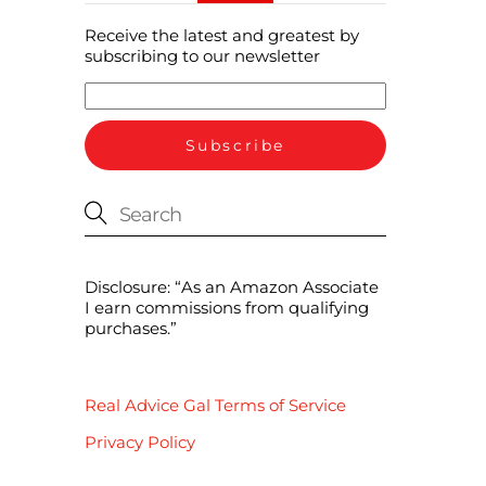
Receive the latest and greatest by
subscribing to our newsletter
Disclosure: “As an Amazon Associate
I earn commissions from qualifying
purchases.”
Real Advice Gal Terms of Service
Privacy Policy