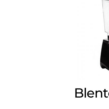
Blent