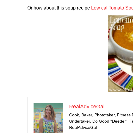
Or how about this soup recipe
Low cal Tomato So
RealAdviceGal
Cook, Baker, Phototaker, Fitness
Undertaker, Do Good “Deeder”, Tea
RealAdviceGal