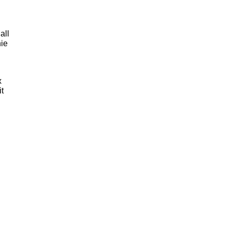
all
hie
x
it