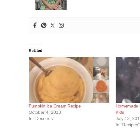
Related
Pumpkin Ice Cream Recipe
Homemade Be
October 4, 2013
Kids
In "Desserts"
July 13, 20
In "Recipes"