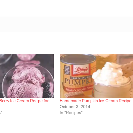
rry Ice Cream Recipe for
Homemade Pumpkin Ice Cream Recipe
October 3, 2014
17
In "Recipes"