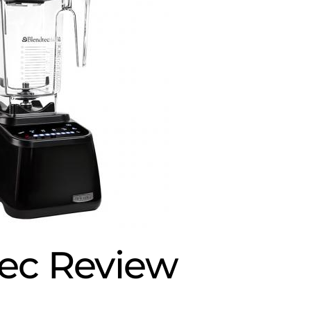
ec Review