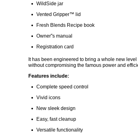
WildSide jar
Vented Gripper™ lid
Fresh Blends Recipe book
Owner”s manual
Registration card
It has been engineered to bring a whole new level 
without compromising the famous power and efficie
Features include:
Complete speed control
Vivid icons
New sleek design
Easy, fast cleanup
Versatile functionality