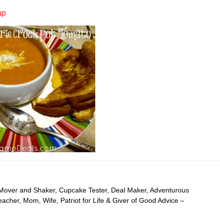
up
 Mover and Shaker, Cupcake Tester, Deal Maker, Adventurous
cher, Mom, Wife, Patriot for Life & Giver of Good Advice –