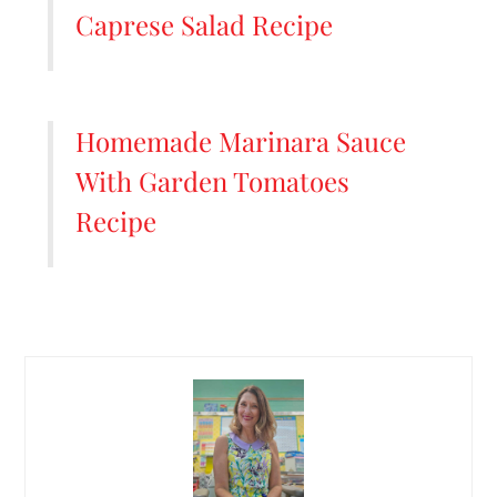
Caprese Salad Recipe
Homemade Marinara Sauce
With Garden Tomatoes
Recipe