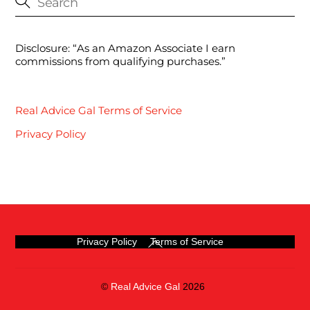
Disclosure: “As an Amazon Associate I earn
commissions from qualifying purchases.”
Real Advice Gal Terms of Service
Privacy Policy
Back
Privacy Policy
Terms of Service
To
Top
©
Real Advice Gal
2026