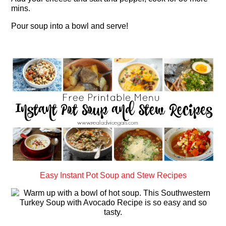
mins.
Pour soup into a bowl and serve!
Easy Instant Pot Soup and Stew Recipes