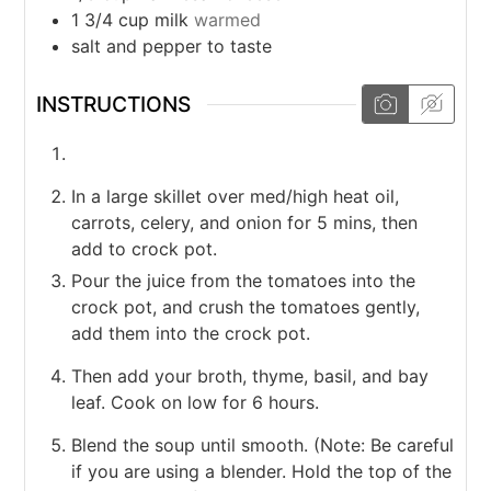
1 3/4
cup
milk
warmed
salt and pepper to taste
INSTRUCTIONS
In a large skillet over med/high heat oil,
carrots, celery, and onion for 5 mins, then
add to crock pot.
Pour the juice from the tomatoes into the
crock pot, and crush the tomatoes gently,
add them into the crock pot.
Then add your broth, thyme, basil, and bay
leaf. Cook on low for 6 hours.
Blend the soup until smooth. (Note: Be careful
if you are using a blender. Hold the top of the