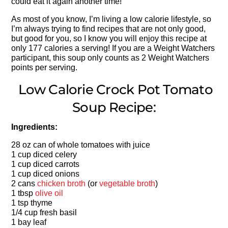
could eat it again another time!
As most of you know, I’m living a low calorie lifestyle, so
I’m always trying to find recipes that are not only good,
but good for you, so I know you will enjoy this recipe at
only 177 calories a serving! If you are a Weight Watchers
participant, this soup only counts as 2 Weight Watchers
points per serving.
Low Calorie Crock Pot Tomato
Soup Recipe:
Ingredients:
28 oz can of whole tomatoes with juice
1 cup diced celery
1 cup diced carrots
1 cup diced onions
2 cans
chicken broth
(or
vegetable broth
)
1 tbsp
olive oil
1 tsp thyme
1/4 cup fresh basil
1 bay leaf