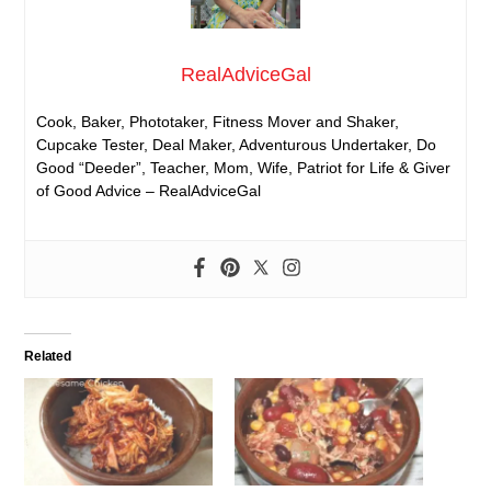
RealAdviceGal
Cook, Baker, Phototaker, Fitness Mover and Shaker,
Cupcake Tester, Deal Maker, Adventurous Undertaker, Do
Good “Deeder”, Teacher, Mom, Wife, Patriot for Life & Giver
of Good Advice – RealAdviceGal
Related