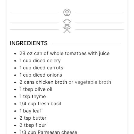
INGREDIENTS
28
oz
can of whole tomatoes with juice
1
cup
diced celery
1
cup
diced carrots
1
cup
diced onions
2
cans chicken broth
or vegetable broth
1
tbsp
olive oil
1
tsp
thyme
1/4
cup
fresh basil
1
bay leaf
2
tsp
butter
2
tbsp
flour
1/3
cup
Parmesan cheese