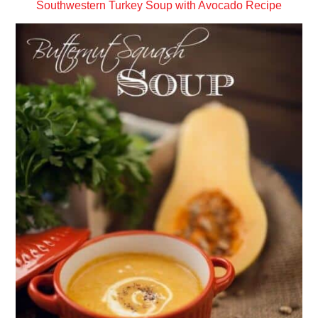
Southwestern Turkey Soup with Avocado Recipe