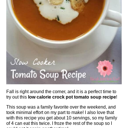
Fall is right around the corner, and it is a perfect time to
try out this
low calorie crock pot tomato soup recipe
!
This soup was a family favorite over the weekend, and
took minimal effort on my part to make! I also love that
with this recipe you get about 10 servings, so my family
of 4 can eat this twice. I froze the rest of the soup so I