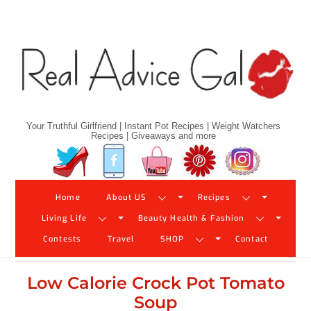
Skip
to
content
Your Truthful Girlfriend | Instant Pot Recipes | Weight Watchers
Recipes | Giveaways and more
Twitter
Facebook
YouTube
Pinterest
Instagram
Home
About US
Recipes
Living Life
Beauty Health & Fashion
Contests
Travel
SHOP
Contact
Low Calorie Crock Pot Tomato
Soup