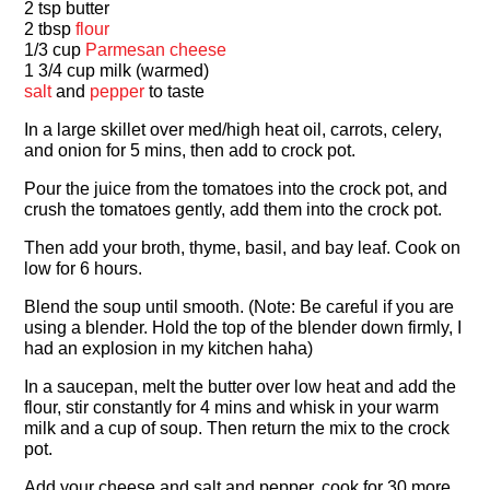
2 tsp butter
2 tbsp
flour
1/3 cup
Parmesan cheese
1 3/4 cup milk (warmed)
salt
and
pepper
to taste
In a large skillet over med/high heat oil, carrots, celery,
and onion for 5 mins, then add to crock pot.
Pour the juice from the tomatoes into the crock pot, and
crush the tomatoes gently, add them into the crock pot.
Then add your broth, thyme, basil, and bay leaf. Cook on
low for 6 hours.
Blend the soup until smooth. (Note: Be careful if you are
using a blender. Hold the top of the blender down firmly, I
had an explosion in my kitchen haha)
In a saucepan, melt the butter over low heat and add the
flour, stir constantly for 4 mins and whisk in your warm
milk and a cup of soup. Then return the mix to the crock
pot.
Add your cheese and salt and pepper, cook for 30 more