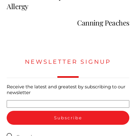
Allergy
Canning Peaches
NEWSLETTER SIGNUP
Receive the latest and greatest by subscribing to our
newsletter