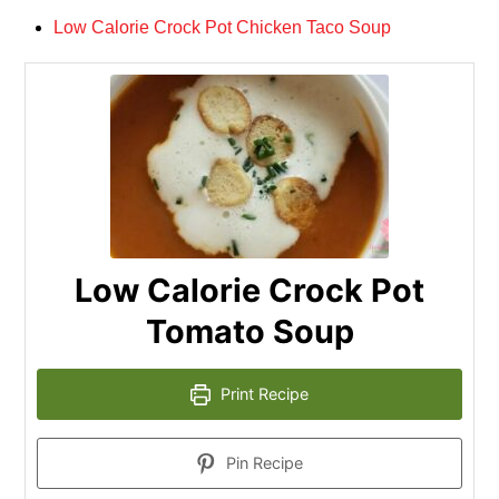
Low Calorie Crock Pot Chicken Taco Soup
Low Calorie Crock Pot
Tomato Soup
Print Recipe
Pin Recipe