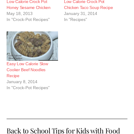
Low Calorie Crock Pot
Low Calorie Crock Pot
Honey Sesame Chicken
Chicken Taco Soup Recipe
May 18, 2013
January 31, 2014
In "Crock-Pot Recipes"
In "Recipes"
Easy Low Calorie Slow
Cooker Beef Noodles
Recipe
January 8, 2014
In "Crock-Pot Recipes"
Back to School Tips for Kids with Food