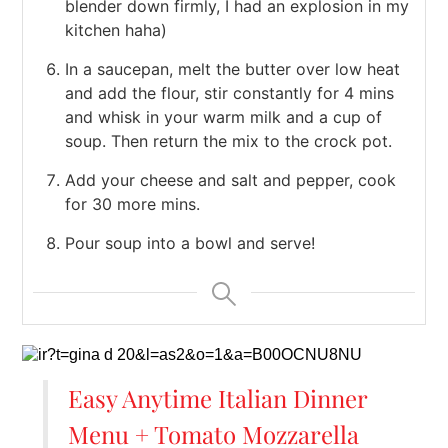
blender down firmly, I had an explosion in my
kitchen haha)
In a saucepan, melt the butter over low heat
and add the flour, stir constantly for 4 mins
and whisk in your warm milk and a cup of
soup. Then return the mix to the crock pot.
Add your cheese and salt and pepper, cook
for 30 more mins.
Pour soup into a bowl and serve!
Easy Anytime Italian Dinner
Menu + Tomato Mozzarella