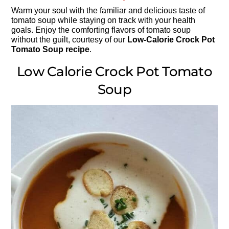
Warm your soul with the familiar and delicious taste of
tomato soup while staying on track with your health
goals. Enjoy the comforting flavors of tomato soup
without the guilt, courtesy of our
Low-Calorie Crock Pot
Tomato Soup recipe
.
Low Calorie Crock Pot Tomato
Soup