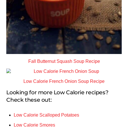
Fall Butternut Squash Soup Recipe
Low Calorie French Onion Soup Recipe
Looking for more Low Calorie recipes?
Check these out:
Low Calorie Scalloped Potatoes
Low Calorie Smores