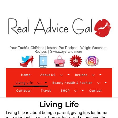
Skip
to
content
Your Truthful Girlfriend | Instant Pot Recipes | Weight Watchers
Recipes | Giveaways and more
Twitter
Facebook
YouTube
Pinterest
Instagram
Home
About US
Recipes
Living Life
Beauty Health & Fashion
Contests
Travel
SHOP
Contact
Living Life
Living Life is about being a parent, giving tips for home
management, finance, humor, love, and everything the