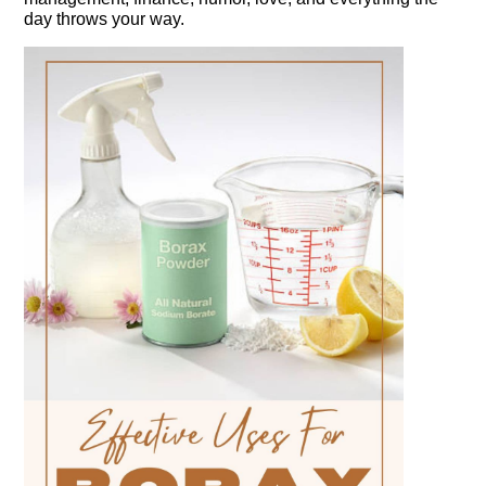
day throws your way.