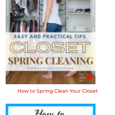
How to Spring Clean Your Closet