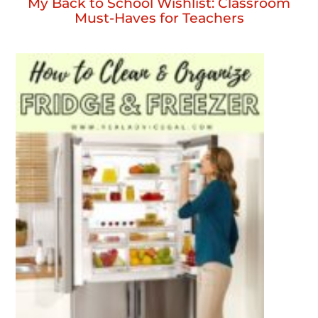
My Back to School Wishlist: Classroom
Must-Haves for Teachers