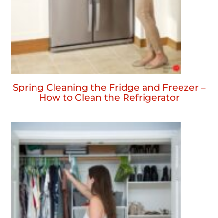
Spring Cleaning the Fridge and Freezer –
How to Clean the Refrigerator