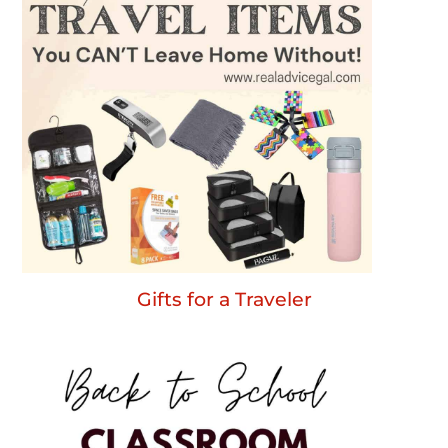
Gifts for a Traveler