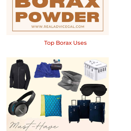
Top Borax Uses