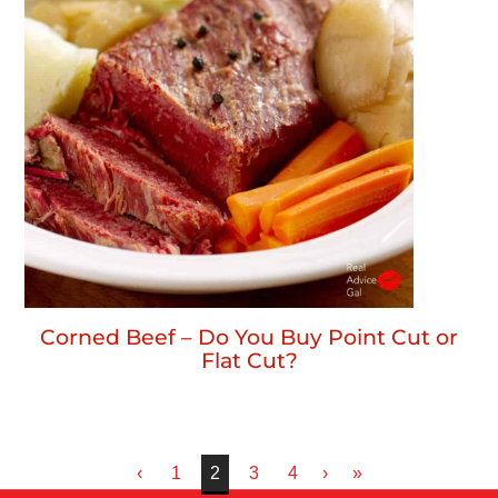
Corned Beef – Do You Buy Point Cut or
Flat Cut?
‹
1
2
3
4
›
»