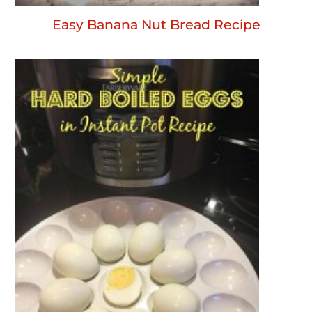
Easy Banana Nut Bread Recipe