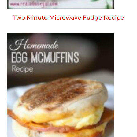
Two Minute Microwave Fudge Recipe