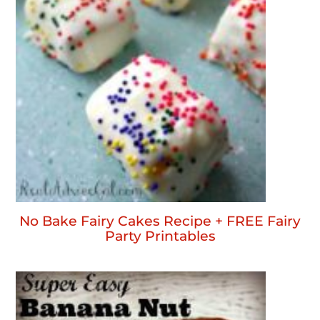
No Bake Fairy Cakes Recipe + FREE Fairy
Party Printables