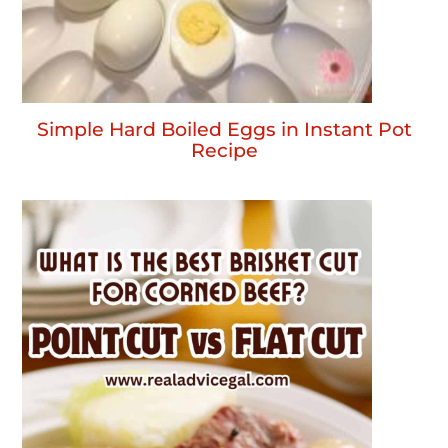
Simple Hard Boiled Eggs in Instant Pot
Recipe