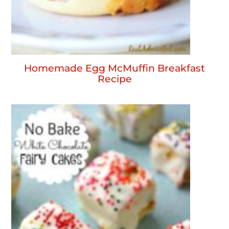
Homemade Egg McMuffin Breakfast
Recipe