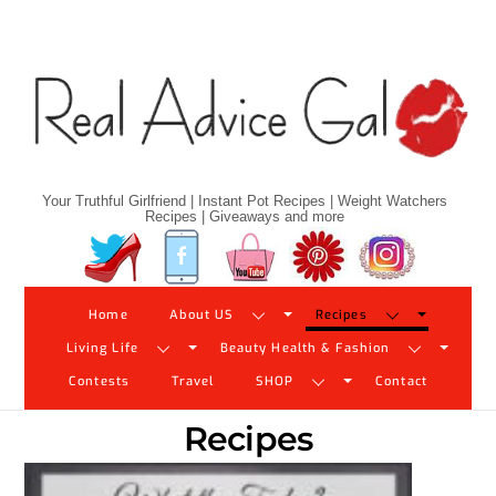
Skip
to
content
Your Truthful Girlfriend | Instant Pot Recipes | Weight Watchers
Recipes | Giveaways and more
Twitter
Facebook
YouTube
Pinterest
Instagram
Home
About US
Recipes
Living Life
Beauty Health & Fashion
Contests
Travel
SHOP
Contact
Recipes