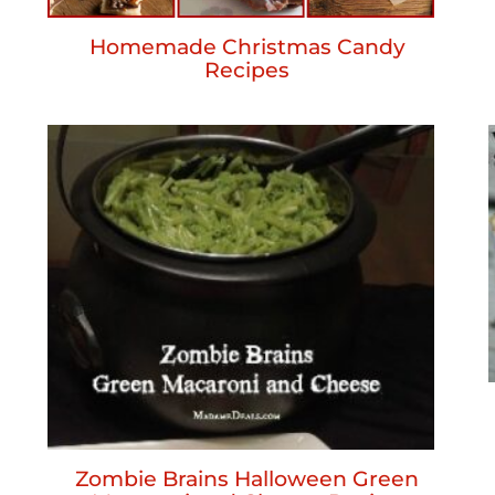
Homemade Christmas Candy
Recipes
Zombie Brains Halloween Green