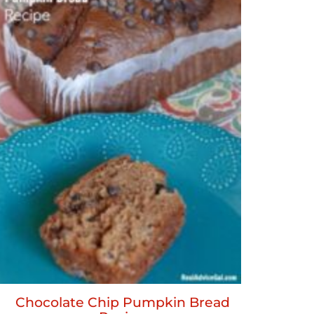
Chocolate Chip Pumpkin Bread