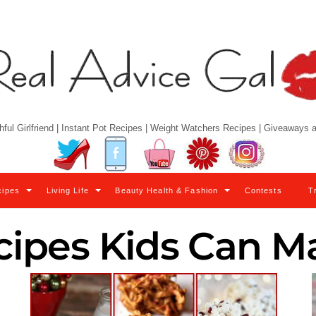
hful Girlfriend | Instant Pot Recipes | Weight Watchers Recipes | Giveaways
Twitter
Facebook
YouTube
Pinterest
Instagram
cipes
Living Life
Beauty Health & Fashion
Contests
T
cipes Kids Can M