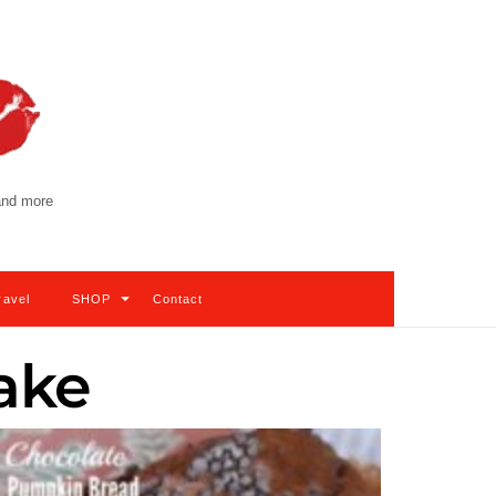
 and more
ravel
SHOP
Contact
ake