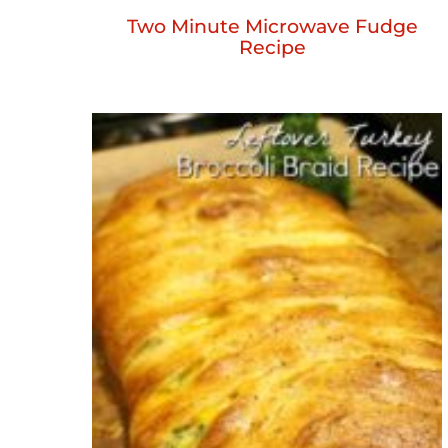
Two Minute Microwave Fudge
Recipe