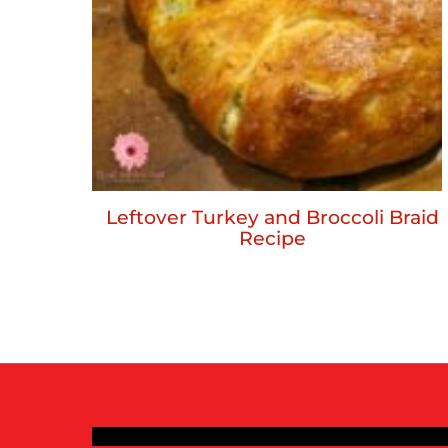
Leftover Turkey and Broccoli Braid
Recipe