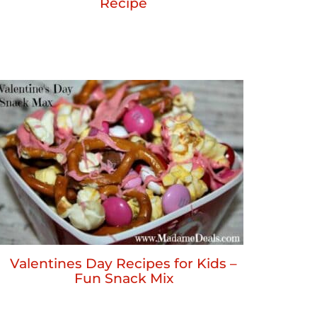
Recipe
Valentines Day Recipes for Kids –
Fun Snack Mix