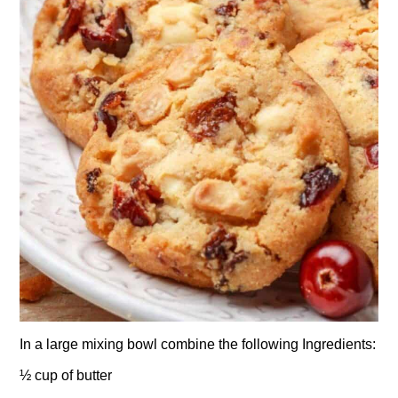
In a large mixing bowl combine the following Ingredients:
½ cup of butter