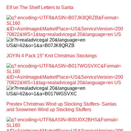
Elf on The Shelf Letters to Santa
JOYIN 4 Pack 15” Knit Christmas Stockings
Prextex Christmas Wind up Stocking Stuffers- Santas
and Snowmen Wind up Stocking Stuffers