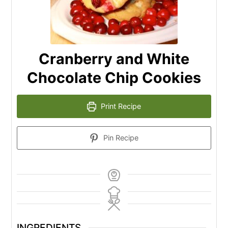
Cranberry and White
Chocolate Chip Cookies
Print Recipe
Pin Recipe
INGREDIENTS