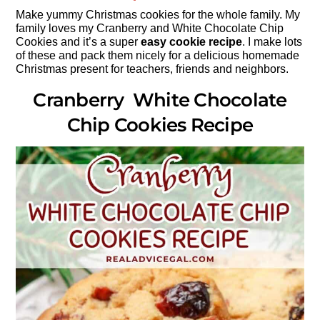
Make yummy Christmas cookies for the whole family. My
family loves my Cranberry and White Chocolate Chip
Cookies and it’s a super
easy cookie recipe
. I make lots
of these and pack them nicely for a delicious homemade
Christmas present for teachers, friends and neighbors.
Cranberry White Chocolate
Chip Cookies Recipe