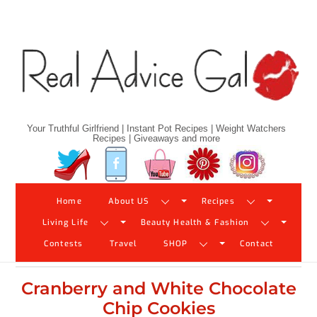
Skip
to
content
Your Truthful Girlfriend | Instant Pot Recipes | Weight Watchers
Recipes | Giveaways and more
Twitter
Facebook
YouTube
Pinterest
Instagram
Home
About US
Recipes
Living Life
Beauty Health & Fashion
Contests
Travel
SHOP
Contact
Cranberry and White Chocolate
Chip Cookies