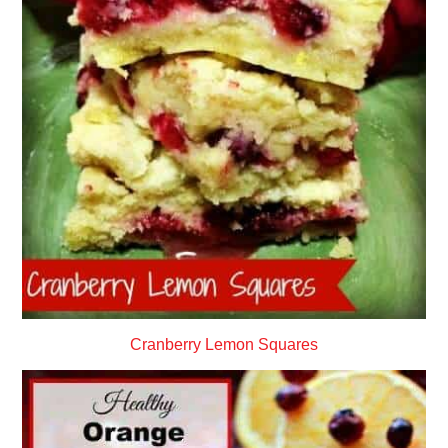
Cranberry Lemon Squares