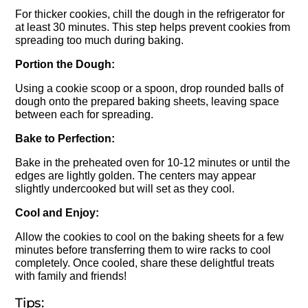
For thicker cookies, chill the dough in the refrigerator for
at least 30 minutes. This step helps prevent cookies from
spreading too much during baking.
Portion the Dough:
Using a cookie scoop or a spoon, drop rounded balls of
dough onto the prepared baking sheets, leaving space
between each for spreading.
Bake to Perfection:
Bake in the preheated oven for 10-12 minutes or until the
edges are lightly golden. The centers may appear
slightly undercooked but will set as they cool.
Cool and Enjoy:
Allow the cookies to cool on the baking sheets for a few
minutes before transferring them to wire racks to cool
completely. Once cooled, share these delightful treats
with family and friends!
Tips: