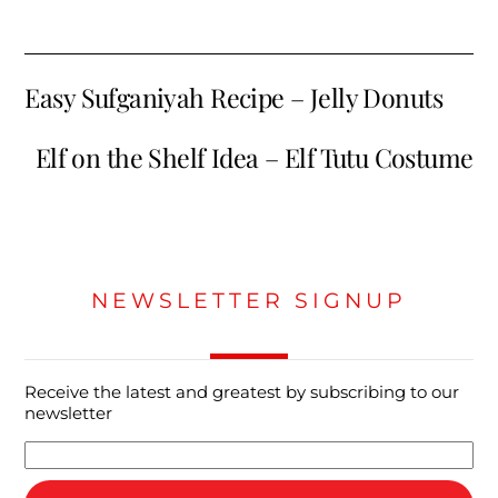
Easy Sufganiyah Recipe – Jelly Donuts
Elf on the Shelf Idea – Elf Tutu Costume
NEWSLETTER SIGNUP
Receive the latest and greatest by subscribing to our
newsletter