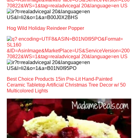
Hog Wild Holiday Reindeer Popper
Best Choice Products 15in Pre-Lit Hand-Painted
Ceramic Tabletop Artificial Christmas Tree Decor w/ 50
Multicolored Lights