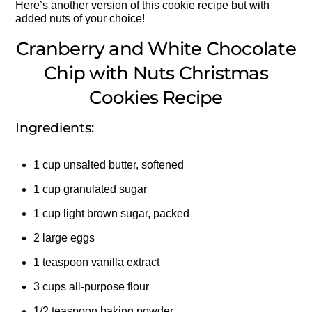
Here’s another version of this cookie recipe but with
added nuts of your choice!
Cranberry and White Chocolate
Chip with Nuts Christmas
Cookies Recipe
Ingredients:
1 cup unsalted butter, softened
1 cup granulated sugar
1 cup light brown sugar, packed
2 large eggs
1 teaspoon vanilla extract
3 cups all-purpose flour
1/2 teaspoon baking powder