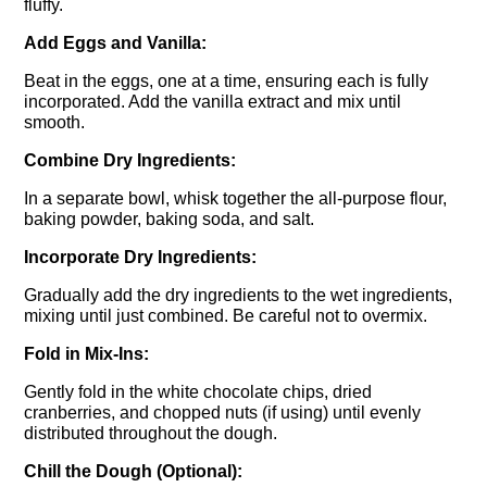
fluffy.
Add Eggs and Vanilla:
Beat in the eggs, one at a time, ensuring each is fully
incorporated. Add the vanilla extract and mix until
smooth.
Combine Dry Ingredients:
In a separate bowl, whisk together the all-purpose flour,
baking powder, baking soda, and salt.
Incorporate Dry Ingredients:
Gradually add the dry ingredients to the wet ingredients,
mixing until just combined. Be careful not to overmix.
Fold in Mix-Ins:
Gently fold in the white chocolate chips, dried
cranberries, and chopped nuts (if using) until evenly
distributed throughout the dough.
Chill the Dough (Optional):