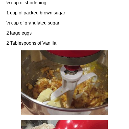
½ cup of shortening
1 cup of packed brown sugar
½ cup of granulated sugar
2 large eggs
2 Tablespoons of Vanilla