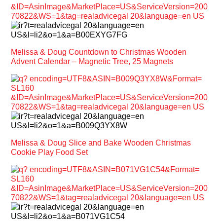
Melissa & Doug Countdown to Christmas Wooden
Advent Calendar – Magnetic Tree, 25 Magnets
Melissa & Doug Slice and Bake Wooden Christmas
Cookie Play Food Set