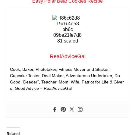
Easy Polar Bear Cookies Recipe
RealAdviceGal
Cook, Baker, Phototaker, Fitness Mover and Shaker,
Cupcake Tester, Deal Maker, Adventurous Undertaker, Do
Good “Deeder”, Teacher, Mom, Wife, Patriot for Life & Giver
of Good Advice – RealAdviceGal
Related