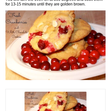
for 13-15 minutes until they are golden brown.