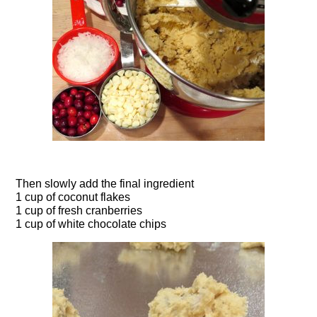
Then slowly add the final ingredient
1 cup of coconut flakes
1 cup of fresh cranberries
1 cup of white chocolate chips