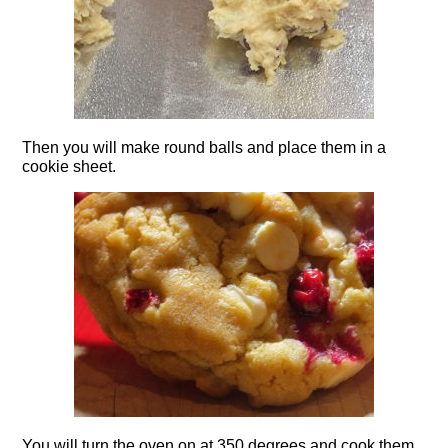
Then you will make round balls and place them in a
cookie sheet.
You will turn the oven on at 350 degrees and cook them