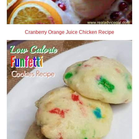
Cranberry Orange Juice Chicken Recipe