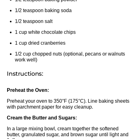
1/2 teaspoon baking soda
1/2 teaspoon salt
1 cup white chocolate chips
1 cup dried cranberries
1/2 cup chopped nuts (optional, pecans or walnuts
work well)
Instructions:
Preheat the Oven:
Preheat your oven to 350°F (175°C). Line baking sheets
with parchment paper for easy cleanup.
Cream the Butter and Sugars:
In a large mixing bowl, cream together the softened
butter, granulated sugar, and brown sugar until light and