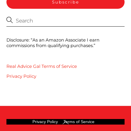
Disclosure: “As an Amazon Associate I earn
commissions from qualifying purchases.”
Real Advice Gal Terms of Service
Privacy Policy
Back
Privacy Policy
Terms of Service
To