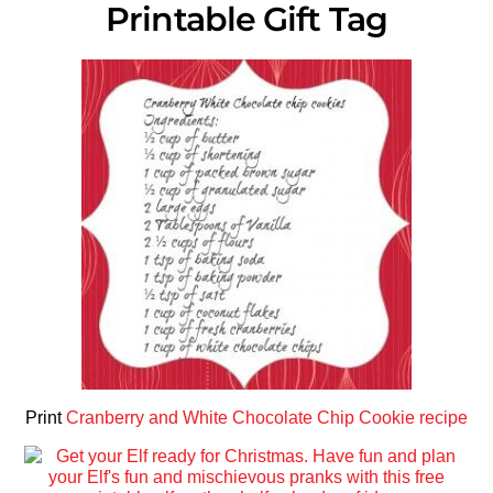
Printable Gift Tag
Print
Cranberry and White Chocolate Chip Cookie recipe