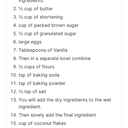
Ingredients:
½ cup of butter
½ cup of shortening
cup of packed brown sugar
½ cup of granulated sugar
large eggs
Tablespoons of Vanilla
Then in a separate bowl combine
½ cups of flours
tsp of baking soda
tsp of baking powder
½ tsp of salt
You will add the dry ingredients to the wet
ingredient.
Then slowly add the final ingredient
cup of coconut flakes