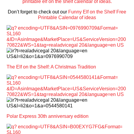
Don’t forget to check out our
Funny Elf on the Shelf Free
Printable Calendar of ideas
The Elf on the Shelf: A Christmas Tradition
Polar Express 30th anniversary edition