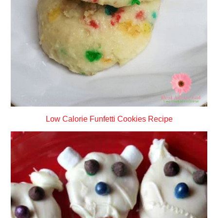
Low Calorie Funfetti Cookies Recipe