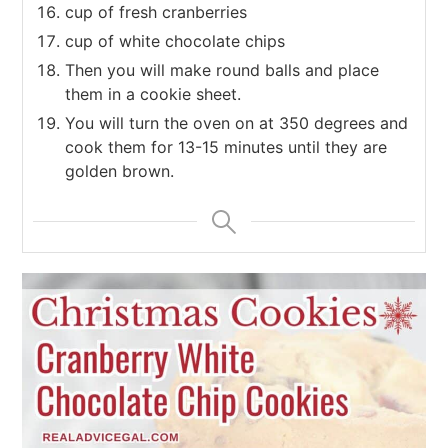
cup of fresh cranberries
cup of white chocolate chips
Then you will make round balls and place
them in a cookie sheet.
You will turn the oven on at 350 degrees and
cook them for 13-15 minutes until they are
golden brown.