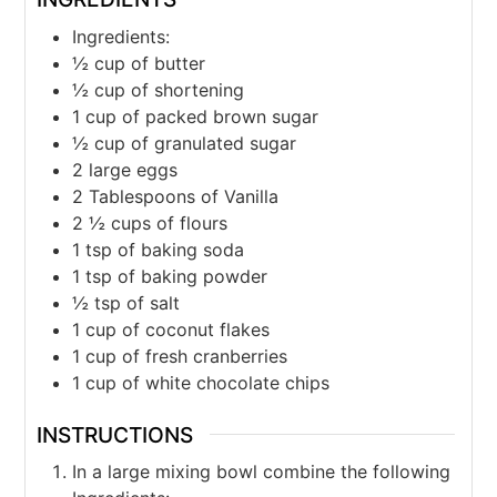
Ingredients:
½
cup
of butter
½
cup
of shortening
1
cup
of packed brown sugar
½
cup
of granulated sugar
2
large eggs
2
Tablespoons
of Vanilla
2 ½
cups
of flours
1
tsp
of baking soda
1
tsp
of baking powder
½
tsp
of salt
1
cup
of coconut flakes
1
cup
of fresh cranberries
1
cup
of white chocolate chips
INSTRUCTIONS
In a large mixing bowl combine the following