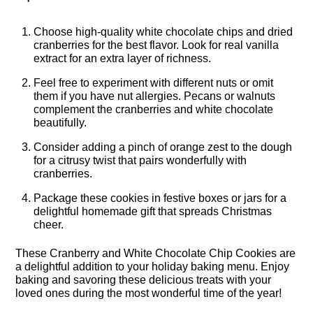
Choose high-quality white chocolate chips and dried
cranberries for the best flavor. Look for real vanilla
extract for an extra layer of richness.
Feel free to experiment with different nuts or omit
them if you have nut allergies. Pecans or walnuts
complement the cranberries and white chocolate
beautifully.
Consider adding a pinch of orange zest to the dough
for a citrusy twist that pairs wonderfully with
cranberries.
Package these cookies in festive boxes or jars for a
delightful homemade gift that spreads Christmas
cheer.
These Cranberry and White Chocolate Chip Cookies are
a delightful addition to your holiday baking menu. Enjoy
baking and savoring these delicious treats with your
loved ones during the most wonderful time of the year!