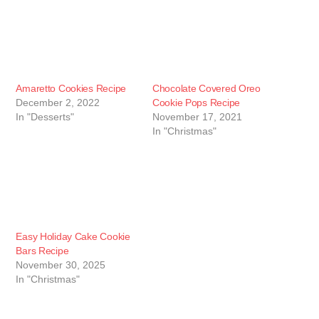
Amaretto Cookies Recipe
Chocolate Covered Oreo
December 2, 2022
Cookie Pops Recipe
In "Desserts"
November 17, 2021
In "Christmas"
Easy Holiday Cake Cookie
Bars Recipe
November 30, 2025
In "Christmas"