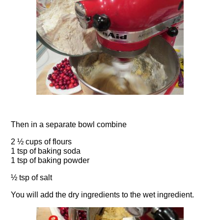
Then in a separate bowl combine
2 ½ cups of flours
1 tsp of baking soda
1 tsp of baking powder
½ tsp of salt
You will add the dry ingredients to the wet ingredient.