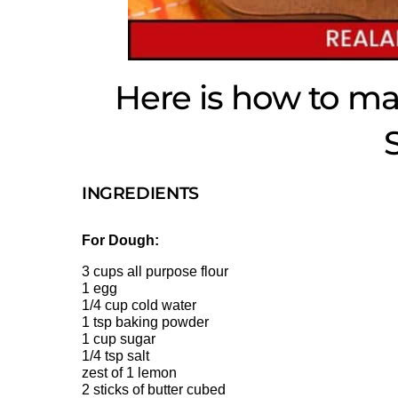
Here is how to m
INGREDIENTS
For Dough:
3 cups all purpose flour
1 egg
1/4 cup cold water
1 tsp baking powder
1 cup sugar
1/4 tsp salt
zest of 1 lemon
2 sticks of butter cubed