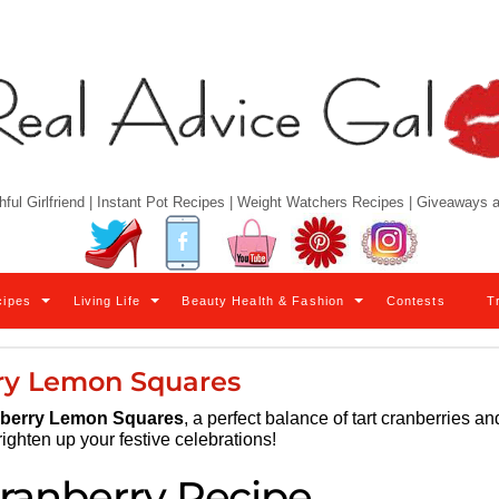
hful Girlfriend | Instant Pot Recipes | Weight Watchers Recipes | Giveaways
Twitter
Facebook
YouTube
Pinterest
Instagram
cipes
Living Life
Beauty Health & Fashion
Contests
T
ry Lemon Squares
berry Lemon Squares
, a perfect balance of tart cranberries an
righten up your festive celebrations!
ranberry Recipe