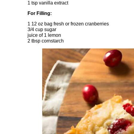
1 tsp vanilla extract
For Filling:
1 12 oz bag fresh or frozen cranberries
3/4 cup sugar
juice of 1 lemon
2 tbsp cornstarch