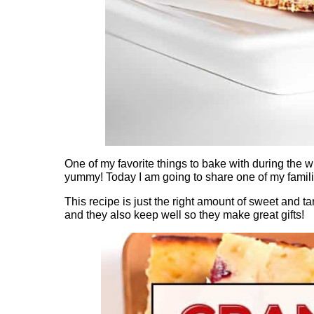
One of my favorite things to bake with during the w
yummy! Today I am going to share one of my famili
This recipe is just the right amount of sweet and tar
and they also keep well so they make great gifts!