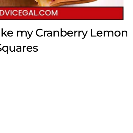
ake my Cranberry Lemon
Squares