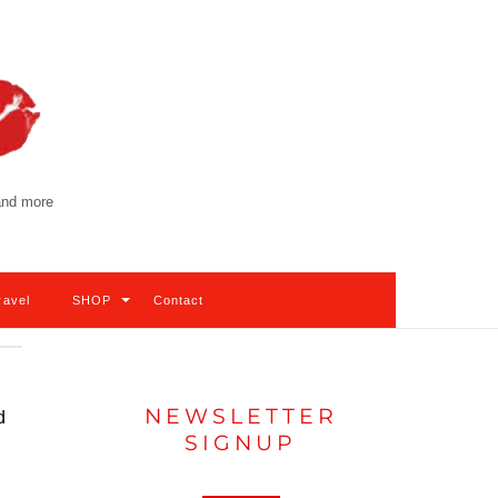
 and more
ravel
SHOP
Contact
NEWSLETTER
d
SIGNUP