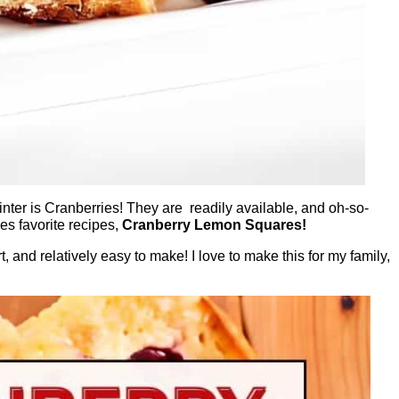
inter is Cranberries! They are readily available, and oh-so-
es favorite recipes,
Cranberry Lemon Squares!
t, and relatively easy to make! I love to make this for my family,