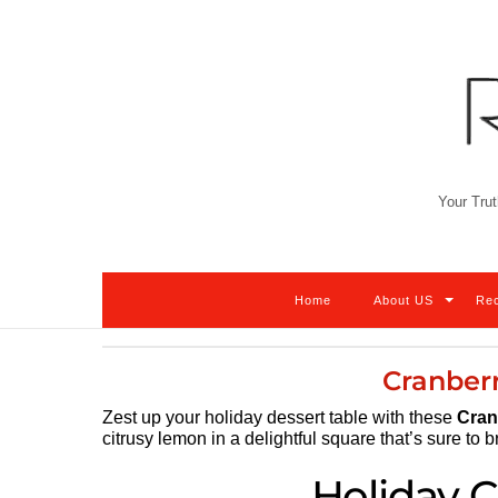
Skip
to
content
Your Trut
Home
About US
Re
Cranber
Zest up your holiday dessert table with these
Cran
citrusy lemon in a delightful square that’s sure to b
Holiday C