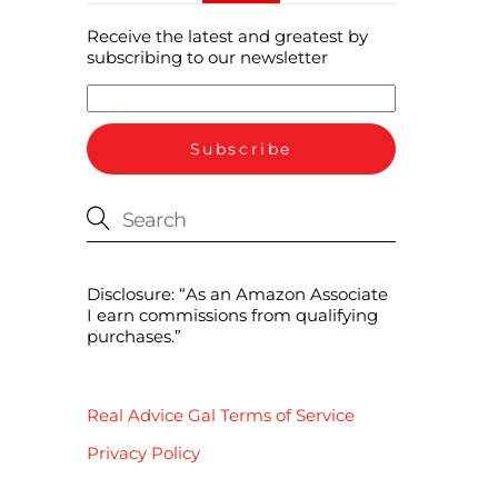
Receive the latest and greatest by
subscribing to our newsletter
Disclosure: “As an Amazon Associate
I earn commissions from qualifying
purchases.”
Real Advice Gal Terms of Service
Privacy Policy