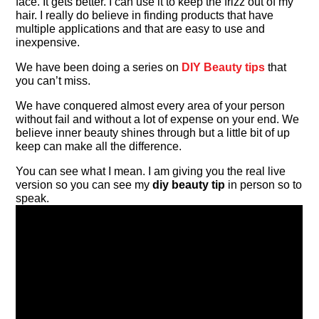
face. It gets better. I can use it to keep the frizz out of my
hair. I really do believe in finding products that have
multiple applications and that are easy to use and
inexpensive.
We have been doing a series on
DIY Beauty tips
that
you can’t miss.
We have conquered almost every area of your person
without fail and without a lot of expense on your end. We
believe inner beauty shines through but a little bit of up
keep can make all the difference.
You can see what I mean. I am giving you the real live
version so you can see my
diy beauty tip
in person so to
speak.