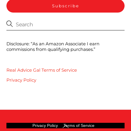
Disclosure: “As an Amazon Associate I earn
commissions from qualifying purchases.”
Real Advice Gal Terms of Service
Privacy Policy
Back
Privacy Policy
Terms of Service
To