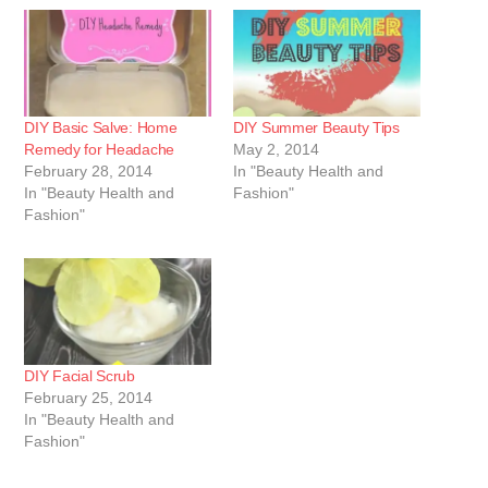
DIY Basic Salve: Home
DIY Summer Beauty Tips
Remedy for Headache
May 2, 2014
February 28, 2014
In "Beauty Health and
In "Beauty Health and
Fashion"
Fashion"
DIY Facial Scrub
February 25, 2014
In "Beauty Health and
Fashion"