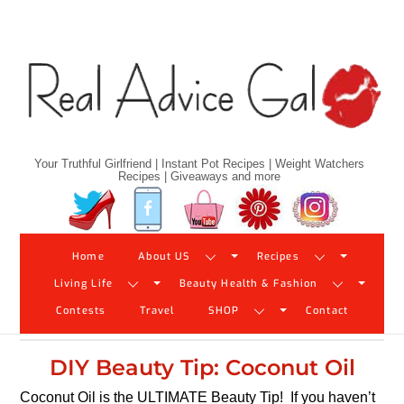
Skip
to
content
Your Truthful Girlfriend | Instant Pot Recipes | Weight Watchers
Recipes | Giveaways and more
Twitter
Facebook
YouTube
Pinterest
Instagram
Home
About US
Recipes
Living Life
Beauty Health & Fashion
Contests
Travel
SHOP
Contact
DIY Beauty Tip: Coconut Oil
Coconut Oil is the ULTIMATE Beauty Tip! If you haven’t