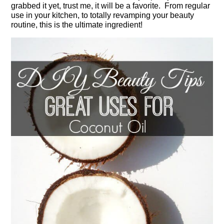
grabbed it yet, trust me, it will be a favorite. From regular
use in your kitchen, to totally revamping your beauty
routine, this is the ultimate ingredient!