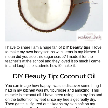
I have to share I am a huge fan of
DIY beauty tips.
I love
to make my own body scrubs with items in my kitchen. I
mean did you see this sugar scrub? I made it for the
teacher’s at the school and they loved it so much I came
in and taught the students how t0 make it.
DIY Beauty Tip: Coconut Oil
You can image how happy I was to discover something I
had in my kitchen was multipurpose and amazing. This
miracle is coconut oil. I have been using it on my lips and
on the bottom of my feet since my heels get really dry.
Then get this I figured out it keeps my skin soft on my