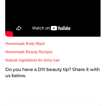
Homemade Body Wash
Homemade Beauty Recipes
Natural ingredients for shiny hair
Do you have a DIY beauty tip? Share it with
us below.