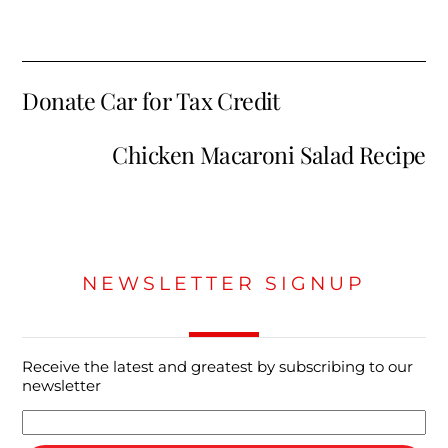
Donate Car for Tax Credit
Chicken Macaroni Salad Recipe
NEWSLETTER SIGNUP
Receive the latest and greatest by subscribing to our
newsletter