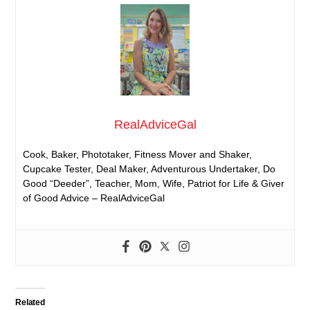
RealAdviceGal
Cook, Baker, Phototaker, Fitness Mover and Shaker,
Cupcake Tester, Deal Maker, Adventurous Undertaker, Do
Good “Deeder”, Teacher, Mom, Wife, Patriot for Life & Giver
of Good Advice – RealAdviceGal
Related