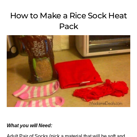
How to Make a Rice Sock Heat
Pack
What you will Need:
Adult Pair of Socks (pick a material that will be soft and