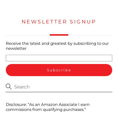
NEWSLETTER SIGNUP
Receive the latest and greatest by subscribing to our
newsletter
Disclosure: “As an Amazon Associate I earn
commissions from qualifying purchases.”