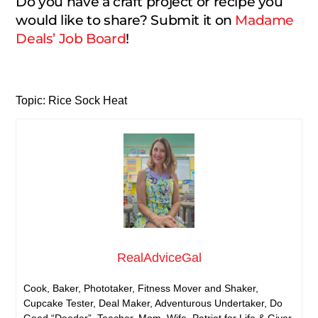
Do you have a craft project or recipe you
would like to share? Submit it on
Madame
Deals’ Job Board
!
Topic: Rice Sock Heat
RealAdviceGal
Cook, Baker, Phototaker, Fitness Mover and Shaker,
Cupcake Tester, Deal Maker, Adventurous Undertaker, Do
Good “Deeder”, Teacher, Mom, Wife, Patriot for Life & Giver