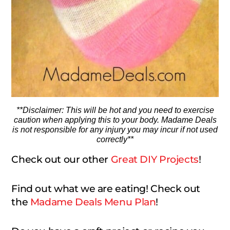
**Disclaimer: This will be hot and you need to exercise
caution when applying this to your body. Madame Deals
is not responsible for any injury you may incur if not used
correctly**
Check out our other
Great DIY Projects
!
Find out what we are eating! Check out
the
Madame Deals Menu Plan
!