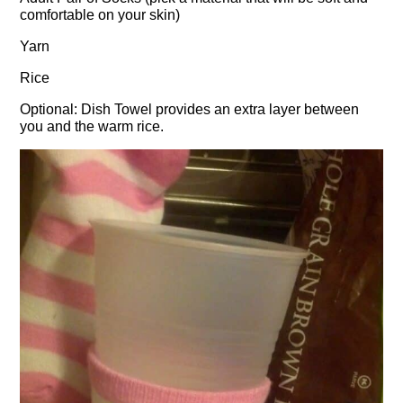
comfortable on your skin)
Yarn
Rice
Optional: Dish Towel provides an extra layer between
you and the warm rice.