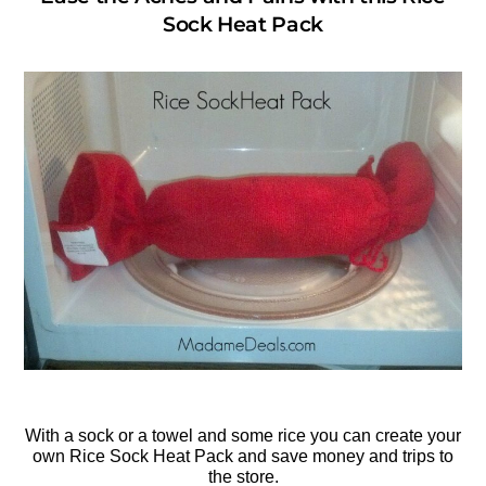
Sock Heat Pack
With a sock or a towel and some rice you can create your
own Rice Sock Heat Pack and save money and trips to
the store.