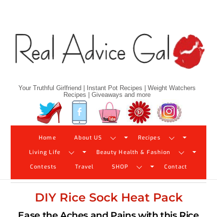
Skip
to
content
Your Truthful Girlfriend | Instant Pot Recipes | Weight Watchers
Recipes | Giveaways and more
Twitter
Facebook
YouTube
Pinterest
Instagram
Home
About US
Recipes
Living Life
Beauty Health & Fashion
Contests
Travel
SHOP
Contact
DIY Rice Sock Heat Pack
Ease the Aches and Pains with this Rice