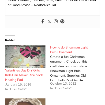
of Good Advice – RealAdviceGal
Related
How to do Snowman Light
Bulb Ornament
Create a fun Christmas
ornament! Check out this
craft idea on how to do a
Valentines Day DIY Gifts
Snowman Light Bulb
Kids Can Make: Rice Sock
Ornament. Supplies Old
Heating Pad
Light bulb Paint (white,
October 13, 2012
January 15, 2016
orange, black, and red)
In "DIY/Crafts"
In "DIY/Crafts"
Hot glue gun and glue
Yarn One baby sock
Directions: 1. Start off by
painting your light bulb