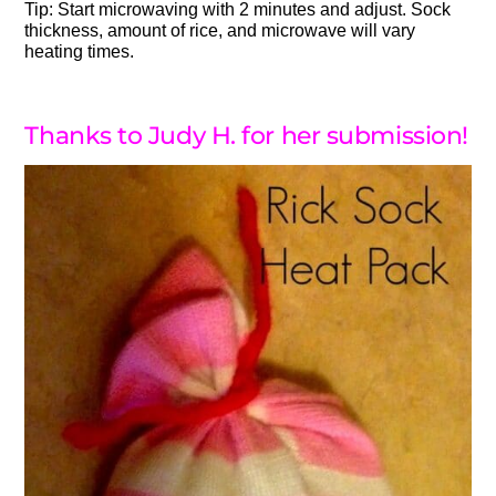
Tip: Start microwaving with 2 minutes and adjust. Sock
thickness, amount of rice, and microwave will vary
heating times.
Thanks to Judy H. for her submission!