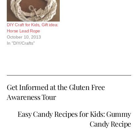
white, if you…
DIY Craft for Kids, Gift idea:
Horse Lead Rope
October 10, 2013
In "DIY/Crafts"
Get Informed at the Gluten Free
Awareness Tour
Easy Candy Recipes for Kids: Gummy
Candy Recipe