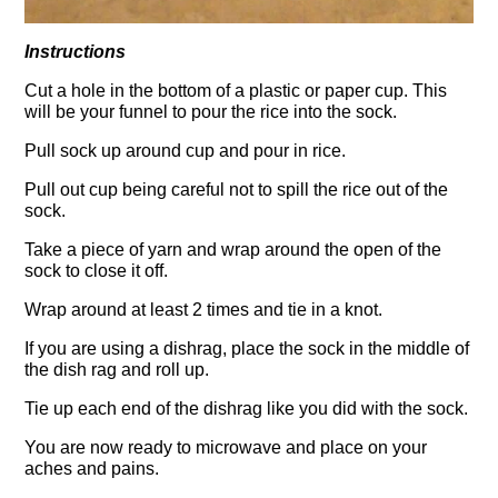
Instructions
Cut a hole in the bottom of a plastic or paper cup. This
will be your funnel to pour the rice into the sock.
Pull sock up around cup and pour in rice.
Pull out cup being careful not to spill the rice out of the
sock.
Take a piece of yarn and wrap around the open of the
sock to close it off.
Wrap around at least 2 times and tie in a knot.
If you are using a dishrag, place the sock in the middle of
the dish rag and roll up.
Tie up each end of the dishrag like you did with the sock.
You are now ready to microwave and place on your
aches and pains.