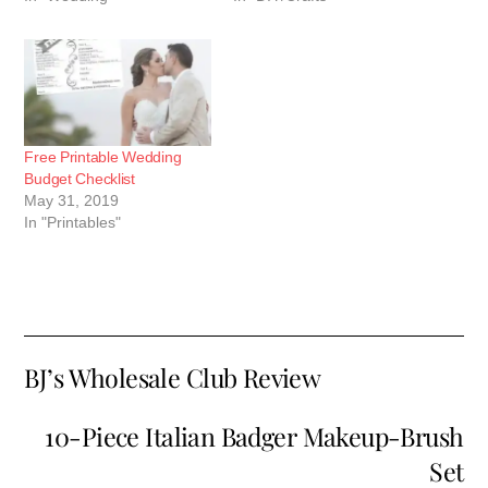
Free Printable Wedding
Budget Checklist
May 31, 2019
In "Printables"
BJ’s Wholesale Club Review
10-Piece Italian Badger Makeup-Brush
Set