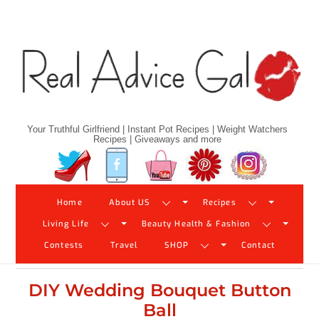
Skip
to
content
Your Truthful Girlfriend | Instant Pot Recipes | Weight Watchers
Recipes | Giveaways and more
Twitter
Facebook
YouTube
Pinterest
Instagram
Home
About US
Recipes
Living Life
Beauty Health & Fashion
Contests
Travel
SHOP
Contact
DIY Wedding Bouquet Button
Ball