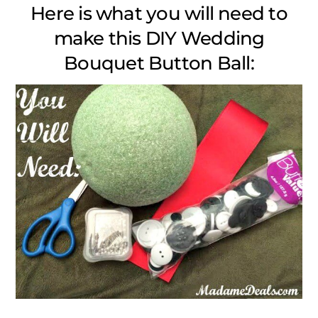
Here is what you will need to
make this DIY Wedding
Bouquet Button Ball: