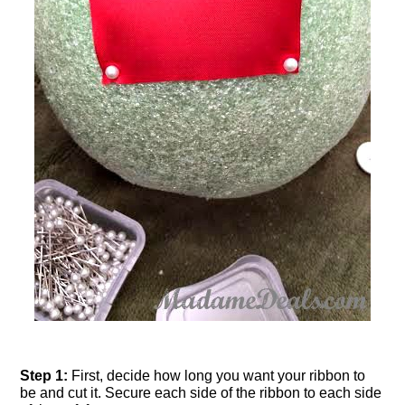
Step 1:
First, decide how long you want your ribbon to
be and cut it. Secure each side of the ribbon to each side