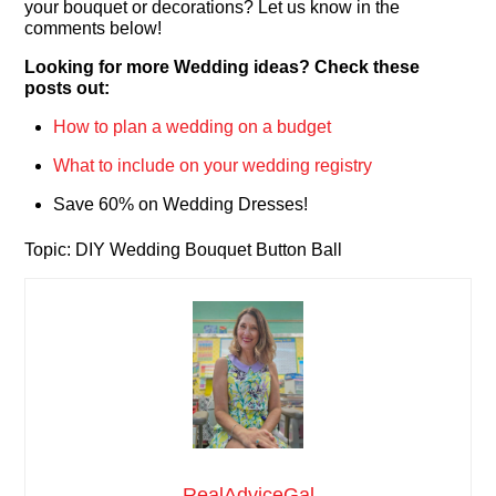
your bouquet or decorations? Let us know in the
comments below!
Looking for more Wedding ideas? Check these
posts out:
How to plan a wedding on a budget
What to include on your wedding registry
Save 60% on Wedding Dresses!
Topic: DIY Wedding Bouquet Button Ball
RealAdviceGal