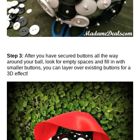
Step 3:
After you have secured buttons all the way
around your ball, look for empty spaces and fill in with
smaller buttons, you can layer over existing buttons for a
3D effect!