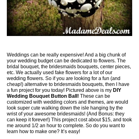
Weddings can be really expensive! And a big chunk of
your wedding budget can be dedicated to flowers. The
bridal bouquet, the bridesmaids bouquets, center pieces,
etc. We actually used fake flowers for a lot of our
wedding flowers. So if you are looking for a fun (and
cheap!) alternative to bridesmaids bouquets, then I have
a fun project for you today! Pictured above is my
DIY
Wedding Bouquet Button Ball!
These can be
customized with wedding colors and themes, are would
look super cute walking down the isle hanging by the
wrist of your awesome bridesmaids! (And Bonus: they
can keep it forever!) This project cost about $15, and took
me around 1/2 an hour to complete. So do you want to
learn how to make one? It’s easy!