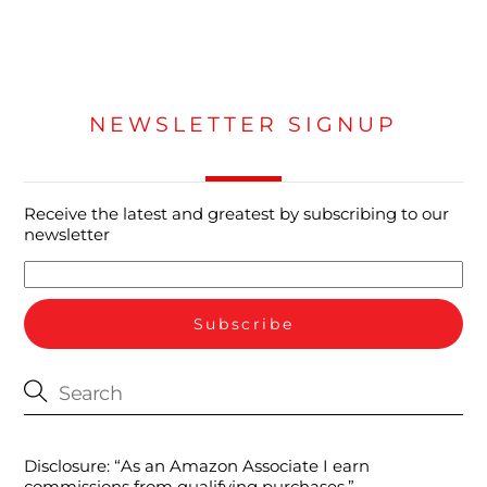
NEWSLETTER SIGNUP
Receive the latest and greatest by subscribing to our
newsletter
Disclosure: “As an Amazon Associate I earn
commissions from qualifying purchases.”