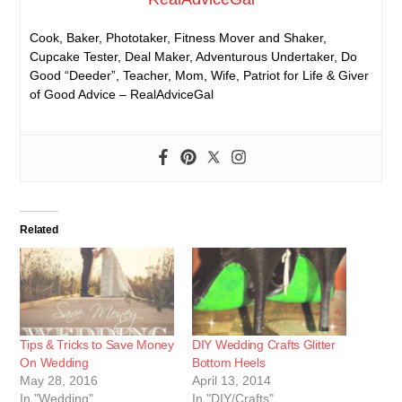
Cook, Baker, Phototaker, Fitness Mover and Shaker,
Cupcake Tester, Deal Maker, Adventurous Undertaker, Do
Good “Deeder”, Teacher, Mom, Wife, Patriot for Life & Giver
of Good Advice – RealAdviceGal
Related
Tips & Tricks to Save Money
DIY Wedding Crafts Glitter
On Wedding
Bottom Heels
May 28, 2016
April 13, 2014
In "Wedding"
In "DIY/Crafts"