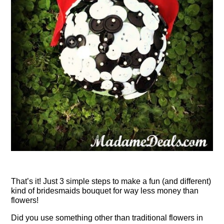
That’s it! Just 3 simple steps to make a fun (and different)
kind of bridesmaids bouquet for way less money than
flowers!
Did you use something other than traditional flowers in