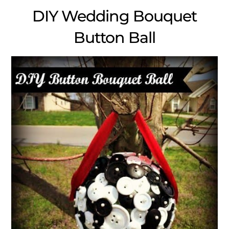
DIY Wedding Bouquet
Button Ball