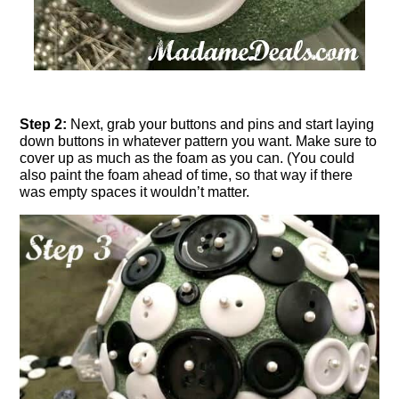
Step 2:
Next, grab your buttons and pins and start laying
down buttons in whatever pattern you want. Make sure to
cover up as much as the foam as you can. (You could
also paint the foam ahead of time, so that way if there
was empty spaces it wouldn’t matter.