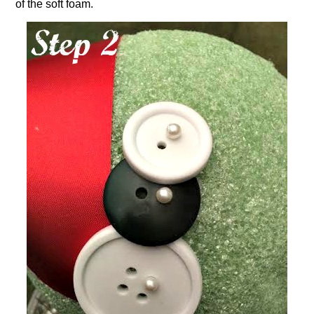
of the soft foam.