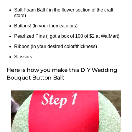
Soft Foam Ball ( in the flower section of the craft
store)
Buttons! (In your theme/colors)
Pearlized Pins (I got a box of 100 of $2 at WalMart)
Ribbon (In your desired color/thickness)
Scissors
Here is how you make this DIY Wedding
Bouquet Button Ball: