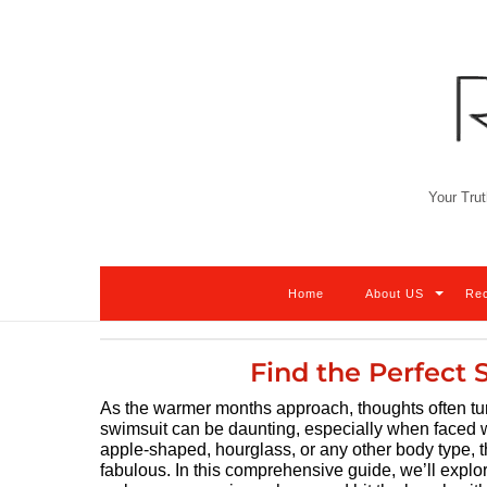
Skip
to
content
Your Trut
Home
About US
Re
Find the Perfect 
As the warmer months approach, thoughts often turn
swimsuit can be daunting, especially when faced w
apple-shaped, hourglass, or any other body type, t
fabulous. In this comprehensive guide, we’ll explor