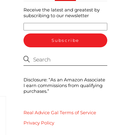
Receive the latest and greatest by
subscribing to our newsletter
Disclosure: “As an Amazon Associate
I earn commissions from qualifying
purchases.”
Real Advice Gal Terms of Service
Privacy Policy