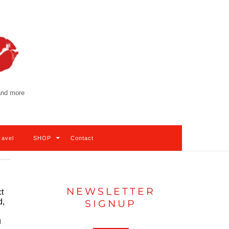
 and more
ravel
SHOP
Contact
NEWSLETTER
t
d,
SIGNUP
u