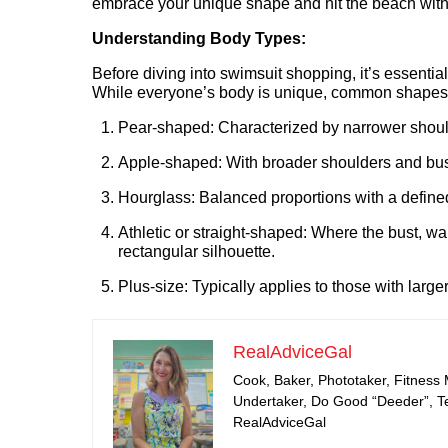
embrace your unique shape and hit the beach with
Understanding Body Types:
Before diving into swimsuit shopping, it’s essentia
While everyone’s body is unique, common shapes 
Pear-shaped: Characterized by narrower should
Apple-shaped: With broader shoulders and bust
Hourglass: Balanced proportions with a defin
Athletic or straight-shaped: Where the bust, wai
rectangular silhouette.
Plus-size: Typically applies to those with large
RealAdviceGal
Cook, Baker, Phototaker, Fitness
Undertaker, Do Good “Deeder”, Tea
RealAdviceGal