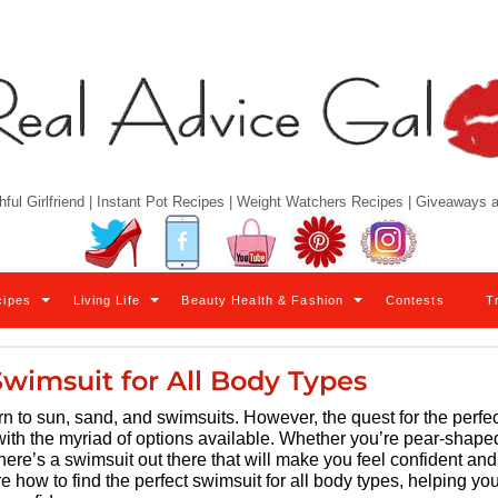
hful Girlfriend | Instant Pot Recipes | Weight Watchers Recipes | Giveaways
Twitter
Facebook
YouTube
Pinterest
Instagram
cipes
Living Life
Beauty Health & Fashion
Contests
T
Swimsuit for All Body Types
 to sun, sand, and swimsuits. However, the quest for the perfec
ith the myriad of options available. Whether you’re pear-shape
here’s a swimsuit out there that will make you feel confident and
e how to find the perfect swimsuit for all body types, helping yo