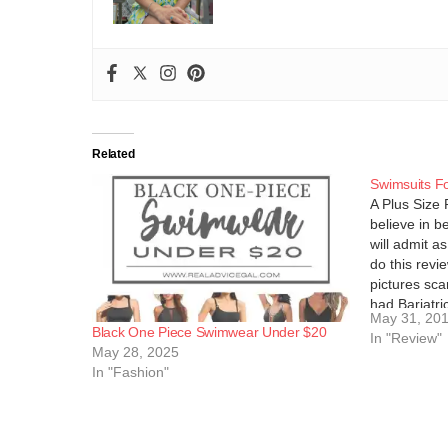
Related
Swimsuits Fo
A Plus Size 
believe in be
will admit a
do this revi
pictures sca
had Bariatri
May 31, 20
April and…
Black One Piece Swimwear Under $20
In "Review"
May 28, 2025
In "Fashion"