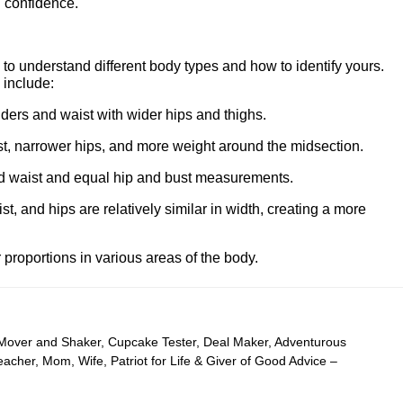
 confidence.
l to understand different body types and how to identify yours.
include:
ers and waist with wider hips and thighs.
, narrower hips, and more weight around the midsection.
ed waist and equal hip and bust measurements.
st, and hips are relatively similar in width, creating a more
r proportions in various areas of the body.
 Mover and Shaker, Cupcake Tester, Deal Maker, Adventurous
cher, Mom, Wife, Patriot for Life & Giver of Good Advice –