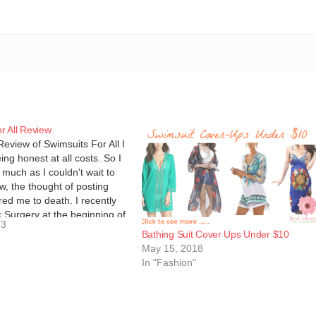
r All Review
Review of Swimsuits For All I
ing honest at all costs. So I
s much as I couldn't wait to
ew, the thought of posting
red me to death. I recently
c Surgery at the beginning of
13
Bathing Suit Cover Ups Under $10
May 15, 2018
In "Fashion"