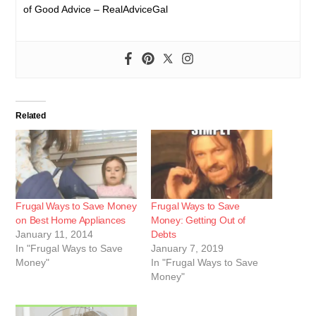
of Good Advice – RealAdviceGal
Related
Frugal Ways to Save Money
Frugal Ways to Save
on Best Home Appliances
Money: Getting Out of
January 11, 2014
Debts
In "Frugal Ways to Save
January 7, 2019
Money"
In "Frugal Ways to Save
Money"