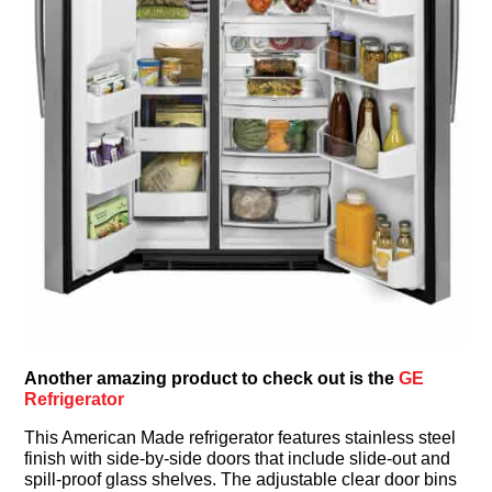
Another amazing product to check out is the
GE
Refrigerator
This American Made refrigerator features stainless steel
finish with side-by-side doors that include slide-out and
spill-proof glass shelves. The adjustable clear door bins