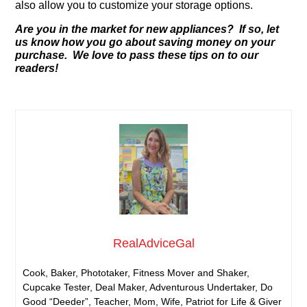
also allow you to customize your storage options.
Are you in the market for new appliances? If so, let
us know how you go about saving money on your
purchase. We love to pass these tips on to our
readers!
RealAdviceGal
Cook, Baker, Phototaker, Fitness Mover and Shaker,
Cupcake Tester, Deal Maker, Adventurous Undertaker, Do
Good “Deeder”, Teacher, Mom, Wife, Patriot for Life & Giver