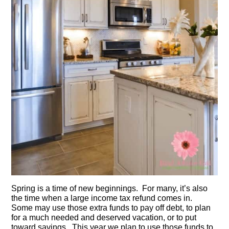
Spring is a time of new beginnings. For many, it’s also
the time when a large income tax refund comes in.
Some may use those extra funds to pay off debt, to plan
for a much needed and deserved vacation, or to put
toward savings. This year we plan to use those funds to