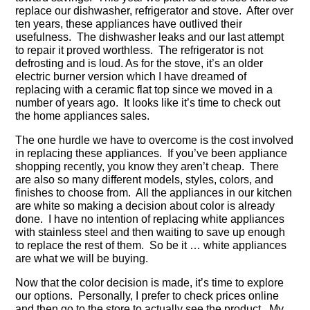
replace our dishwasher, refrigerator and stove. After over
ten years, these appliances have outlived their
usefulness. The dishwasher leaks and our last attempt
to repair it proved worthless. The refrigerator is not
defrosting and is loud. As for the stove, it’s an older
electric burner version which I have dreamed of
replacing with a ceramic flat top since we moved in a
number of years ago. It looks like it’s time to check out
the home appliances sales.
The one hurdle we have to overcome is the cost involved
in replacing these appliances. If you’ve been appliance
shopping recently, you know they aren’t cheap. There
are also so many different models, styles, colors, and
finishes to choose from. All the appliances in our kitchen
are white so making a decision about color is already
done. I have no intention of replacing white appliances
with stainless steel and then waiting to save up enough
to replace the rest of them. So be it … white appliances
are what we will be buying.
Now that the color decision is made, it’s time to explore
our options. Personally, I prefer to check prices online
and then go to the store to actually see the product. My