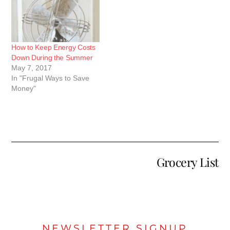
How to Keep Energy Costs
Down During the Summer
May 7, 2017
In "Frugal Ways to Save
Money"
Grocery List
NEWSLETTER SIGNUP