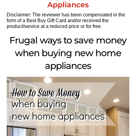
Appliances
Disclaimer: The reviewer has been compensated in the
form of a Best Buy Gift Card and/or received the
product/service at a reduced price or for free
Frugal ways to save money
when buying new home
appliances