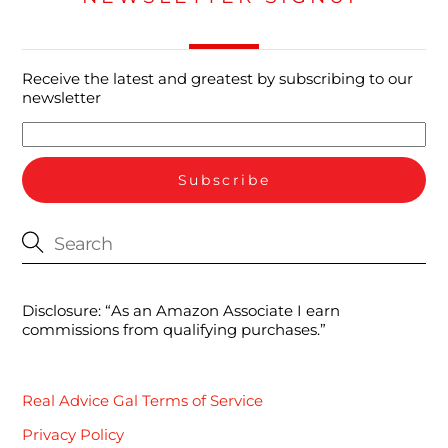
Receive the latest and greatest by subscribing to our
newsletter
Disclosure: “As an Amazon Associate I earn
commissions from qualifying purchases.”
Real Advice Gal Terms of Service
Privacy Policy