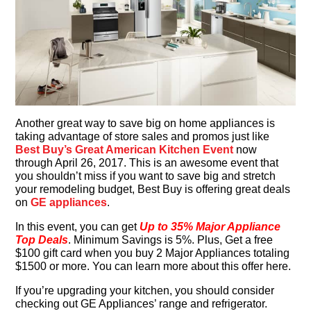
Another great way to save big on home appliances is
taking advantage of store sales and promos just like
Best Buy’s Great American Kitchen Event
now
through April 26, 2017. This is an awesome event that
you shouldn’t miss if you want to save big and stretch
your remodeling budget, Best Buy is offering great deals
on
GE appliances
.
In this event, you can get
Up to 35% Major Appliance
Top Deals
. Minimum Savings is 5%. Plus, Get a free
$100 gift card when you buy 2 Major Appliances totaling
$1500 or more. You can learn more about this offer here.
If you’re upgrading your kitchen, you should consider
checking out GE Appliances’ range and refrigerator.