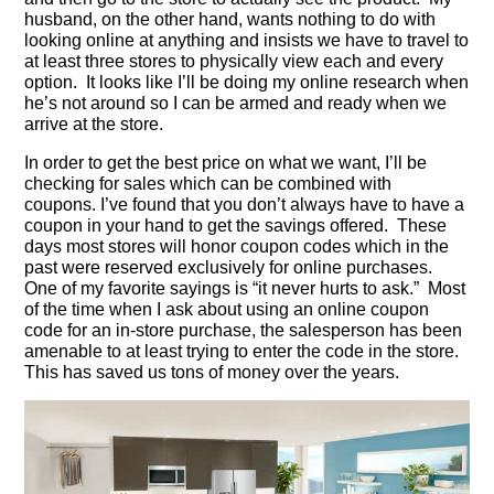
husband, on the other hand, wants nothing to do with
looking online at anything and insists we have to travel to
at least three stores to physically view each and every
option. It looks like I’ll be doing my online research when
he’s not around so I can be armed and ready when we
arrive at the store.
In order to get the best price on what we want, I’ll be
checking for sales which can be combined with
coupons. I’ve found that you don’t always have to have a
coupon in your hand to get the savings offered. These
days most stores will honor coupon codes which in the
past were reserved exclusively for online purchases.
One of my favorite sayings is “it never hurts to ask.” Most
of the time when I ask about using an online coupon
code for an in-store purchase, the salesperson has been
amenable to at least trying to enter the code in the store.
This has saved us tons of money over the years.