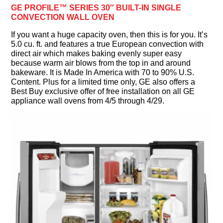
GE PROFILE™ SERIES 30″ BUILT-IN SINGLE
CONVECTION WALL OVEN
If you want a huge capacity oven, then this is for you. It’s
5.0 cu. ft. and features a true European convection with
direct air which makes baking evenly super easy
because warm air blows from the top in and around
bakeware. It is Made In America with 70 to 90% U.S.
Content. Plus for a limited time only, GE also offers a
Best Buy exclusive offer of free installation on all GE
appliance wall ovens from 4/5 through 4/29.