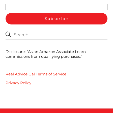
Disclosure: “As an Amazon Associate I earn
commissions from qualifying purchases.”
Real Advice Gal Terms of Service
Privacy Policy