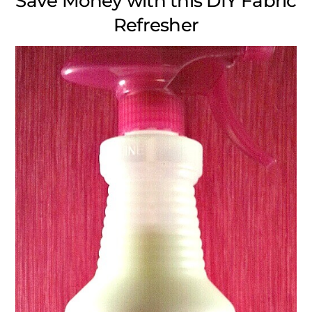
Save Money with this DIY Fabric
Refresher