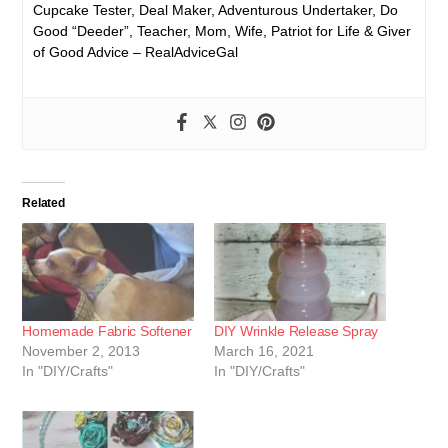
Cupcake Tester, Deal Maker, Adventurous Undertaker, Do
Good “Deeder”, Teacher, Mom, Wife, Patriot for Life & Giver
of Good Advice – RealAdviceGal
Related
Homemade Fabric Softener
DIY Wrinkle Release Spray
November 2, 2013
March 16, 2021
In "DIY/Crafts"
In "DIY/Crafts"