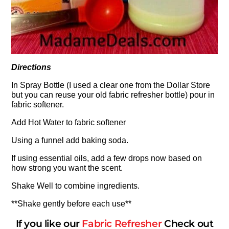
Directions
In Spray Bottle (I used a clear one from the Dollar Store
but you can reuse your old fabric refresher bottle) pour in
fabric softener.
Add Hot Water to fabric softener
Using a funnel add baking soda.
If using essential oils, add a few drops now based on
how strong you want the scent.
Shake Well to combine ingredients.
**Shake gently before each use**
If you like our
Fabric Refreshe
r
Check out