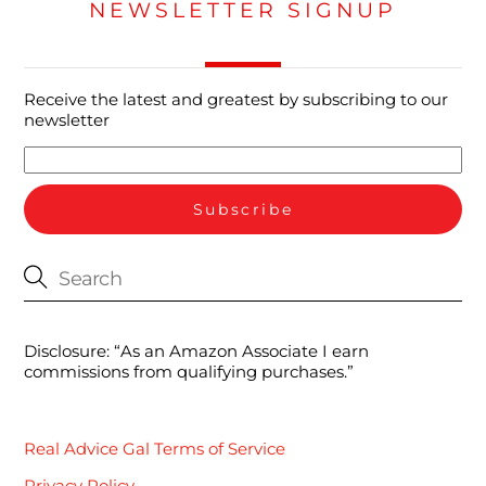
NEWSLETTER SIGNUP
Receive the latest and greatest by subscribing to our
newsletter
Disclosure: “As an Amazon Associate I earn
commissions from qualifying purchases.”
Real Advice Gal Terms of Service
Privacy Policy