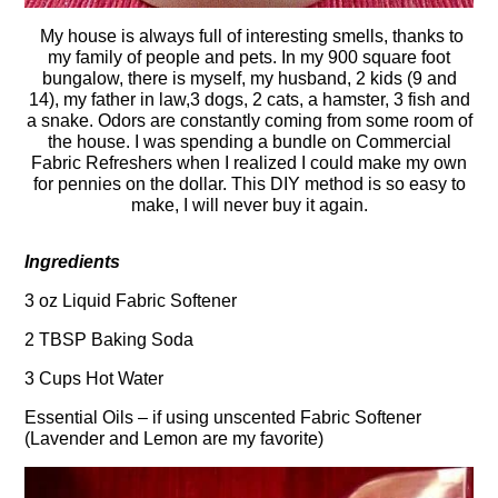
My house is always full of interesting smells, thanks to
my family of people and pets. In my 900 square foot
bungalow, there is myself, my husband, 2 kids (9 and
14), my father in law,3 dogs, 2 cats, a hamster, 3 fish and
a snake. Odors are constantly coming from some room of
the house. I was spending a bundle on Commercial
Fabric Refreshers when I realized I could make my own
for pennies on the dollar. This DIY method is so easy to
make, I will never buy it again.
Ingredients
3 oz Liquid Fabric Softener
2 TBSP Baking Soda
3 Cups Hot Water
Essential Oils – if using unscented Fabric Softener
(Lavender and Lemon are my favorite)