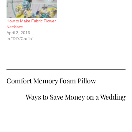
How to Make Fabric Flower
Necklace
April 2, 2016
In "DIY/Crafts"
Comfort Memory Foam Pillow
Ways to Save Money on a Wedding