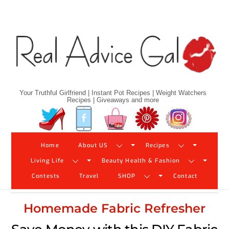
Skip
to
content
Your Truthful Girlfriend | Instant Pot Recipes | Weight Watchers
Recipes | Giveaways and more
Twitter
Facebook
YouTube
Pinterest
Instagram
Home
About US
Recipes
Living Life
Beauty Health & Fashion
Contests
Travel
SHOP
Contact
Homemade Fabric Refresher