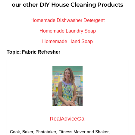
our other DIY House Cleaning Products
Homemade Dishwasher Detergent
Homemade Laundry Soap
Homemade Hand Soap
Topic: Fabric Refresher
RealAdviceGal
Cook, Baker, Phototaker, Fitness Mover and Shaker,