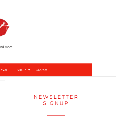
 and more
ravel
SHOP
Contact
NEWSLETTER
SIGNUP