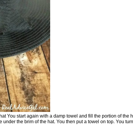
at You start again with a damp towel and fill the portion of the h
under the brim of the hat. You then put a towel on top. You tur