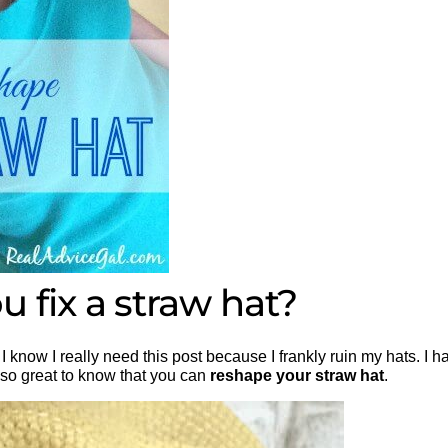
 fix a straw hat?
I know I really need this post because I frankly ruin my hats. I h
s so great to know that you can
reshape your straw hat
.