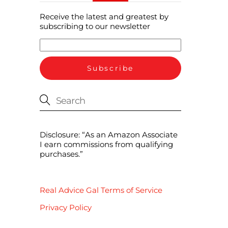
Receive the latest and greatest by
subscribing to our newsletter
Disclosure: “As an Amazon Associate
I earn commissions from qualifying
purchases.”
Real Advice Gal Terms of Service
Privacy Policy