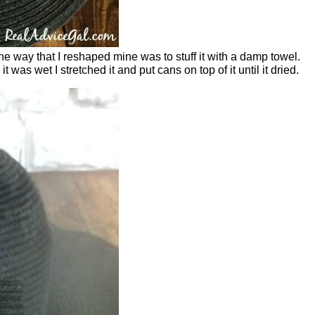
The way that I reshaped mine was to stuff it with a damp towel.
was wet I stretched it and put cans on top of it until it dried.