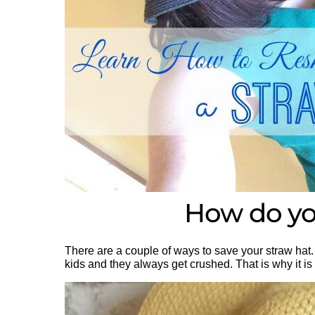
How do you
There are a couple of ways to save your straw hat. 
kids and they always get crushed. That is why it i