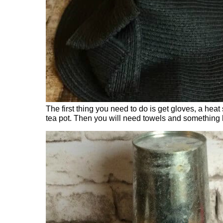
The first thing you need to do is get gloves, a hea
tea pot. Then you will need towels and something 