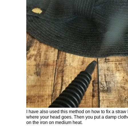
I have also used this method on how to fix a straw h
where your head goes. Then you put a damp clothe 
on the iron on medium heat.