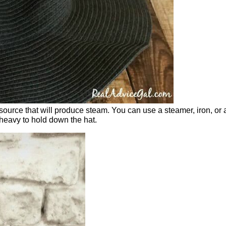
t source that will produce steam. You can use a steamer, iron, or 
heavy to hold down the hat.