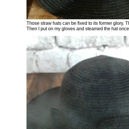
Those straw hats can be fixed to its former glory. 
Then I put on my gloves and steamed the hat once it 