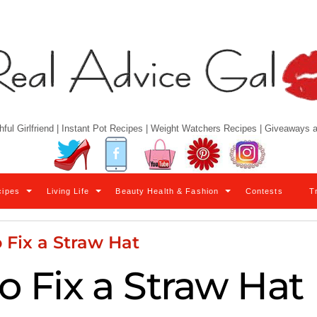
hful Girlfriend | Instant Pot Recipes | Weight Watchers Recipes | Giveaways
Twitter
Facebook
YouTube
Pinterest
Instagram
cipes
Living Life
Beauty Health & Fashion
Contests
T
 Fix a Straw Hat
o Fix a Straw Hat