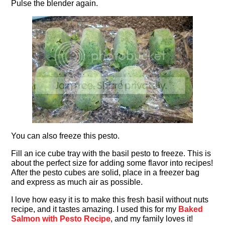
Pulse the blender again.
You can also freeze this pesto.
Fill an ice cube tray with the basil pesto to freeze. This is
about the perfect size for adding some flavor into recipes!
After the pesto cubes are solid, place in a freezer bag
and express as much air as possible.
I love how easy it is to make this fresh basil without nuts
recipe, and it tastes amazing. I used this for my
Baked
Salmon with Pesto Recipe
, and my family loves it!