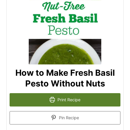
How to Make Fresh Basil
Pesto Without Nuts
Print Recipe
Pin Recipe