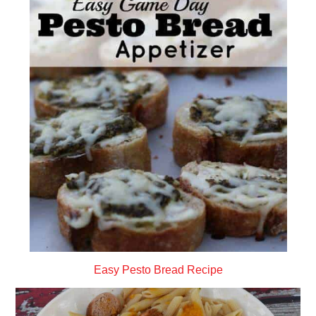
Easy Pesto Bread Recipe