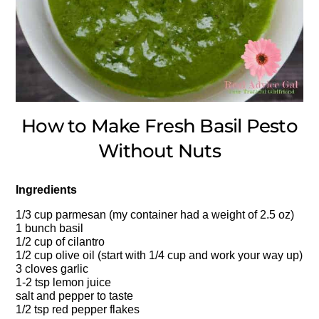
How to Make Fresh Basil Pesto
Without Nuts
Ingredients
1/3 cup parmesan (my container had a weight of 2.5 oz)
1 bunch basil
1/2 cup of cilantro
1/2 cup olive oil (start with 1/4 cup and work your way up)
3 cloves garlic
1-2 tsp lemon juice
salt and pepper to taste
1/2 tsp red pepper flakes