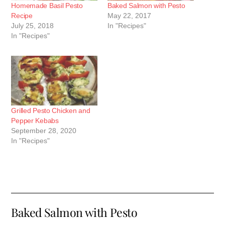
Homemade Basil Pesto
Baked Salmon with Pesto
Recipe
May 22, 2017
July 25, 2018
In "Recipes"
In "Recipes"
Grilled Pesto Chicken and
Pepper Kebabs
September 28, 2020
In "Recipes"
Baked Salmon with Pesto