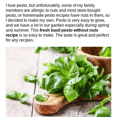
I love pesto, but unfortunately, some of my family
members are allergic to nuts and most store-bought
pesto, or homemade pesto recipes have nuts in them, so
I decided to make my own. Pesto is very easy to grow,
and we have a lot in our garden especially during spring
and summer. This
fresh basil pesto without nuts
recipe
is so easy to make. The taste is great and perfect
for any recipes.