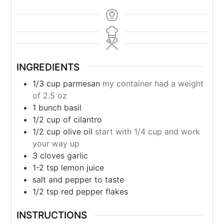
INGREDIENTS
1/3
cup
parmesan
my container had a weight
of 2.5 oz
1
bunch basil
1/2
cup
of cilantro
1/2
cup
olive oil
start with 1/4 cup and work
your way up
3
cloves
garlic
1-2
tsp
lemon juice
salt and pepper to taste
1/2
tsp
red pepper flakes
INSTRUCTIONS