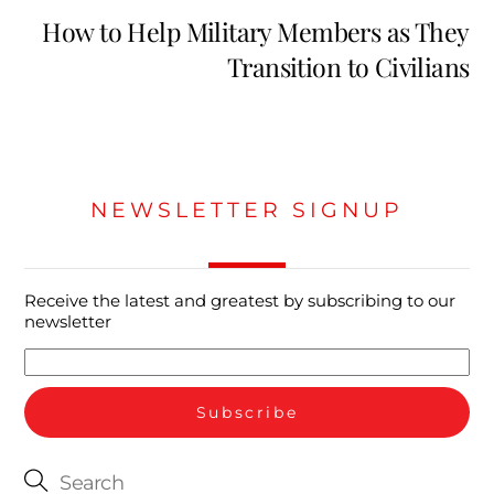
How to Help Military Members as They
Transition to Civilians
NEWSLETTER SIGNUP
Receive the latest and greatest by subscribing to our
newsletter