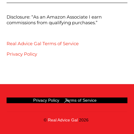
Disclosure: “As an Amazon Associate I earn
commissions from qualifying purchases.”
Real Advice Gal Terms of Service
Privacy Policy
Back
Privacy Policy
Terms of Service
To
Top
©
Real Advice Gal
2026