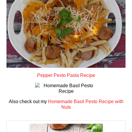
Pepper Pesto Pasta Recipe
Also check out my
Homemade Basil Pesto Recipe with
Nuts