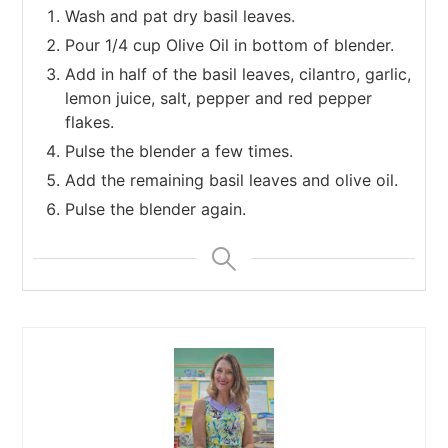
Wash and pat dry basil leaves.
Pour 1/4 cup Olive Oil in bottom of blender.
Add in half of the basil leaves, cilantro, garlic,
lemon juice, salt, pepper and red pepper
flakes.
Pulse the blender a few times.
Add the remaining basil leaves and olive oil.
Pulse the blender again.