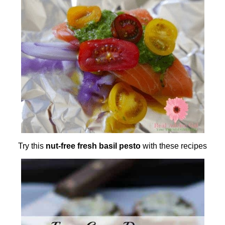
Try this
nut-free fresh basil pesto
with these recipes