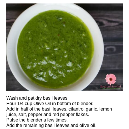
Wash and pat dry basil leaves.
Pour 1/4 cup Olive Oil in bottom of blender.
Add in half of the basil leaves, cilantro, garlic, lemon
juice, salt, pepper and red pepper flakes.
Pulse the blender a few times.
Add the remaining basil leaves and olive oil.