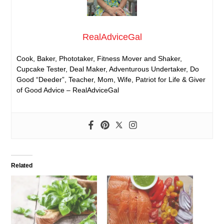
RealAdviceGal
Cook, Baker, Phototaker, Fitness Mover and Shaker,
Cupcake Tester, Deal Maker, Adventurous Undertaker, Do
Good “Deeder”, Teacher, Mom, Wife, Patriot for Life & Giver
of Good Advice – RealAdviceGal
Related