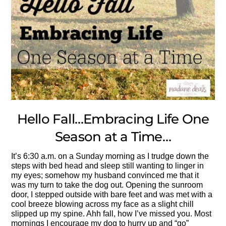
Hello Fall…Embracing Life One
Season at a Time…
It’s 6:30 a.m. on a Sunday morning as I trudge down the
steps with bed head and sleep still wanting to linger in
my eyes; somehow my husband convinced me that it
was my turn to take the dog out. Opening the sunroom
door, I stepped outside with bare feet and was met with a
cool breeze blowing across my face as a slight chill
slipped up my spine. Ahh fall, how I’ve missed you. Most
mornings I encourage my dog to hurry up and “go”