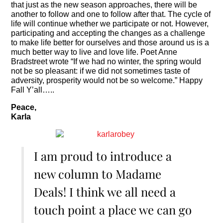
that just as the new season approaches, there will be
another to follow and one to follow after that. The cycle of
life will continue whether we participate or not. However,
participating and accepting the changes as a challenge
to make life better for ourselves and those around us is a
much better way to live and love life. Poet Anne
Bradstreet wrote “If we had no winter, the spring would
not be so pleasant: if we did not sometimes taste of
adversity, prosperity would not be so welcome.” Happy
Fall Y’all…..
Peace,
Karla
I am proud to introduce a
new column to Madame
Deals! I think we all need a
touch point a place we can go