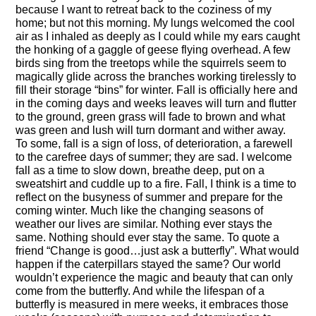
because I want to retreat back to the coziness of my
home; but not this morning. My lungs welcomed the cool
air as I inhaled as deeply as I could while my ears caught
the honking of a gaggle of geese flying overhead. A few
birds sing from the treetops while the squirrels seem to
magically glide across the branches working tirelessly to
fill their storage “bins” for winter. Fall is officially here and
in the coming days and weeks leaves will turn and flutter
to the ground, green grass will fade to brown and what
was green and lush will turn dormant and wither away.
To some, fall is a sign of loss, of deterioration, a farewell
to the carefree days of summer; they are sad. I welcome
fall as a time to slow down, breathe deep, put on a
sweatshirt and cuddle up to a fire. Fall, I think is a time to
reflect on the busyness of summer and prepare for the
coming winter. Much like the changing seasons of
weather our lives are similar. Nothing ever stays the
same. Nothing should ever stay the same. To quote a
friend “Change is good…just ask a butterfly”. What would
happen if the caterpillars stayed the same? Our world
wouldn’t experience the magic and beauty that can only
come from the butterfly. And while the lifespan of a
butterfly is measured in mere weeks, it embraces those