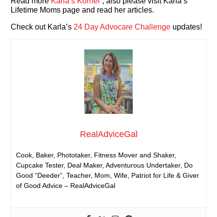
Read more
Karla’s Korner
, also please visit Karla’s
Lifetime Moms page and read her articles.
Check out Karla’s
24 Day Advocare Challenge
updates!
RealAdviceGal
Cook, Baker, Phototaker, Fitness Mover and Shaker,
Cupcake Tester, Deal Maker, Adventurous Undertaker, Do
Good “Deeder”, Teacher, Mom, Wife, Patriot for Life & Giver
of Good Advice – RealAdviceGal