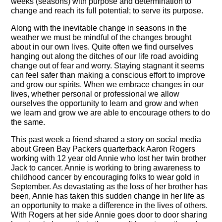
weeks (seasons) with purpose and determination to
change and reach its full potential; to serve its purpose.
Along with the inevitable change in seasons in the
weather we must be mindful of the changes brought
about in our own lives. Quite often we find ourselves
hanging out along the ditches of our life road avoiding
change out of fear and worry. Staying stagnant it seems
can feel safer than making a conscious effort to improve
and grow our spirits. When we embrace changes in our
lives, whether personal or professional we allow
ourselves the opportunity to learn and grow and when
we learn and grow we are able to encourage others to do
the same.
This past week a friend shared a story on social media
about Green Bay Packers quarterback Aaron Rogers
working with 12 year old Annie who lost her twin brother
Jack to cancer. Annie is working to bring awareness to
childhood cancer by encouraging folks to wear gold in
September. As devastating as the loss of her brother has
been, Annie has taken this sudden change in her life as
an opportunity to make a difference in the lives of others.
With Rogers at her side Annie goes door to door sharing