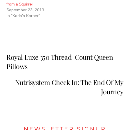
from a Squirrel
September 23, 2013
In "Karla's Korner"
Royal Luxe 350 Thread-Count Queen
Pillows
Nutrisystem Check In: The End Of My
Journey
NEWSLETTER SIGNUP