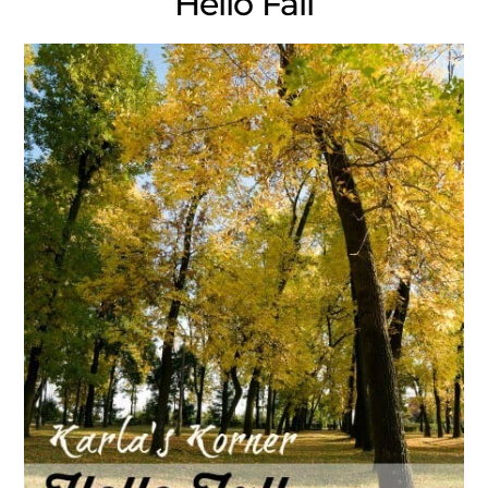
Hello Fall