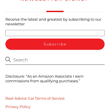
Receive the latest and greatest by subscribing to our
newsletter
Disclosure: “As an Amazon Associate I earn
commissions from qualifying purchases.”
Real Advice Gal Terms of Service
Privacy Policy