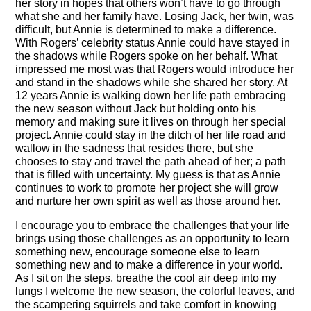
her story in hopes that others won’t have to go through
what she and her family have. Losing Jack, her twin, was
difficult, but Annie is determined to make a difference.
With Rogers’ celebrity status Annie could have stayed in
the shadows while Rogers spoke on her behalf. What
impressed me most was that Rogers would introduce her
and stand in the shadows while she shared her story. At
12 years Annie is walking down her life path embracing
the new season without Jack but holding onto his
memory and making sure it lives on through her special
project. Annie could stay in the ditch of her life road and
wallow in the sadness that resides there, but she
chooses to stay and travel the path ahead of her; a path
that is filled with uncertainty. My guess is that as Annie
continues to work to promote her project she will grow
and nurture her own spirit as well as those around her.
I encourage you to embrace the challenges that your life
brings using those challenges as an opportunity to learn
something new, encourage someone else to learn
something new and to make a difference in your world.
As I sit on the steps, breathe the cool air deep into my
lungs I welcome the new season, the colorful leaves, and
the scampering squirrels and take comfort in knowing