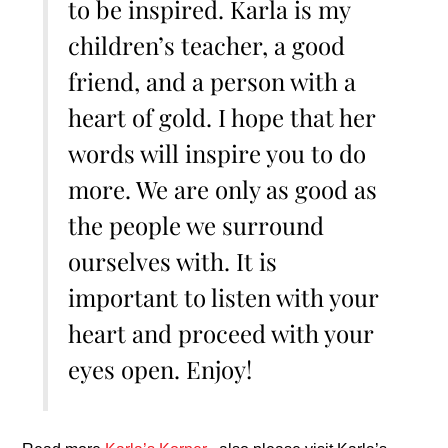
to be inspired. Karla is my
children’s teacher, a good
friend, and a person with a
heart of gold. I hope that her
words will inspire you to do
more. We are only as good as
the people we surround
ourselves with. It is
important to listen with your
heart and proceed with your
eyes open. Enjoy!