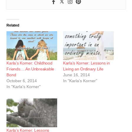
Related
Karla’s Korner: Childhood
Karla’s Korner: Lessons in
Friends….An Unbreakable
Living an Ordinary Life
Bond
June 16, 2014
October 6, 2014
In "Karla's Korner"
In "Karla's Korner"
Karla’s Korner: Lessons