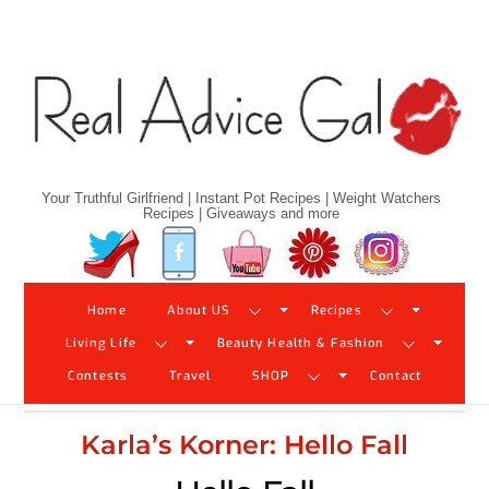
Skip
to
content
Your Truthful Girlfriend | Instant Pot Recipes | Weight Watchers
Recipes | Giveaways and more
Twitter
Facebook
YouTube
Pinterest
Instagram
Home
About US
Recipes
Living Life
Beauty Health & Fashion
Contests
Travel
SHOP
Contact
Karla’s Korner: Hello Fall