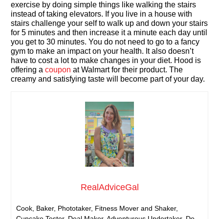
exercise by doing simple things like walking the stairs
instead of taking elevators. If you live in a house with
stairs challenge your self to walk up and down your stairs
for 5 minutes and then increase it a minute each day until
you get to 30 minutes. You do not need to go to a fancy
gym to make an impact on your health. It also doesn’t
have to cost a lot to make changes in your diet. Hood is
offering a
coupon
at Walmart for their product. The
creamy and satisfying taste will become part of your day.
RealAdviceGal
Cook, Baker, Phototaker, Fitness Mover and Shaker,
Cupcake Tester, Deal Maker, Adventurous Undertaker, Do