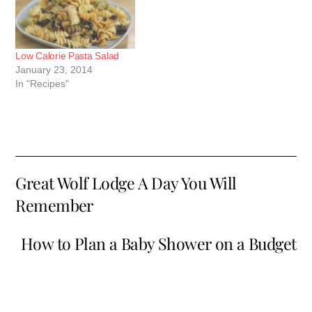
Low Calorie Pasta Salad
January 23, 2014
In "Recipes"
Great Wolf Lodge A Day You Will
Remember
How to Plan a Baby Shower on a Budget