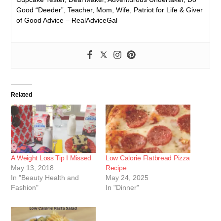
Good “Deeder”, Teacher, Mom, Wife, Patriot for Life & Giver
of Good Advice – RealAdviceGal
Related
A Weight Loss Tip I Missed
Low Calorie Flatbread Pizza
May 13, 2018
Recipe
In "Beauty Health and
May 24, 2025
Fashion"
In "Dinner"