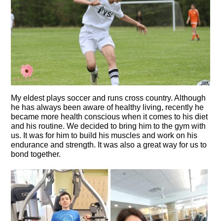
My eldest plays soccer and runs cross country. Although
he has always been aware of healthy living, recently he
became more health conscious when it comes to his diet
and his routine. We decided to bring him to the gym with
us. It was for him to build his muscles and work on his
endurance and strength. It was also a great way for us to
bond together.