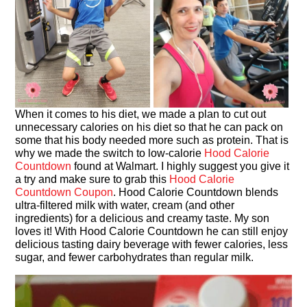
When it comes to his diet, we made a plan to cut out
unnecessary calories on his diet so that he can pack on
some that his body needed more such as protein. That is
why we made the switch to low-calorie
Hood Calorie
Countdown
found at Walmart. I highly suggest you give it
a try and make sure to grab this
Hood Calorie
Countdown Coupon
. Hood Calorie Countdown blends
ultra-filtered milk with water, cream (and other
ingredients) for a delicious and creamy taste. My son
loves it! With Hood Calorie Countdown he can still enjoy
delicious tasting dairy beverage with fewer calories, less
sugar, and fewer carbohydrates than regular milk.