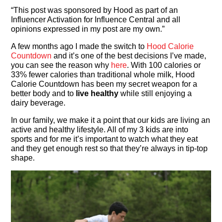
“This post was sponsored by Hood as part of an
Influencer Activation for Influence Central and all
opinions expressed in my post are my own.”
A few months ago I made the switch to
Hood Calorie
Countdown
and it’s one of the best decisions I’ve made,
you can see the reason why
here
. With 100 calories or
33% fewer calories than traditional whole milk, Hood
Calorie Countdown has been my secret weapon for a
better body and to
live healthy
while still enjoying a
dairy beverage.
In our family, we make it a point that our kids are living an
active and healthy lifestyle. All of my 3 kids are into
sports and for me it’s important to watch what they eat
and they get enough rest so that they’re always in tip-top
shape.