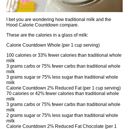
I bet you are wondering how traditional milk and the
Hood Calorie Countdown compare.
These are the calories in a glass of milk:
Calorie Countdown Whole (per 1 cup serving)
100 calories or 33% fewer calories than traditional whole
milk
3 grams carbs or 75% fewer carbs than traditional whole
milk
3 grams sugar or 75% less sugar than traditional whole
milk
Calorie Countdown 2% Reduced Fat (per 1 cup serving)
70 calories or 42% fewer calories than traditional whole
milk
3 grams carbs or 75% fewer carbs than traditional whole
milk
2 grams sugar or 75% less sugar than traditional whole
milk
Calorie Countdown 2% Reduced Fat Chocolate (per 1