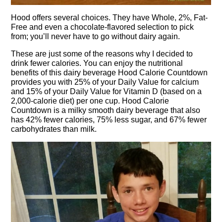
Hood offers several choices. They have Whole, 2%, Fat-
Free and even a chocolate-flavored selection to pick
from; you’ll never have to go without dairy again.
These are just some of the reasons why I decided to
drink fewer calories. You can enjoy the nutritional
benefits of this dairy beverage Hood Calorie Countdown
provides you with 25% of your Daily Value for calcium
and 15% of your Daily Value for Vitamin D (based on a
2,000-calorie diet) per one cup. Hood Calorie
Countdown is a milky smooth dairy beverage that also
has 42% fewer calories, 75% less sugar, and 67% fewer
carbohydrates than milk.