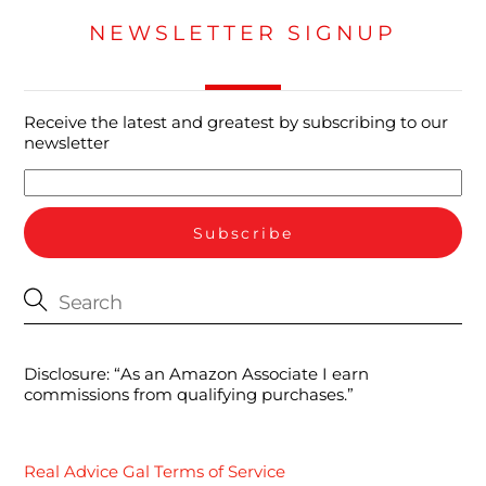
NEWSLETTER SIGNUP
Receive the latest and greatest by subscribing to our
newsletter
Disclosure: “As an Amazon Associate I earn
commissions from qualifying purchases.”
Real Advice Gal Terms of Service