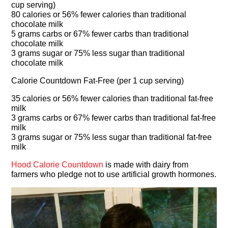
cup serving)
80 calories or 56% fewer calories than traditional
chocolate milk
5 grams carbs or 67% fewer carbs than traditional
chocolate milk
3 grams sugar or 75% less sugar than traditional
chocolate milk
Calorie Countdown Fat-Free (per 1 cup serving)
35 calories or 56% fewer calories than traditional fat-free
milk
3 grams carbs or 67% fewer carbs than traditional fat-free
milk
3 grams sugar or 75% less sugar than traditional fat-free
milk
Hood Calorie Countdown
is made with dairy from
farmers who pledge not to use artificial growth hormones.