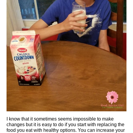
I know that it sometimes seems impossible to make
changes but it is easy to do if you start with replacing the
food you eat with healthy options. You can increase your