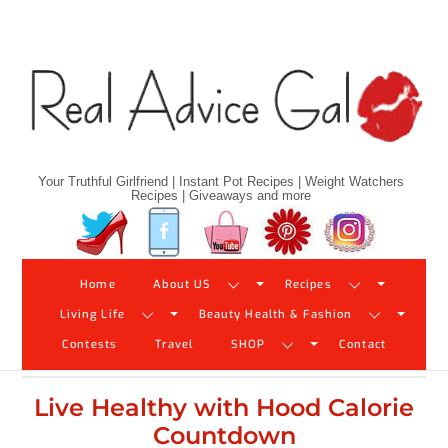
Skip
to
content
Your Truthful Girlfriend | Instant Pot Recipes | Weight Watchers
Recipes | Giveaways and more
Twitter
Facebook
YouTube
Pinterest
Instagram
Home
About US
Recipes
Living Life
Beauty Health & Fashion
Contests
Travel
SHOP
Contact
Live Healthy with Hood Calorie
Countdown